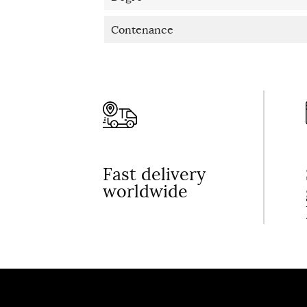
Contenance
Fast delivery
worldwide