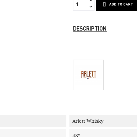
ADD TO CART
DESCRIPTION
Arlett Whisky
48°