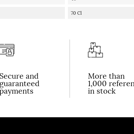
70 Cl
Secure and
More than
guaranteed
1,000 refere
payments
in stock