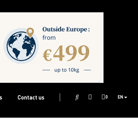
s
Contact us

0
EN