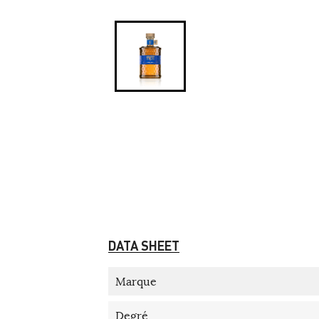
DATA SHEET
Marque
Degré