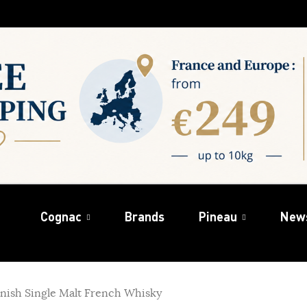
Cognac
Brands
Pineau
New
finish Single Malt French Whisky