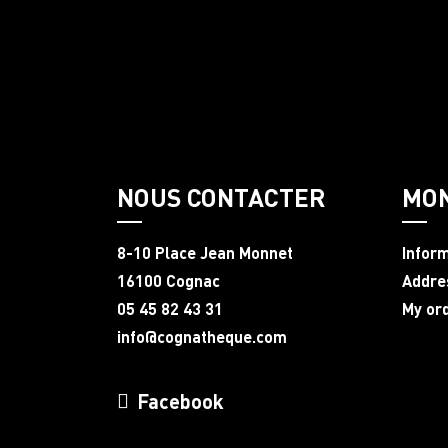
NOUS CONTACTER
MO
8-10 Place Jean Monnet
Infor
16100 Cognac
Addre
05 45 82 43 31
My or
info@cognatheque.com
Facebook