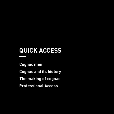
QUICK ACCESS
Cognac men
Cognac and its history
The making of cognac
Professional Access