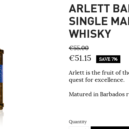
ARLETT BA
SINGLE MA
WHISKY
€55.00
€51.15
SAVE 7%
Arlett is the fruit of 
quest for excellence.
Matured in Barbados r
Quantity