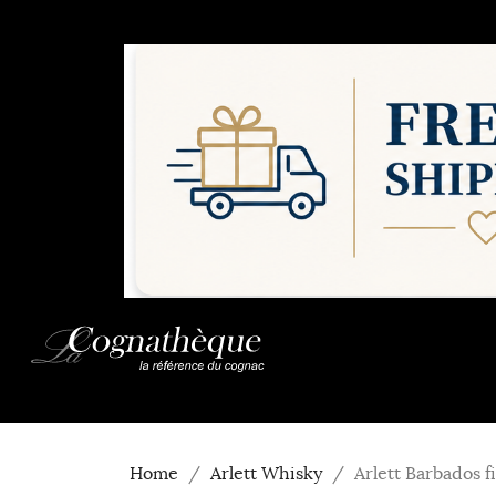
Home
Arlett Whisky
Arlett Barbados 