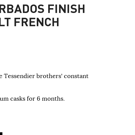
RBADOS FINISH
LT FRENCH
the Tessendier brothers' constant
um casks for 6 months.