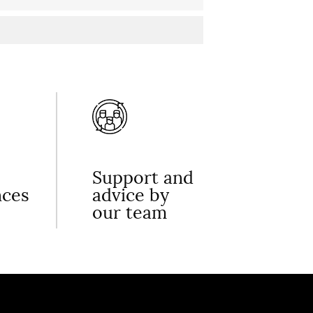
Support and
nces
advice by
our team