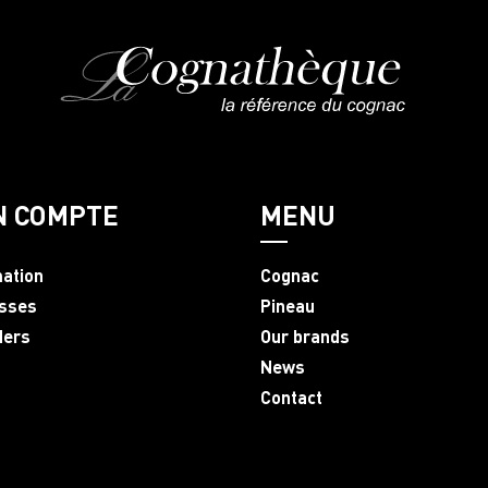
N COMPTE
MENU
mation
Cognac
sses
Pineau
ders
Our brands
News
Contact