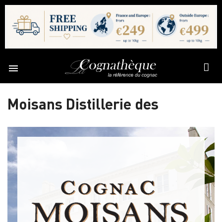

Moisans Distillerie des