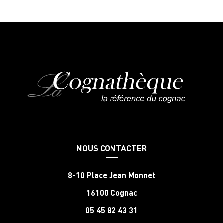
NOUS CONTACTER
8-10 Place Jean Monnet
16100 Cognac
05 45 82 43 31