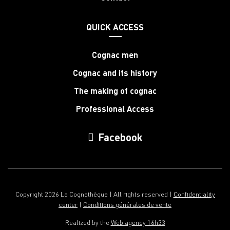
QUICK ACCESS
Cognac men
Cognac and its history
The making of cognac
Professional Access
Facebook
Copyright 2026 La Cognathèque | All rights reserved |
Confidentiality
center
|
Conditions générales de vente
Realized by the
Web agency 16h33