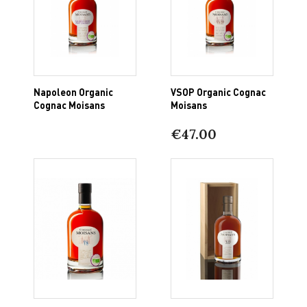
Napoleon Organic
VSOP Organic Cognac
Cognac Moisans
Moisans
€47.00