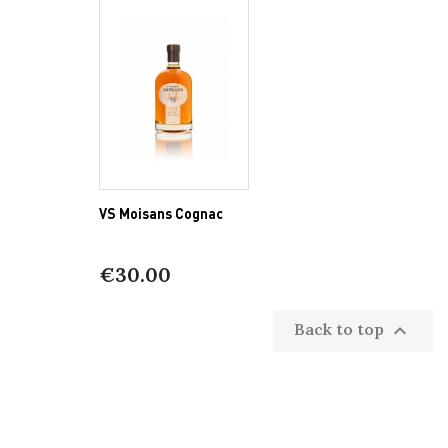
VS Moisans Cognac
€30.00
Back to top
