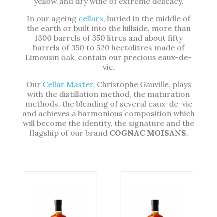
yellow and dry wine of extreme delicacy.
In our ageing
cellars
, buried in the middle of
the earth or built into the hillside, more than
1300 barrels of 350 litres and about fifty
barrels of 350 to 520 hectolitres made of
Limousin oak, contain our precious eaux-de-
vie.
Our
Cellar Master
, Christophe Gauville, plays
with the distillation method, the maturation
methods, the blending of several eaux-de-vie
and achieves a harmonious composition which
will become the identity, the signature and the
flagship of our brand
COGNAC MOISANS.