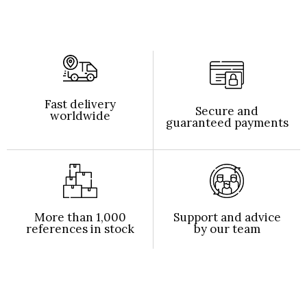
Fast delivery
Secure and
worldwide
guaranteed payments
More than 1,000
Support and advice
references in stock
by our team