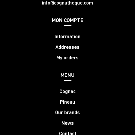
info@cognatheque.com
MON COMPTE
Information
Addresses
My orders
MENU
Cognac
Pineau
Our brands
News
Contact