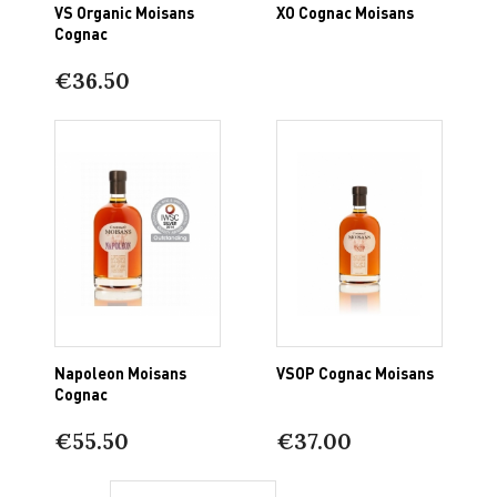
VS Organic Moisans
XO Cognac Moisans
Cognac
€36.50
Napoleon Moisans
VSOP Cognac Moisans
Cognac
€55.50
€37.00