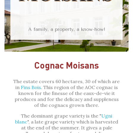
A family, a property, a know-how!
Cognac Moisans
The estate covers 60 hectares, 30 of which are
in
Fins Bois
. This region of the AOC cognac is
known for the finesse of the eaux-de-vie it
produces and for the delicacy and suppleness
of the cognacs grown there.
The dominant grape variety is the "
Ugni
blanc
", a late grape variety which is harvested
at the end of the summer. It gives a pale