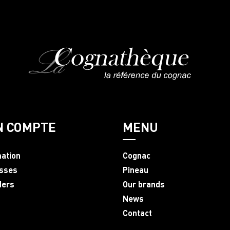
N COMPTE
MENU
mation
Cognac
sses
Pineau
ders
Our brands
News
Contact