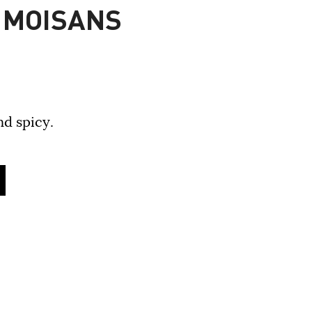
 MOISANS
nd spicy.