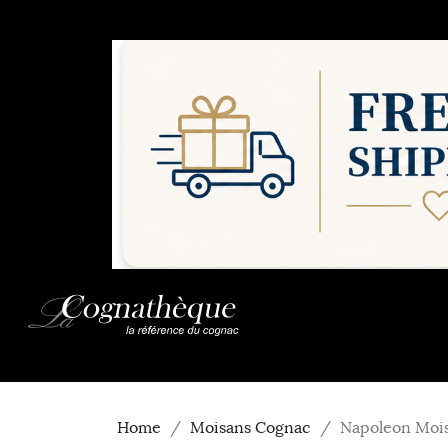
Home
Moisans Cognac
Napoleon Moi