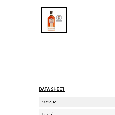
DATA SHEET
Marque
Degré