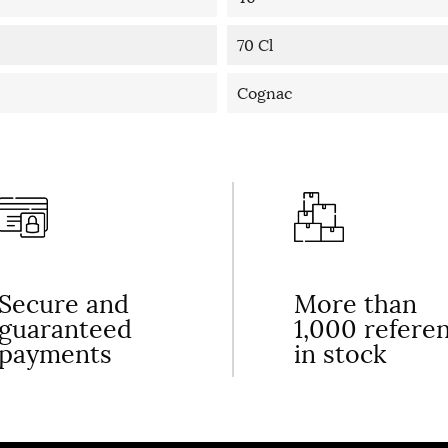
70 Cl
Cognac
Secure and
More than
guaranteed
1,000 refere
payments
in stock