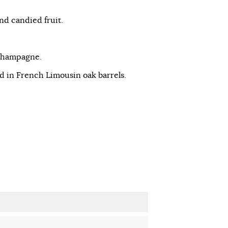
nd candied fruit.
 Champagne.
d in French Limousin oak barrels.