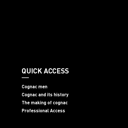
QUICK ACCESS
Cognac men
Cognac and its history
The making of cognac
Professional Access