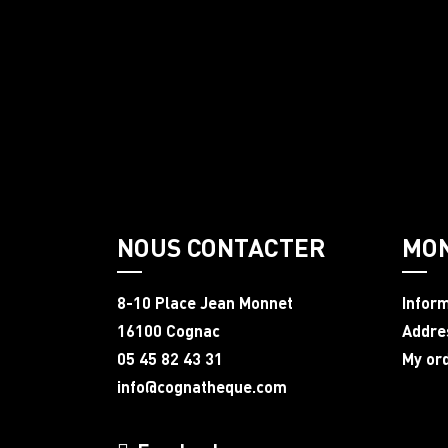
NOUS CONTACTER
MO
8-10 Place Jean Monnet
Infor
16100 Cognac
Addre
05 45 82 43 31
My or
info@cognatheque.com