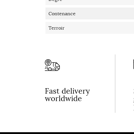
Contenance
Terroir
Fast delivery
worldwide