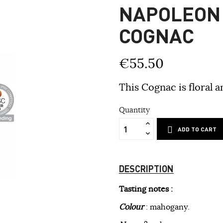
NAPOLEON
COGNAC
€55.50
This Cognac is floral a
Quantity
ADD TO CART
DESCRIPTION
Tasting notes :
Colour
: mahogany.