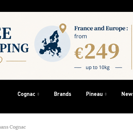
Cognac
Brands
Pineau
New
sans Cognac