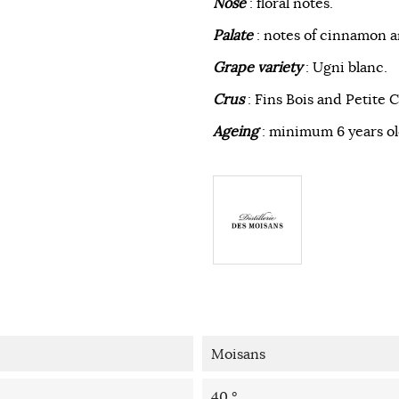
Nose
: floral notes.
Palate
: notes of cinnamon a
Grape variety
: Ugni blanc.
Crus
: Fins Bois and Petite
Ageing
: minimum 6 years ol
Moisans
40 °