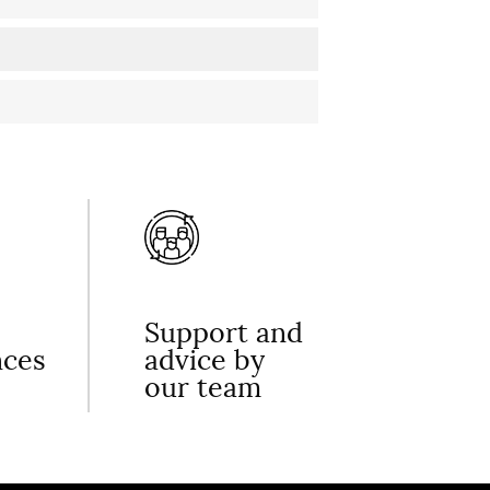
Support and
nces
advice by
our team