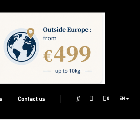
s
Contact us

0
EN