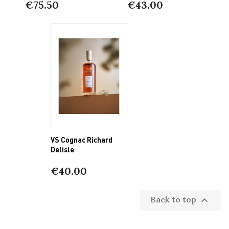
€75.50
€43.00
VS Cognac Richard
Delisle
€40.00
Back to top
