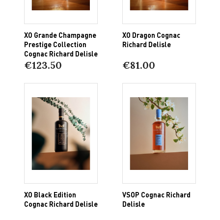
XO Grande Champagne
XO Dragon Cognac
Prestige Collection
Richard Delisle
Cognac Richard Delisle
€123.50
€81.00
XO Black Edition
VSOP Cognac Richard
Cognac Richard Delisle
Delisle