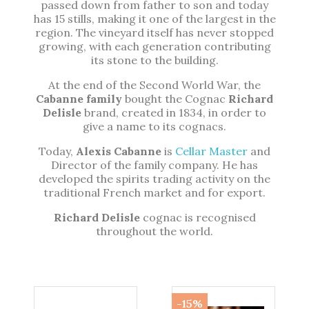
passed down from father to son and today
has 15 stills, making it one of the largest in the
region. The vineyard itself has never stopped
growing, with each generation contributing
its stone to the building.
At the end of the Second World War, the
Cabanne family
bought the Cognac
Richard
Delisle
brand, created in 1834, in order to
give a name to its cognacs.
Today,
Alexis Cabanne
is
Cellar Master
and
Director of the family company. He has
developed the spirits trading activity on the
traditional French market and for export.
Richard Delisle
cognac is recognised
throughout the world.
-15%