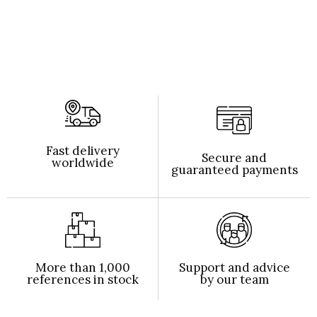
Fast delivery
Secure and
worldwide
guaranteed payments
More than 1,000
Support and advice
references in stock
by our team