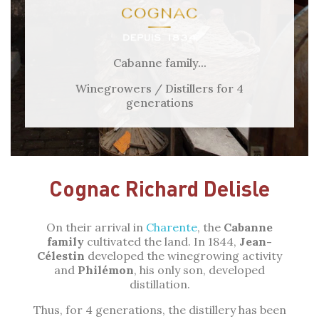
Cabanne family...
Winegrowers / Distillers for 4
generations
Cognac Richard Delisle
On their arrival in
Charente
, the
Cabanne
family
cultivated the land. In 1844,
Jean-
Célestin
developed the winegrowing activity
and
Philémon
, his only son, developed
distillation.
Thus, for 4 generations, the distillery has been