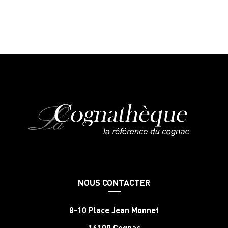
NOUS CONTACTER
8-10 Place Jean Monnet
16100 Cognac