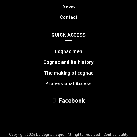
News
Contact
QUICK ACCESS
Cognac men
Cognac and its history
The making of cognac
Professional Access
Facebook
Copyright 2026 La Cognathèque | All rights reserved |
Confidentiality