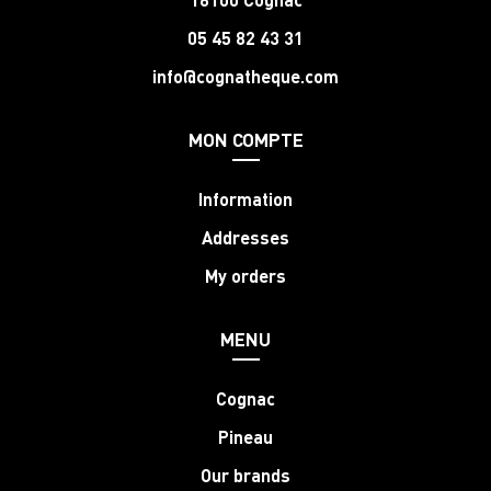
05 45 82 43 31
info@cognatheque.com
MON COMPTE
Information
Addresses
My orders
MENU
Cognac
Pineau
Our brands