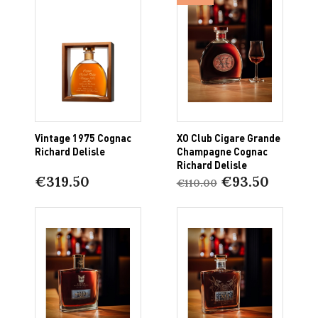
Vintage 1975 Cognac
XO Club Cigare Grande
Richard Delisle
Champagne Cognac
Richard Delisle
€319.50
€93.50
€110.00