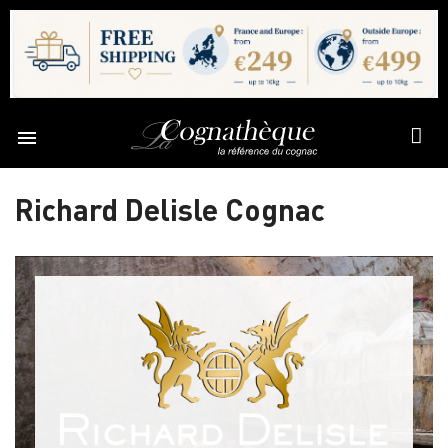

Richard Delisle Cognac