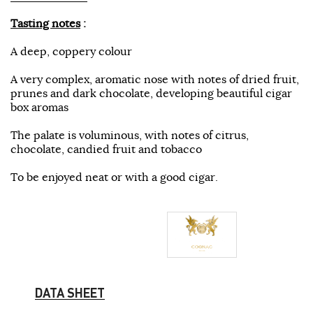
Tasting notes
:
A deep, coppery colour
A very complex, aromatic nose with notes of dried fruit,
prunes and dark chocolate, developing beautiful cigar
box aromas
The palate is voluminous, with notes of citrus,
chocolate, candied fruit and tobacco
To be enjoyed neat or with a good cigar.
DATA SHEET