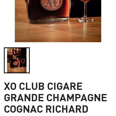
XO CLUB CIGARE
GRANDE CHAMPAGNE
COGNAC RICHARD