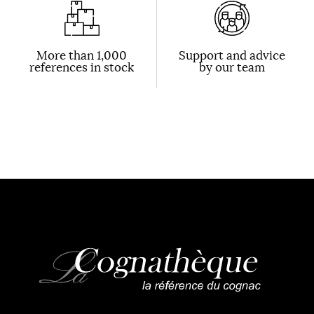
More than 1,000
Support and advice
references in stock
by our team