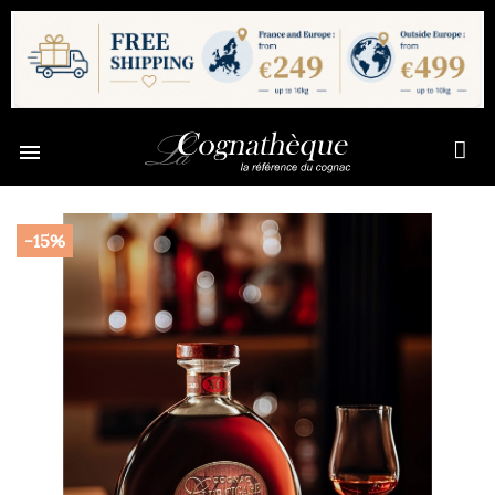

-15%