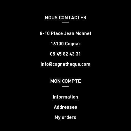
NOUS CONTACTER
8-10 Place Jean Monnet
16100 Cognac
05 45 82 43 31
info@cognatheque.com
MON COMPTE
Information
Addresses
My orders