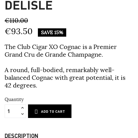
DELISLE
€110.00
€93.50
SAVE 15%
The Club Cigar XO Cognac is a Premier
Grand Cru de Grande Champagne.
A round, full-bodied, remarkably well-
balanced Cognac with great potential, it is
42 degrees.
Quantity
ADD TO CART
DESCRIPTION