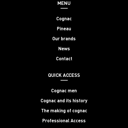
MENU
Cognac
Pineau
Our brands
News
Contact
QUICK ACCESS
Cognac men
Cognac and its history
The making of cognac
Professional Access