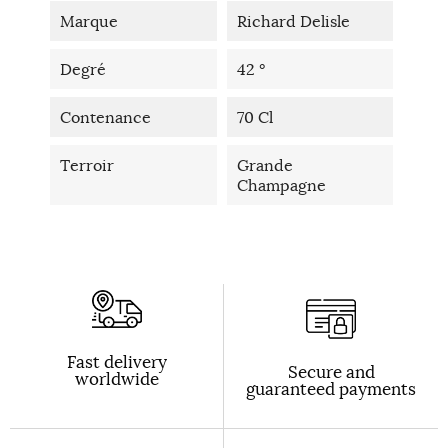
Marque
Richard Delisle
Degré
42 °
Contenance
70 Cl
Terroir
Grande
Champagne
Fast delivery
Secure and
worldwide
guaranteed payments