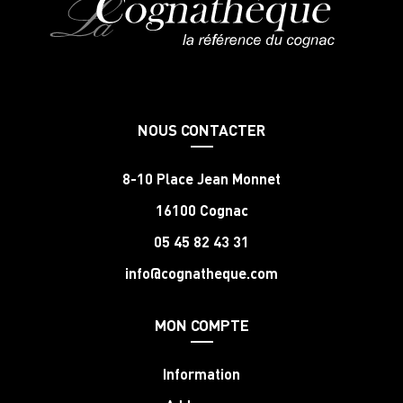
NOUS CONTACTER
8-10 Place Jean Monnet
16100 Cognac
05 45 82 43 31
info@cognatheque.com
MON COMPTE
Information