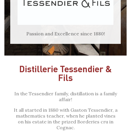
Passion and Excellence since 1880!
Distillerie Tessendier &
Fils
In the Tessendier family, distillation is a family
affair!
It all started in 1880 with Gaston Tessendier, a
mathematics teacher, when he planted vines
on his estate in the prized Borderies cru in
Cognac.