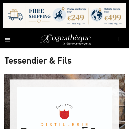

Tessendier & Fils