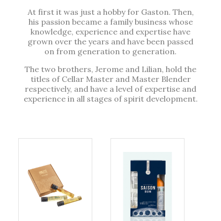
At first it was just a hobby for Gaston. Then,
his passion became a family business whose
knowledge, experience and expertise have
grown over the years and have been passed
on from generation to generation.
The two brothers, Jerome and Lilian, hold the
titles of Cellar Master and Master Blender
respectively, and have a level of expertise and
experience in all stages of spirit development.