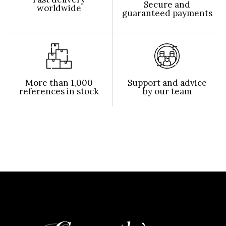
Secure and
worldwide
guaranteed payments
More than 1,000
Support and advice
references in stock
by our team