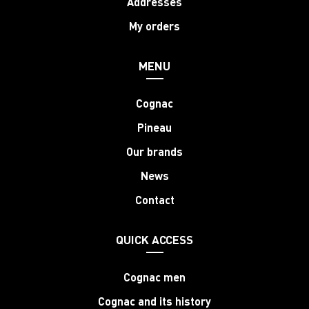
Addresses
My orders
MENU
Cognac
Pineau
Our brands
News
Contact
QUICK ACCESS
Cognac men
Cognac and its history