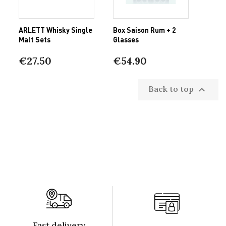
ARLETT Whisky Single
Box Saison Rum + 2
Malt Sets
Glasses
€27.50
€54.90
Back to top

Fast delivery