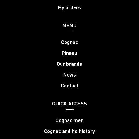
My orders
MENU
Cognac
Pineau
Our brands
News
Contact
QUICK ACCESS
Cognac men
Cognac and its history