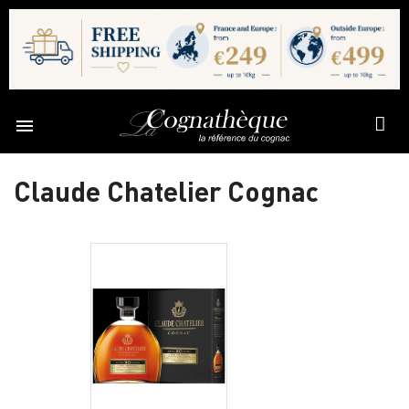

Claude Chatelier Cognac