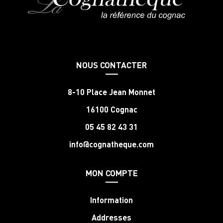
NOUS CONTACTER
8-10 Place Jean Monnet
16100 Cognac
05 45 82 43 31
info@cognatheque.com
MON COMPTE
Information
Addresses