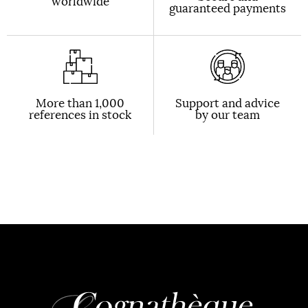
worldwide
guaranteed payments
More than 1,000
Support and advice
references in stock
by our team