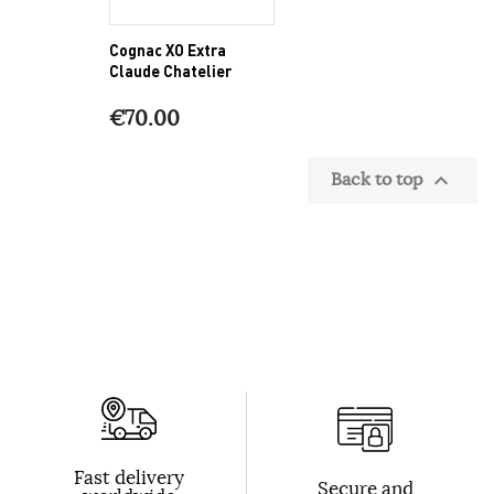
Cognac XO Extra
Claude Chatelier
€70.00
Back to top

Fast delivery
Secure and