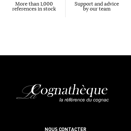
More than 1,000
Support and advice
references in stock
by our team
NOUS CONTACTER