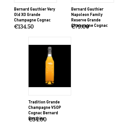
Bernard Gauthier Very
Bernard Gauthier
Old XO Grande
Napoleon Family
Champagne Cognac
Reserve Grande
Champagne Cognac
€134.50
€79.00
Tradition Grande
Champagne VSOP
Cognac Bernard
Gauthier
€34.00