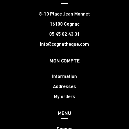
8-10 Place Jean Monnet
16100 Cognac
05 45 82 43 31
info@cognatheque.com
MON COMPTE
Information
Addresses
My orders
MENU
Cognac