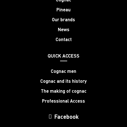
Pineau
Our brands
News
Contact
QUICK ACCESS
Cognac men
Cognac and its history
The making of cognac
Professional Access
Facebook