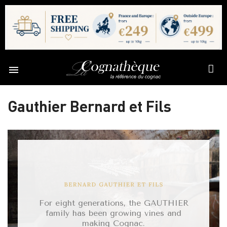

Gauthier Bernard et Fils
For eight generations, the GAUTHIER
family has been growing vines and
making Cognac.