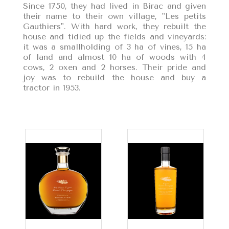
Since 1750, they had lived in Birac and given
their name to their own village, "Les petits
Gauthiers". With hard work, they rebuilt the
house and tidied up the fields and vineyards:
it was a smallholding of 3 ha of vines, 15 ha
of land and almost 10 ha of woods with 4
cows, 2 oxen and 2 horses. Their pride and
joy was to rebuild the house and buy a
tractor in 1953.