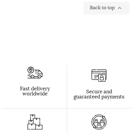
Back to top

Fast delivery
Secure and
worldwide
guaranteed payments