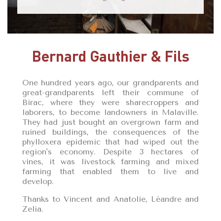
Bernard Gauthier & Fils
One hundred years ago, our grandparents and
great-grandparents left their commune of
Birac, where they were sharecroppers and
laborers, to become landowners in Malaville.
They had just bought an overgrown farm and
ruined buildings, the consequences of the
phylloxera epidemic that had wiped out the
region's economy. Despite 3 hectares of
vines, it was livestock farming and mixed
farming that enabled them to live and
develop.
Thanks to Vincent and Anatolie, Léandre and
Zelia.