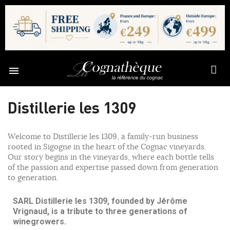

Distillerie les 1309
Welcome to Distillerie les 1309, a family-run business
rooted in Sigogne in the heart of the Cognac vineyards.
Our story begins in the vineyards, where each bottle tells
of the passion and expertise passed down from generation
to generation.
SARL Distillerie les 1309, founded by Jérôme
Vrignaud, is a tribute to three generations of
winegrowers.