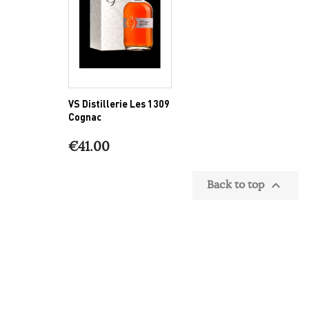
VS Distillerie Les 1309
Cognac
€41.00
Back to top
