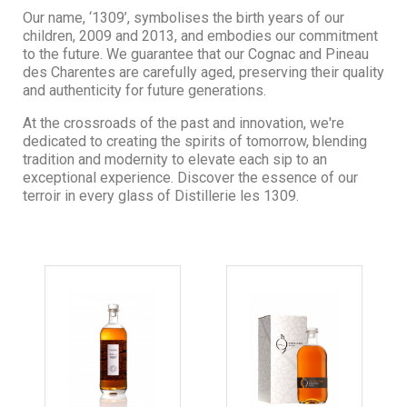
Our name, ‘1309’, symbolises the birth years of our
children, 2009 and 2013, and embodies our commitment
to the future. We guarantee that our Cognac and Pineau
des Charentes are carefully aged, preserving their quality
and authenticity for future generations.
At the crossroads of the past and innovation, we're
dedicated to creating the spirits of tomorrow, blending
tradition and modernity to elevate each sip to an
exceptional experience. Discover the essence of our
terroir in every glass of Distillerie les 1309.