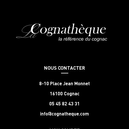
NOUS CONTACTER
8-10 Place Jean Monnet
16100 Cognac
05 45 82 43 31
info@cognatheque.com