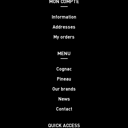
MON COMPTE
Information
Addresses
My orders
MENU
Cognac
Pineau
Our brands
News
Contact
QUICK ACCESS