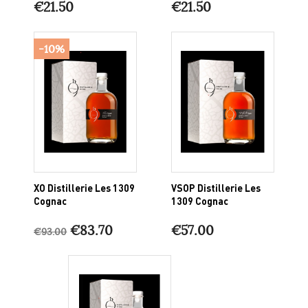
€21.50
€21.50
-10%
XO Distillerie Les 1309
VSOP Distillerie Les
Cognac
1309 Cognac
€83.70
€57.00
€93.00