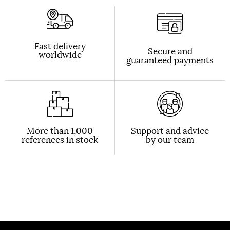
Fast delivery
Secure and
worldwide
guaranteed payments
More than 1,000
Support and advice
references in stock
by our team