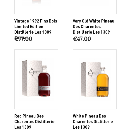
Vintage 1992 Fins Bois
Very Old White Pineau
Limited Edition
Des Charentes
Distillerie Les 1309
Distillerie Les 1309
Cognac
€77.00
€47.00
Red Pineau Des
White Pineau Des
Charentes Distillerie
Charentes Distillerie
Les 1309
Les 1309