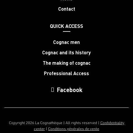
Contact
QUICK ACCESS
Cognac men
Cognac and its history
The making of cognac
Professional Access
Facebook
Copyright 2026 La Cognathèque | All rights reserved |
Confidentiality
center
|
Conditions générales de vente