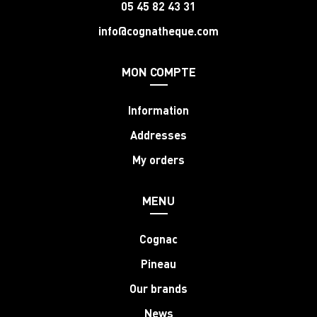
05 45 82 43 31
info@cognatheque.com
MON COMPTE
Information
Addresses
My orders
MENU
Cognac
Pineau
Our brands
News