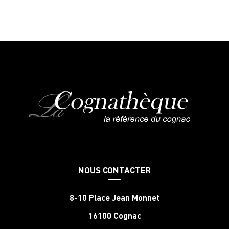
NOUS CONTACTER
8-10 Place Jean Monnet
16100 Cognac