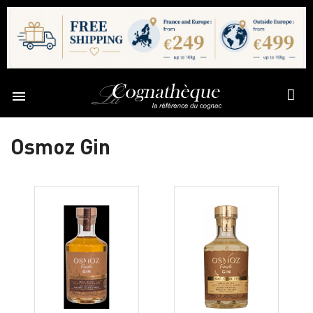

Osmoz Gin