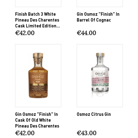
Finish Batch 3 White
Gin Osmoz "Finish" In
Pineau Des Charentes
Barrel Of Cognac
Cask Limited Edition...
€42.00
€44.00
Gin Osmoz "finish" In
Osmoz Citrus Gin
Cask Of Old White
Pineau Des Charentes
€42.00
€43.00