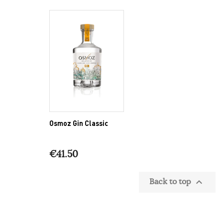
Osmoz Gin Classic
€41.50
Back to top
