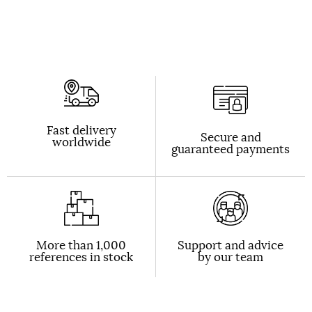
Fast delivery
Secure and
worldwide
guaranteed payments
More than 1,000
Support and advice
references in stock
by our team