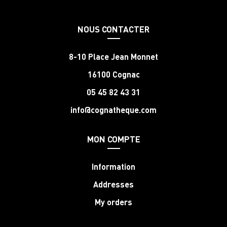
NOUS CONTACTER
8-10 Place Jean Monnet
16100 Cognac
05 45 82 43 31
info@cognatheque.com
MON COMPTE
Information
Addresses
My orders