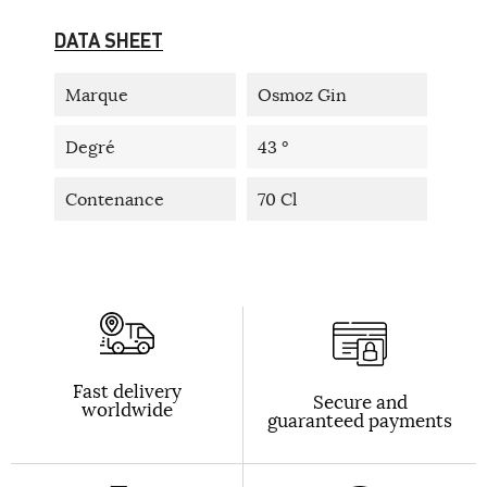
DATA SHEET
Marque
Osmoz Gin
Degré
43 °
Contenance
70 Cl
Fast delivery
Secure and
worldwide
guaranteed payments