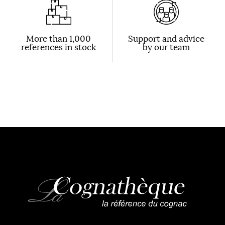
More than 1,000
Support and advice
references in stock
by our team