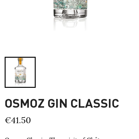
OSMOZ GIN CLASSIC
€41.50