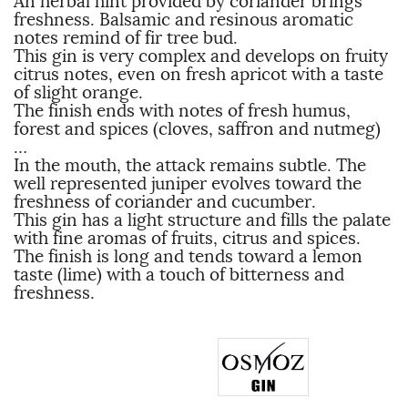
An herbal hint provided by coriander brings
freshness. Balsamic and resinous aromatic
notes remind of fir tree bud.
This gin is very complex and develops on fruity
citrus notes, even on fresh apricot with a taste
of slight orange.
The finish ends with notes of fresh humus,
forest and spices (cloves, saffron and nutmeg)
…
In the mouth, the attack remains subtle. The
well represented juniper evolves toward the
freshness of coriander and cucumber.
This gin has a light structure and fills the palate
with fine aromas of fruits, citrus and spices.
The finish is long and tends toward a lemon
taste (lime) with a touch of bitterness and
freshness.