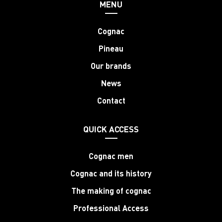
MENU
Cognac
Pineau
Our brands
News
Contact
QUICK ACCESS
Cognac men
Cognac and its history
The making of cognac
Professional Access