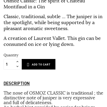
Osmoz Classic: The spirit of Château
Montifaud in a Gin
Classic, traditional, subtle ... The juniper is in
the spotlight, while being supported by a
pleasant aromatic sweetness.
A creation of Laurent Vallet. This gin can be
consumed on ice or lying down.
Quantity
ADD TO CART
DESCRIPTION
The nose of OSMOZ CLASSIC is traditional ; the
distinctive note of juniper is very expressive
and full of delicateness.