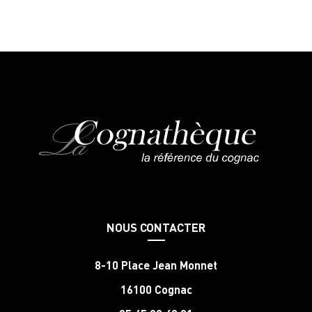
NOUS CONTACTER
8-10 Place Jean Monnet
16100 Cognac