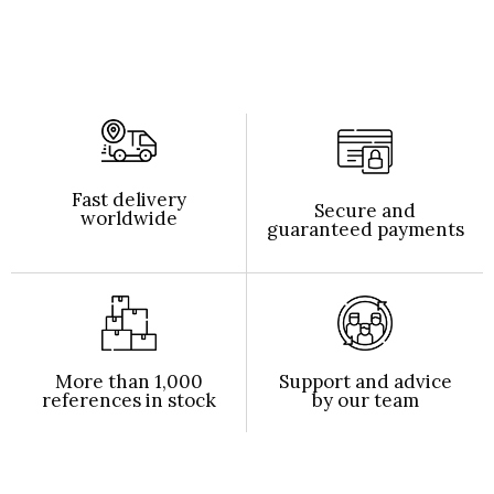
Fast delivery
Secure and
worldwide
guaranteed payments
More than 1,000
Support and advice
references in stock
by our team