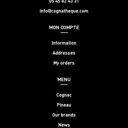
05 45 82 43 31
info@cognatheque.com
MON COMPTE
Information
Addresses
My orders
MENU
Cognac
Pineau
Our brands
News