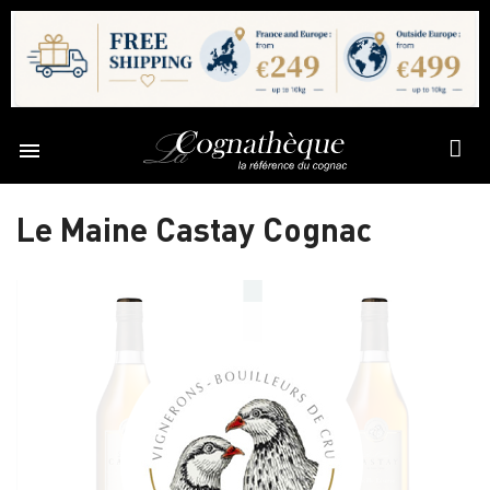

Le Maine Castay Cognac