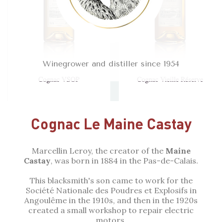
Winegrower and distiller since 1954
Cognac Le Maine Castay
Marcellin Leroy, the creator of the
Maine
Castay
, was born in 1884 in the Pas-de-Calais.
This blacksmith's son came to work for the
Société Nationale des Poudres et Explosifs in
Angoulême in the 1910s, and then in the 1920s
created a small workshop to repair electric
motors.