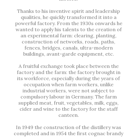
Thanks to his inventive spirit and leadership
qualities, he quickly transformed it into a
powerful factory. From the 1930s onwards he
wanted to apply his talents to the creation of
an experimental farm: clearing, planting,
construction of networks, roads, paths,
fences, bridges, canals, ultra-modern
buildings, avant-garde equipment, etc.
A fruitful exchange took place between the
factory and the farm: the factory brought in
its workforce, especially during the years of
occupation when farm workers, unlike
industrial workers, were not subject to
compulsory labour in Germany. The farm
supplied meat, fruit, vegetables, milk, eggs,
cider and wine to the factory for the staff
canteen.
In 1949 the construction of the distillery was
completed and in 1954 the first cognac brandy