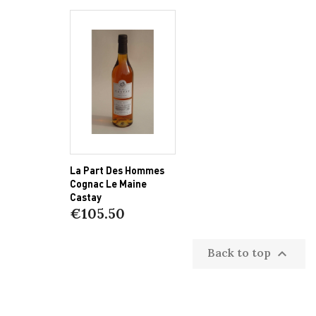
La Part Des Hommes
Cognac Le Maine
Castay
€105.50
Back to top
