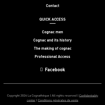
Contact
QUICK ACCESS
Cognac men
Cognac and its history
The making of cognac
Professional Access
Facebook
Copyright 2026 La Cognathèque | All rights reserved |
Confidentiality
center
|
Conditions générales de vente