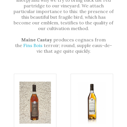
partridge to our vineyard. We attach
particular importance to this: the presence of
this beautiful but fragile bird, which has
become our emblem, testifies to the quality of
our cultivation method.
Maine Castay
produces cognacs from
the
Fins Bois
terroir; round, supple eaux-de-
vie that age quite quickly.