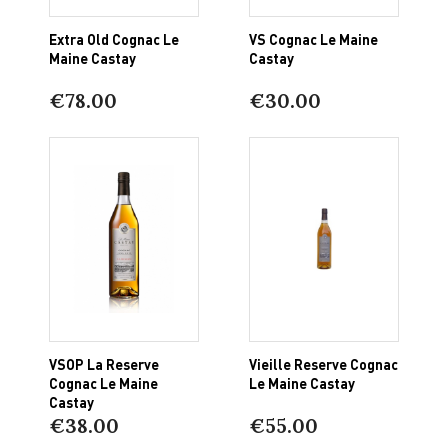
Extra Old Cognac Le
VS Cognac Le Maine
Maine Castay
Castay
€78.00
€30.00
VSOP La Reserve
Vieille Reserve Cognac
Cognac Le Maine
Le Maine Castay
Castay
€38.00
€55.00