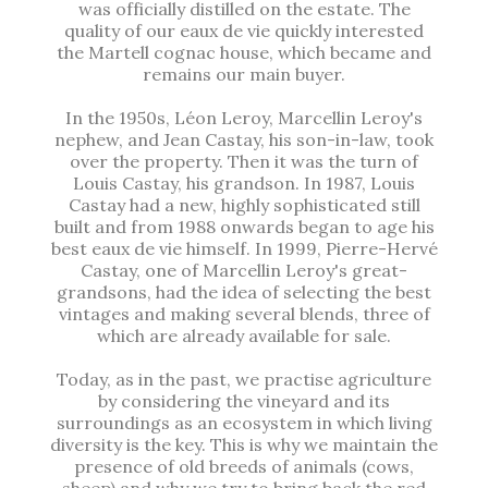
was officially distilled on the estate. The
quality of our eaux de vie quickly interested
the Martell cognac house, which became and
remains our main buyer.
In the 1950s, Léon Leroy, Marcellin Leroy's
nephew, and Jean Castay, his son-in-law, took
over the property. Then it was the turn of
Louis Castay, his grandson. In 1987, Louis
Castay had a new, highly sophisticated still
built and from 1988 onwards began to age his
best eaux de vie himself. In 1999, Pierre-Hervé
Castay, one of Marcellin Leroy's great-
grandsons, had the idea of selecting the best
vintages and making several blends, three of
which are already available for sale.
Today, as in the past, we practise agriculture
by considering the vineyard and its
surroundings as an ecosystem in which living
diversity is the key. This is why we maintain the
presence of old breeds of animals (cows,
sheep) and why we try to bring back the red