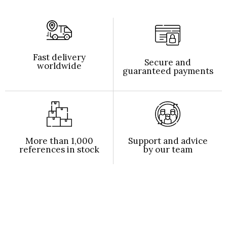
Fast delivery
Secure and
worldwide
guaranteed payments
More than 1,000
Support and advice
references in stock
by our team