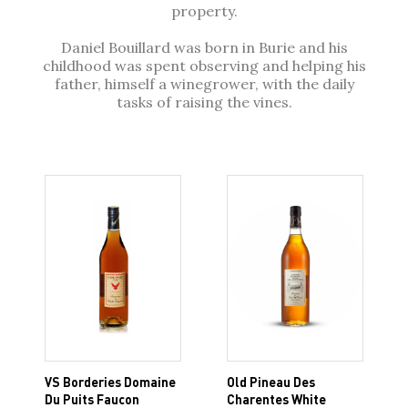
property.
Daniel Bouillard was born in Burie and his
childhood was spent observing and helping his
father, himself a winegrower, with the daily
tasks of raising the vines.
VS Borderies Domaine
Old Pineau Des
Du Puits Faucon
Charentes White