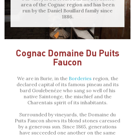
area of the Cognac region and has been
run by the Daniel Bouillard family since
1886.
Cognac Domaine Du Puits
Faucon
We are in Burie, in the
Borderies
region, the
declared capital of its famous pineau and its
bard Goulebenéze who sang so well of his
native Saintonge, the mischief and the
Charentais spirit of its inhabitants.
Surrounded by vineyards, the Domaine du
Puits Faucon shows its blond stones caressed
by a generous sun. Since 1865, generations
have succeeded one another on the same