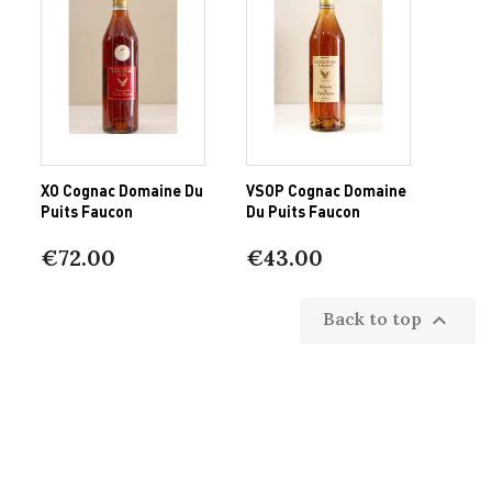
XO Cognac Domaine Du
VSOP Cognac Domaine
Puits Faucon
Du Puits Faucon
€72.00
€43.00
Back to top
