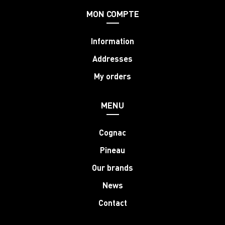
MON COMPTE
Information
Addresses
My orders
MENU
Cognac
Pineau
Our brands
News
Contact