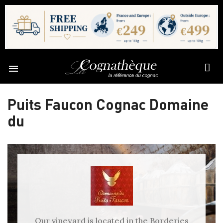

Puits Faucon Cognac Domaine
du
Our vineyard is located in the Borderies