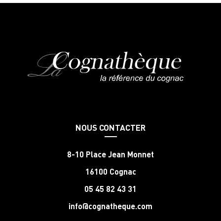
NOUS CONTACTER
8-10 Place Jean Monnet
16100 Cognac
05 45 82 43 31
info@cognatheque.com