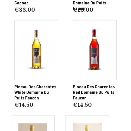
Cognac
Domaine Du Puits
Faucon
€33.00
€23.00
Pineau Des Charentes
Pineau Des Charentes
White Domaine Du
Red Domaine Du Puits
Puits Faucon
Faucon
€14.50
€14.50