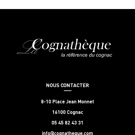
NOUS CONTACTER
8-10 Place Jean Monnet
16100 Cognac
05 45 82 43 31
info@cognatheque.com