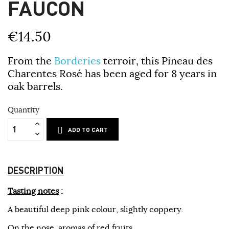
FAUCON
€14.50
From the
Borderies
terroir, this Pineau des
Charentes Rosé has been aged for 8 years in
oak barrels.
Quantity
ADD TO CART
DESCRIPTION
Tasting notes
:
A beautiful deep pink colour, slightly coppery.
On the nose, aromas of red fruits.