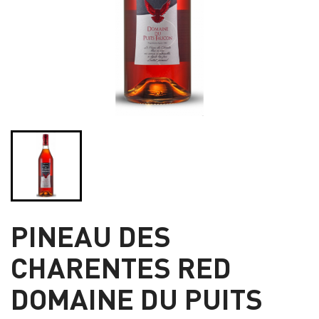
PINEAU DES
CHARENTES RED
DOMAINE DU PUITS