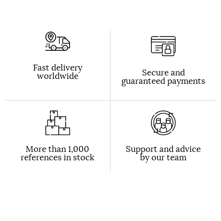
Fast delivery
Secure and
worldwide
guaranteed payments
More than 1,000
Support and advice
references in stock
by our team