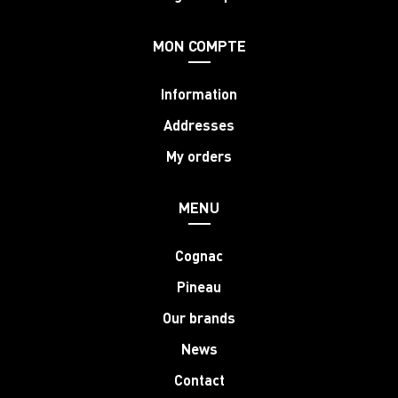
MON COMPTE
Information
Addresses
My orders
MENU
Cognac
Pineau
Our brands
News
Contact