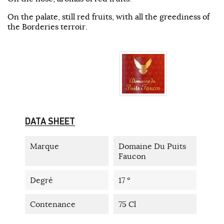
On the palate, still red fruits, with all the greediness of
the Borderies terroir.
DATA SHEET
Marque
Domaine Du Puits
Faucon
Degré
17 °
Contenance
75 Cl