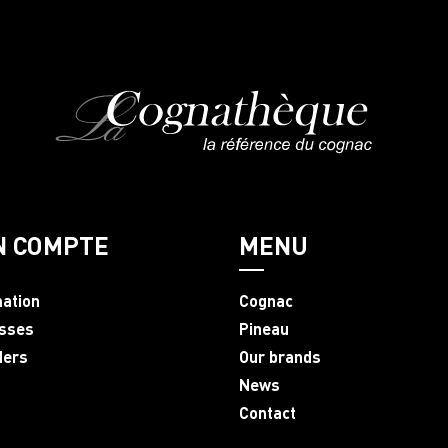
N COMPTE
MENU
mation
Cognac
sses
Pineau
ders
Our brands
News
Contact