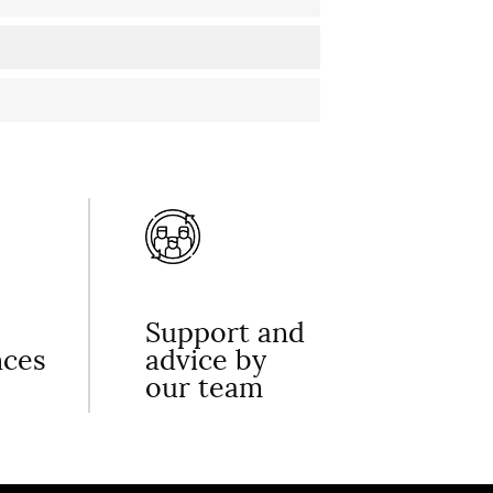
Support and
nces
advice by
our team