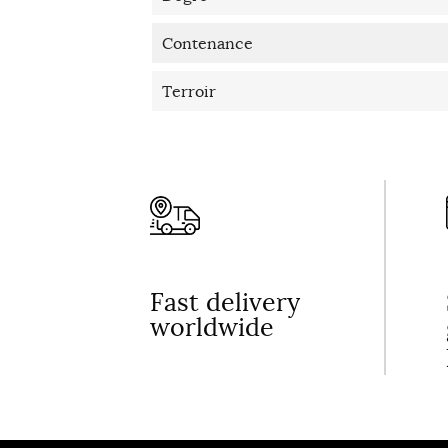
Contenance
Terroir
Fast delivery
worldwide