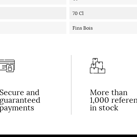
70 Cl
Fins Bois
Secure and
More than
guaranteed
1,000 refere
payments
in stock