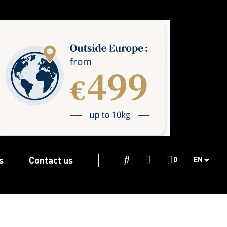
s
Contact us

0
EN