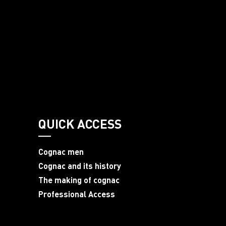
QUICK ACCESS
Cognac men
Cognac and its history
The making of cognac
Professional Access