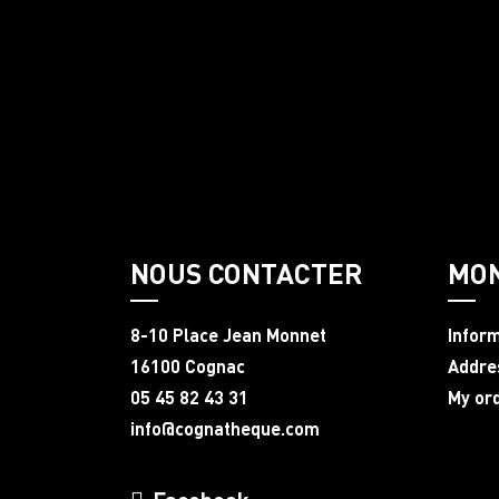
NOUS CONTACTER
MO
8-10 Place Jean Monnet
Infor
16100 Cognac
Addre
05 45 82 43 31
My or
info@cognatheque.com