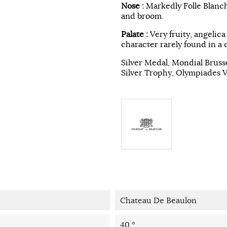
Nose :
Markedly Folle Blanch
and broom.
Palate :
Very fruity, angelica
character rarely found in a 
Silver Medal, Mondial Bruss
Silver Trophy, Olympiades 
Chateau De Beaulon
40 °