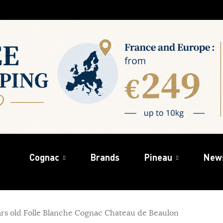
Cognac
Brands
Pineau
New
rs old Folle Blanche Cognac Chateau de Beaulon