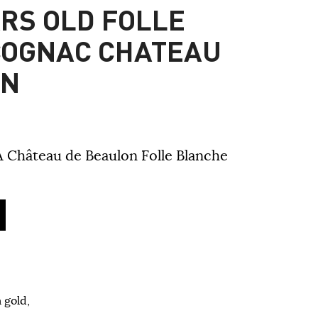
ARS OLD FOLLE
COGNAC CHATEAU
ON
A Château de Beaulon Folle Blanche
 gold,