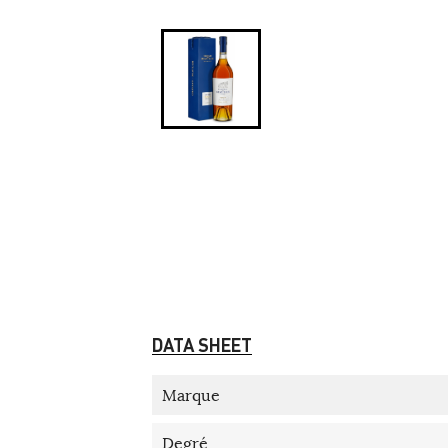
DATA SHEET
Marque
Degré