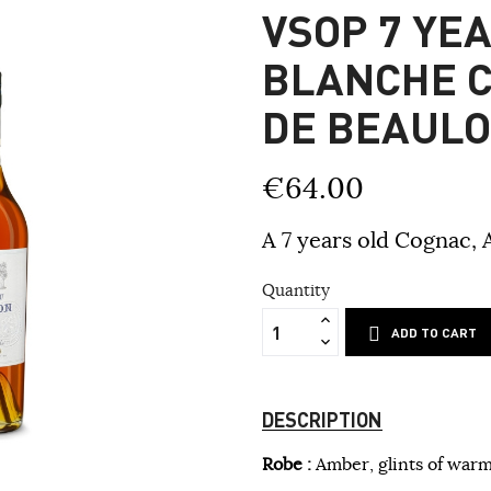
VSOP 7 YE
BLANCHE 
DE BEAUL
€64.00
A 7 years old Cognac, 
Quantity
ADD TO CART
DESCRIPTION
Robe :
Amber, glints of warm