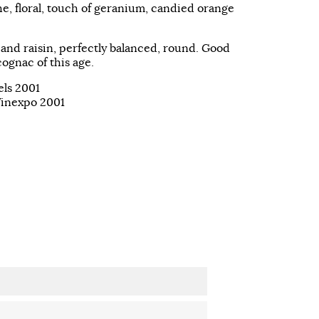
e, floral, touch of geranium, candied orange
 and raisin, perfectly balanced, round. Good
cognac of this age.
els 2001
Vinexpo 2001