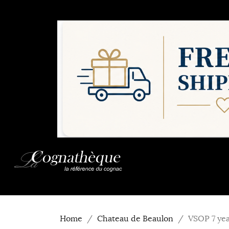
Home
Chateau de Beaulon
VSOP 7 yea