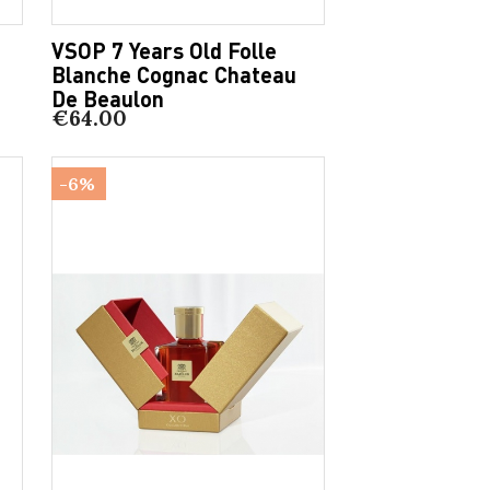
VSOP 7 Years Old Folle
Blanche Cognac Chateau
De Beaulon
€64.00
-6%