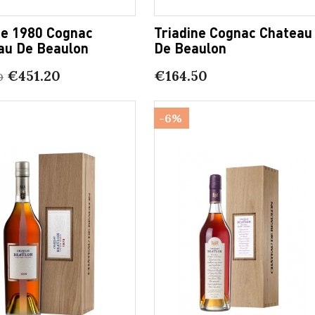
ge 1980 Cognac
Triadine Cognac Chateau
au De Beaulon
De Beaulon
€451.20
€164.50
0
-6%