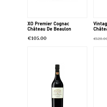
XO Premier Cognac
Vinta
Château De Beaulon
Châte
€105.00
€520.0