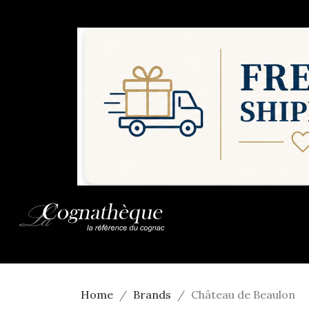
Home
Brands
Château de Beaulon