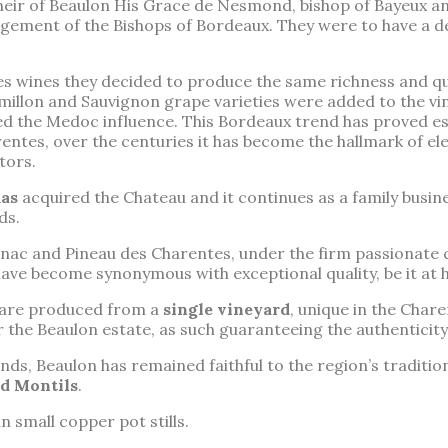
 heir of Beaulon His Grace de Nesmond, bishop of Bayeux a
gement of the Bishops of Bordeaux. They were to have a d
s wines they decided to produce the same richness and qu
Semillon and Sauvignon grape varieties were added to the 
 the Medoc influence. This Bordeaux trend has proved ess
entes, over the centuries it has become the hallmark of el
tors.
as
acquired the Chateau and it continues as a family busin
ds.
ac and Pineau des Charentes, under the firm passionate 
have become synonymous with exceptional quality, be it at
 are produced from a
single vineyard
, unique in the Char
 the Beaulon estate, as such guaranteeing the authenticity
s, Beaulon has remained faithful to the region’s tradition
d Montils
.
 in small copper pot stills.