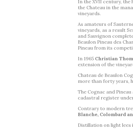
In the XVII century, the
the Chateau in the mana
vineyards.
As amateurs of Sauterne
vineyards, as a result 
and Sauvignon completed
Beaulon Pineau des Char
Pineau from its competi
In 1965
Christian Thom
extension of the vineyar
Chateau de Beaulon Cogn
more than forty years, 
The Cognac and Pineau
cadastral register under
Contrary to modern trend
Blanche, Colombard an
Distillation on light lees