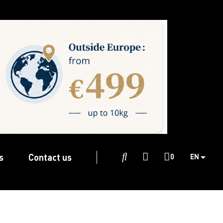
s
Contact us

0
EN