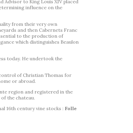
nd Advisor to King Louis XIV placed
etermining influence on the
ality from their very own
vineyards and then Cabernets Franc
ential to the production of
egance which distinguishes Beaulon
ess today. He undertook the
control of Christian Thomas for
 home or abroad.
ente region and registered in the
 of the chateau.
al 16th century vine stocks :
Folle