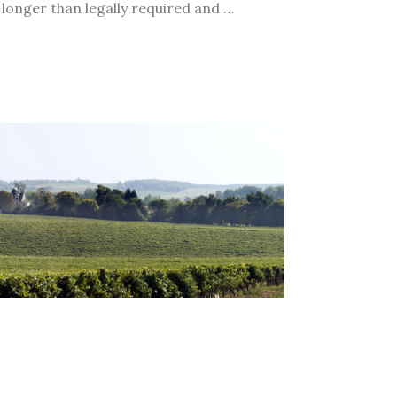
 longer than legally required and …