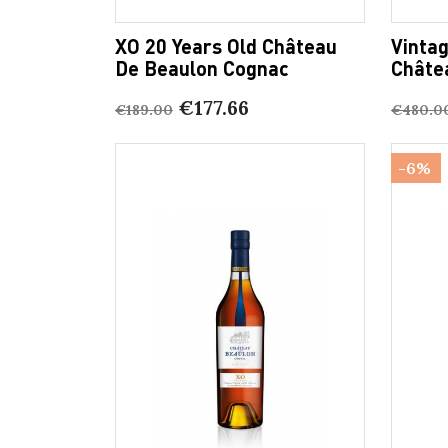
XO 20 Years Old Château
Vinta
De Beaulon Cognac
Châte
€177.66
€189.00
€480.0
-6%