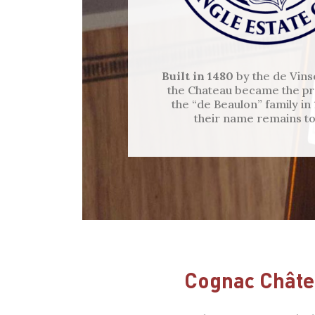
Built in 1480
by the de Vins
the Chateau became the pr
the “de Beaulon” family in
their name remains to
Cognac Châte