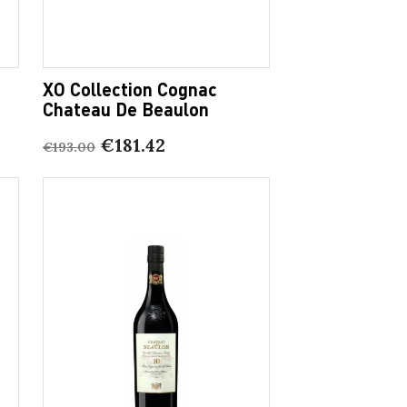
XO Collection Cognac
Chateau De Beaulon
€181.42
€193.00