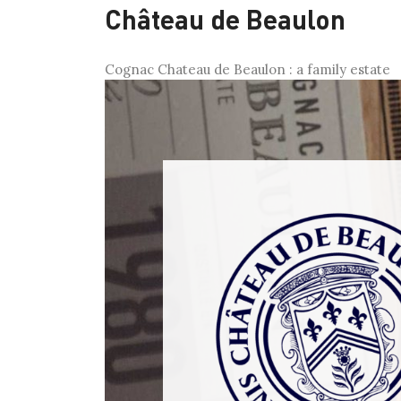
Château de Beaulon
Cognac Chateau de Beaulon : a family estate