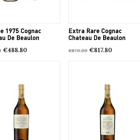
ge 1975 Cognac
Extra Rare Cognac
au De Beaulon
Chateau De Beaulon
€488.80
€817.80
0
€870.00