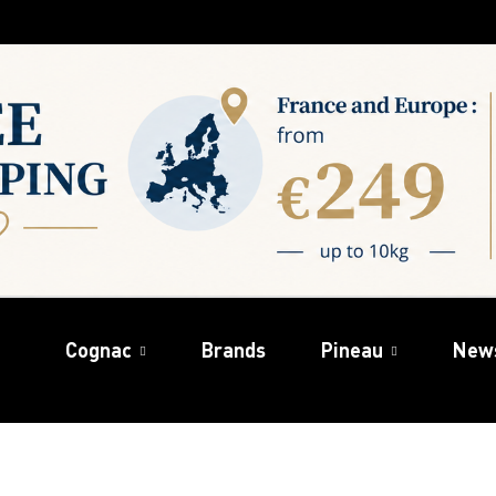
Cognac
Brands
Pineau
New