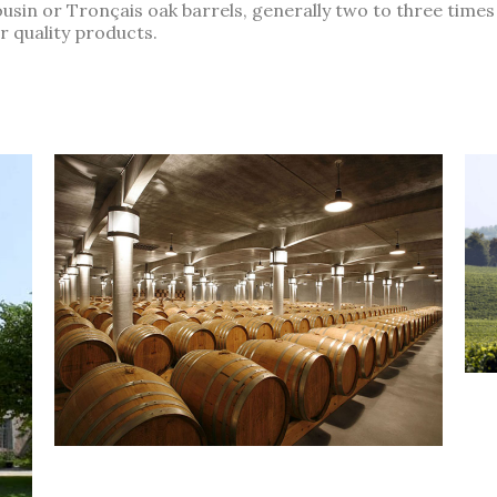
usin or Tronçais oak barrels, generally two to three times
r quality products.