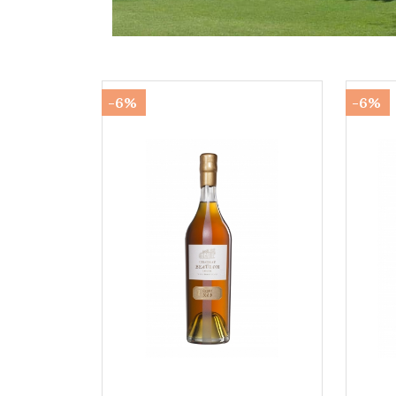
-6%
-6%