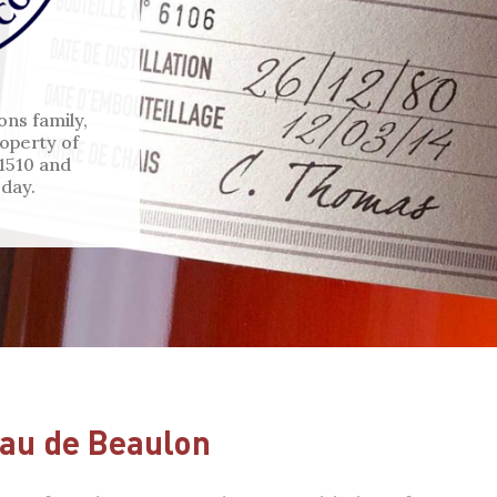
ons family,
operty of
 1510 and
day.
au de Beaulon