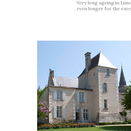
Very long ageing in Limo
even longer for the rare