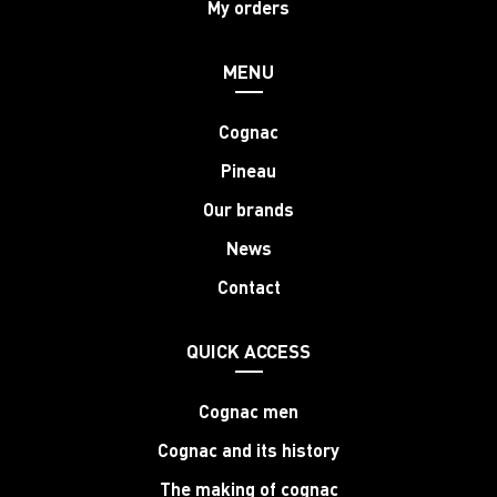
My orders
MENU
Cognac
Pineau
Our brands
News
Contact
QUICK ACCESS
Cognac men
Cognac and its history
The making of cognac