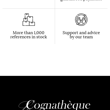
More than 1,000
Support and advice
references in stock
by our team