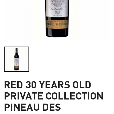
RED 30 YEARS OLD
PRIVATE COLLECTION
PINEAU DES