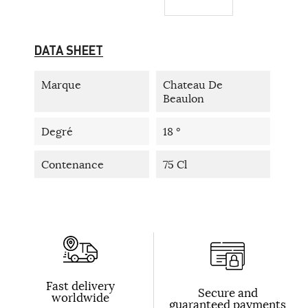
DATA SHEET
Marque
Chateau De
Beaulon
Degré
18 °
Contenance
75 Cl
Fast delivery
Secure and
worldwide
guaranteed payments