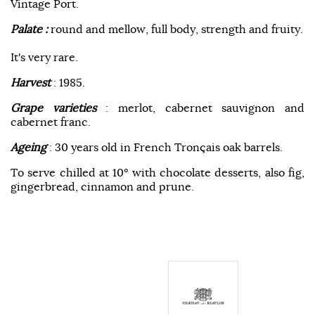
Vintage Port.
Palate :
round and mellow, full body, strength and fruity.
It's very rare.
Harvest
: 1985.
Grape varieties
: merlot, cabernet sauvignon and
cabernet franc.
Ageing
: 30 years old in French Tronçais oak barrels.
To serve chilled at 10° with chocolate desserts, also fig,
gingerbread, cinnamon and prune.