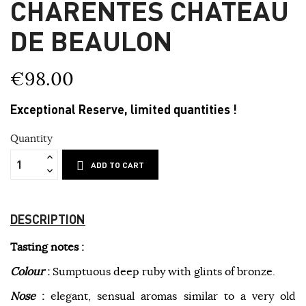
CHARENTES CHATEAU
DE BEAULON
€98.00
Exceptional Reserve, limited quantities !
Quantity
ADD TO CART
DESCRIPTION
Tasting notes :
Colour
:
Sumptuous deep ruby with glints of bronze.
Nose
:
elegant, sensual aromas similar to a very old