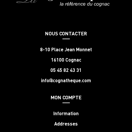
NOUS CONTACTER
8-10 Place Jean Monnet
16100 Cognac
05 45 82 43 31
info@cognatheque.com
MON COMPTE
Information
Addresses