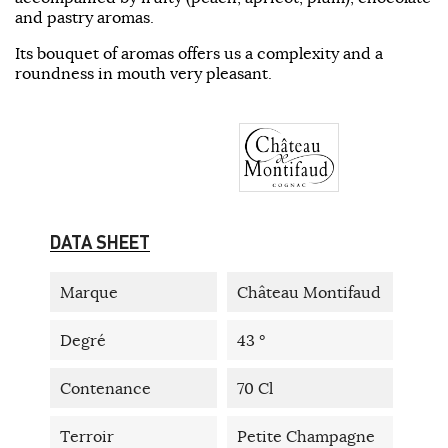
and pastry aromas.
Its bouquet of aromas offers us a complexity and a
roundness in mouth very pleasant.
DATA SHEET
Marque
Château Montifaud
Degré
43 °
Contenance
70 Cl
Terroir
Petite Champagne