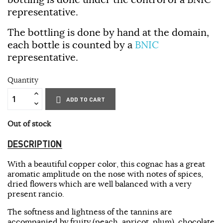
representative.
The bottling is done by hand at the domain,
each bottle is counted by a
BNIC
representative.
Quantity
ADD TO CART
Out of stock
DESCRIPTION
With a beautiful copper color, this cognac has a great
aromatic amplitude on the nose with notes of spices,
dried flowers which are well balanced with a very
present rancio.
The softness and lightness of the tannins are
accompanied by fruity (peach, apricot, plum), chocolate