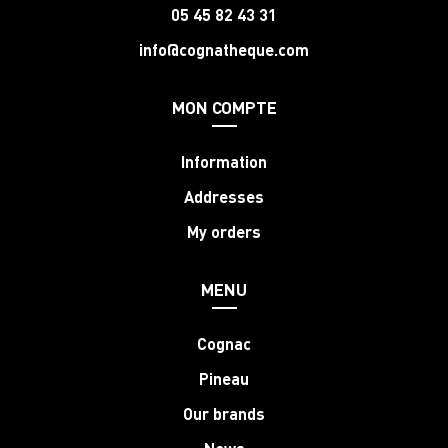
05 45 82 43 31
info@cognatheque.com
MON COMPTE
Information
Addresses
My orders
MENU
Cognac
Pineau
Our brands