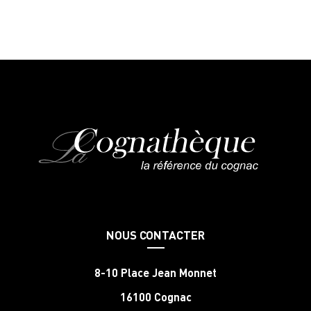
NOUS CONTACTER
8-10 Place Jean Monnet
16100 Cognac