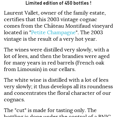
Limited edition of 450 bottles !
Laurent Vallet, owner of the family estate,
certifies that this 2003 vintage cognac
comes from the Château Montifaud vineyard
located in "
Petite Champagne
". The 2003
vintage is the result of a very hot year.
The wines were distilled very slowly, with a
lot of lees, and then the brandies were aged
for many years in red barrels (French oak
from Limousin) in our cellars.
The white wine is distilled with a lot of lees
very slowly; it thus develops all its roundness
and concentrates the floral character of our
cognacs.
The "cut" is made for tasting only. The
bottling is done under the control of a BNIC