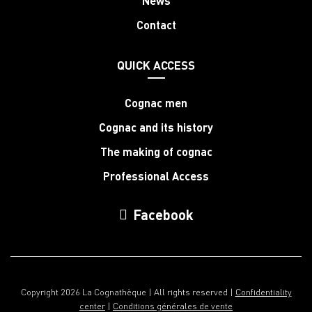
News
Contact
QUICK ACCESS
Cognac men
Cognac and its history
The making of cognac
Professional Access
Facebook
Copyright 2026 La Cognathèque | All rights reserved |
Confidentiality
center
|
Conditions générales de vente