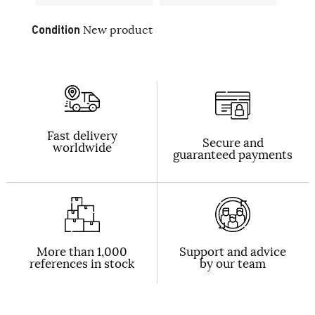
Condition
New product
Fast delivery
Secure and
worldwide
guaranteed payments
More than 1,000
Support and advice
references in stock
by our team