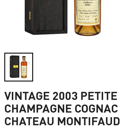
VINTAGE 2003 PETITE
CHAMPAGNE COGNAC
CHATEAU MONTIFAUD