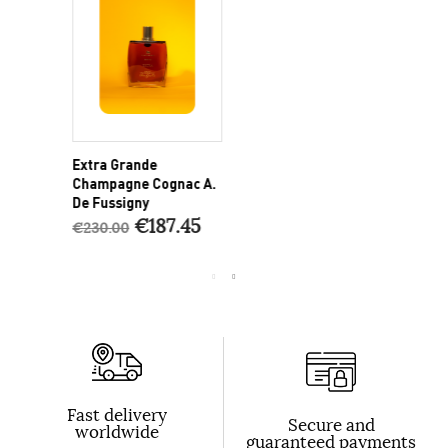
Extra Grande
P
Champagne Cognac A.
C
De Fussigny
€187.45
€230.00
€
Fast delivery
Secure and
worldwide
guaranteed payments