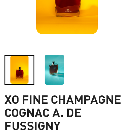
XO FINE CHAMPAGNE
COGNAC A. DE
FUSSIGNY