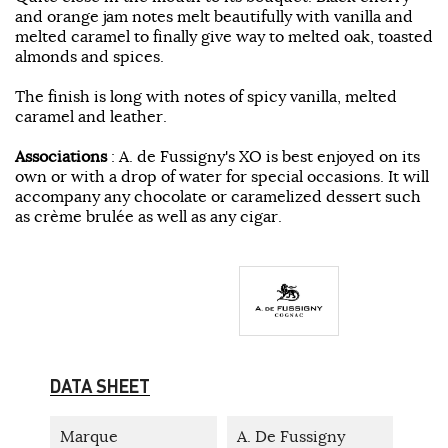
and orange jam notes melt beautifully with vanilla and
melted caramel to finally give way to melted oak, toasted
almonds and spices.
The finish is long with notes of spicy vanilla, melted
caramel and leather.
Associations
: A. de Fussigny's XO is best enjoyed on its
own or with a drop of water for special occasions. It will
accompany any chocolate or caramelized dessert such
as crème brulée as well as any cigar.
DATA SHEET
Marque
A. De Fussigny