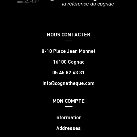
NOUS CONTACTER
8-10 Place Jean Monnet
16100 Cognac
05 45 82 43 31
info@cognatheque.com
MON COMPTE
Information
Addresses