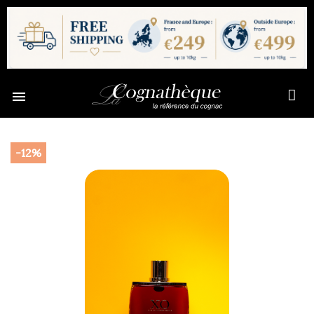

-12%