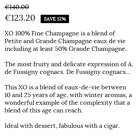
€140.00
€123.20
SAVE 12%
XO 100% Fine Champagne is a blend of
Petite and Grande Champagne eaux de vie
including at least 50% Grande Champagne.
The most fruity and delicate expression of A.
de Fussigny cognacs. De Fussigny cognacs...
This XO is a blend of eaux-de-vie between
10 and 25 years of age, with winter aromas, a
wonderful example of the complexity that a
blend of this age can reach.
Ideal with dessert, fabulous with a cigar.