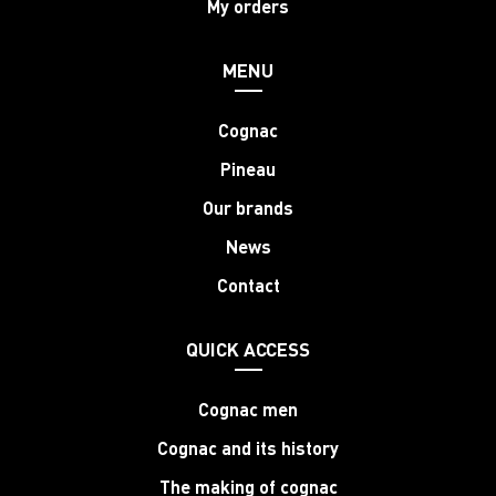
My orders
MENU
Cognac
Pineau
Our brands
News
Contact
QUICK ACCESS
Cognac men
Cognac and its history
The making of cognac