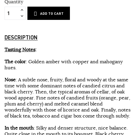
Quantity
ADD TO CART
DESCRIPTION
Tasting Notes
:
The color
: Golden amber with copper and mahogany
hues.
Nose
: A subtle nose, fruity, floral and woody at the same
time with some dominant notes of candied citrus and
black cherry. Then, the typical aromas of cellar, of oak
wood appear. Fine notes of candied fruits (orange, pear,
plum and cherry) and melted caramel blend
wonderfully with those of licorice and oak. Finally, notes
of black tea, tobacco and cigar box come through subtly.
In the mouth
: Silky and denser structure, nice balance.
Quite close in the mouth to its bouquet. Black cherry