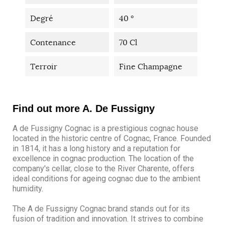
Degré
40 °
Contenance
70 Cl
Terroir
Fine Champagne
Find out more A. De Fussigny
A de Fussigny Cognac is a prestigious cognac house
located in the historic centre of Cognac, France. Founded
in 1814, it has a long history and a reputation for
excellence in cognac production. The location of the
company's cellar, close to the River Charente, offers
ideal conditions for ageing cognac due to the ambient
humidity.
The A de Fussigny Cognac brand stands out for its
fusion of tradition and innovation. It strives to combine