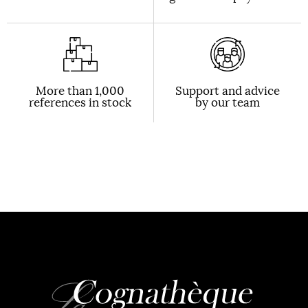
More than 1,000
Support and advice
references in stock
by our team