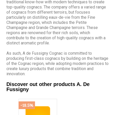
traditional know-how with modern techniques to create
top-quality cognacs. The company offers a varied range
of cognacs from different terroirs, but focuses
particularly on distilling eaux-de-vie from the Fine
Champagne region, which includes the Petite
Champagne and Grande Champagne terroirs. These
regions are renowned for their rich soils, which
contribute to the creation of high-quality cognacs with a
distinct aromatic profile.
As such, A de Fussigny Cognac is committed to
producing first-class cognacs by building on the heritage
of the Cognac region, while adopting modern practices to
create luxury products that combine tradition and
innovation.
Discover out other products A. De
Fussigny
-18.5%