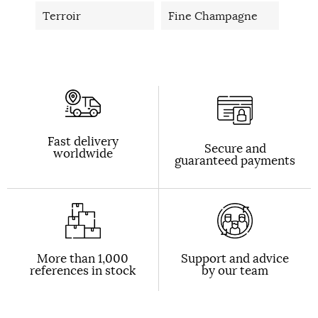
Terroir
Fine Champagne
Fast delivery
Secure and
worldwide
guaranteed payments
More than 1,000
Support and advice
references in stock
by our team