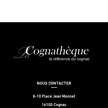
NOUS CONTACTER
8-10 Place Jean Monnet
16100 Cognac