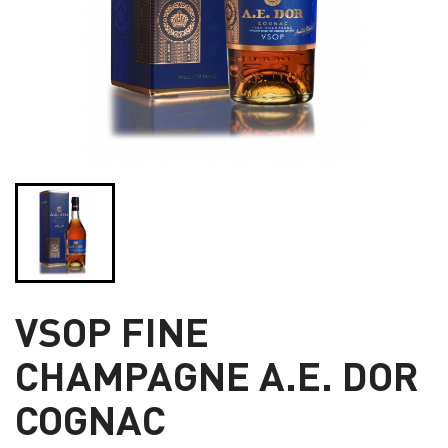
VSOP FINE
CHAMPAGNE A.E. DOR
COGNAC