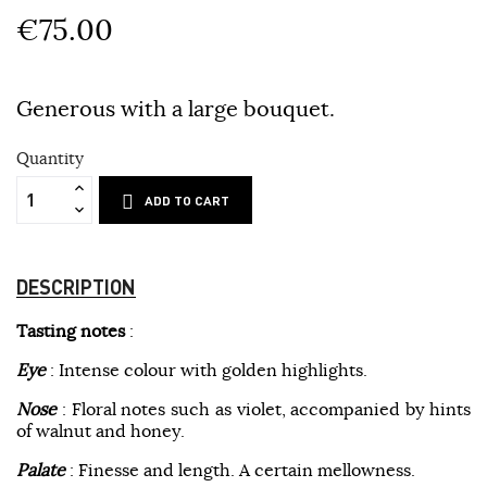
€75.00
Generous with a large bouquet.
Quantity
ADD TO CART
DESCRIPTION
Tasting notes
:
Eye
: Intense colour with golden highlights.
Nose
: Floral notes such as violet, accompanied by hints
of walnut and honey.
Palate
: Finesse and length. A certain mellowness.