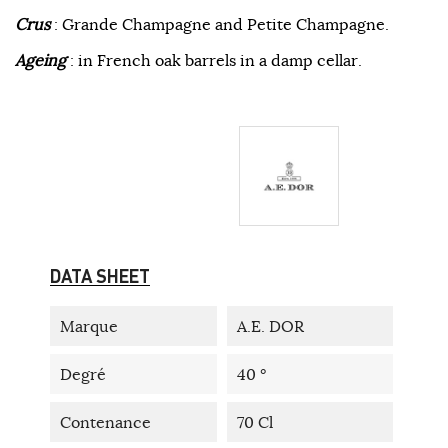
Crus
: Grande Champagne and Petite Champagne.
Ageing
: in French oak barrels in a damp cellar.
DATA SHEET
Marque
A.E. DOR
Degré
40 °
Contenance
70 Cl