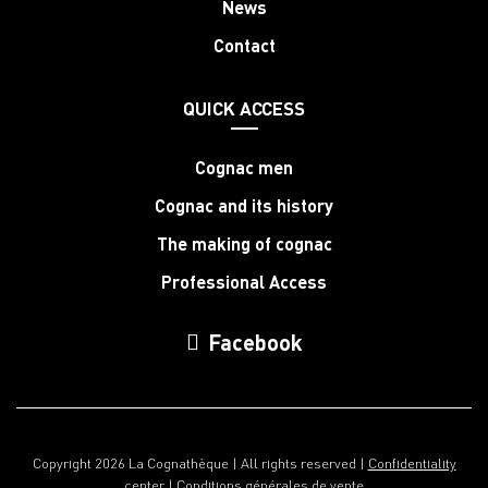
News
Contact
QUICK ACCESS
Cognac men
Cognac and its history
The making of cognac
Professional Access
Facebook
Copyright 2026 La Cognathèque | All rights reserved |
Confidentiality
center
|
Conditions générales de vente