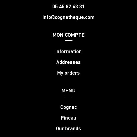
05 45 82 43 31
info@cognatheque.com
MON COMPTE
Information
Addresses
My orders
MENU
Cognac
Pineau
Our brands