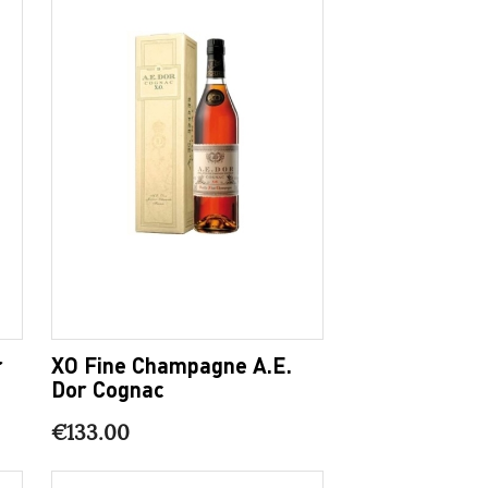
r
XO Fine Champagne A.E.
Dor Cognac
€133.00