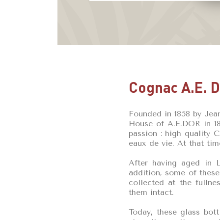
Cognac A.E. 
Founded in 1858 by Jea
House of A.E.DOR in 188
passion : high quality 
eaux de vie. At that tim
After having aged in L
addition, some of these
collected at the fulln
them intact.
Today, these glass bott