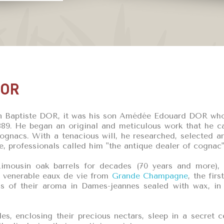
DOR
n Baptiste DOR, it was his son Amédée Edouard DOR who ga
9. He began an original and meticulous work that he car
Cognacs. With a tenacious will, he researched, selected 
e, professionals called him "the antique dealer of cognac"
imousin oak barrels for decades (70 years and more), 
 venerable eaux de vie from
Grande Champagne
, the fir
ess of their aroma in Dames-jeannes sealed with wax, i
les, enclosing their precious nectars, sleep in a secret c