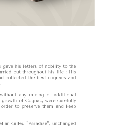
ve his letters of nobility to the
ried out throughout his life : His
and collected the best cognacs and
.
without any mixing or additional
st growth of Cognac, were carefully
n order to preserve them and keep
ellar called "Paradise", unchanged