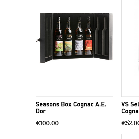
Seasons Box Cognac A.E.
VS Sel
Dor
Cogna
€100.00
€52.0