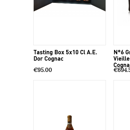
Tasting Box 5x10 Cl A.E.
N°6 G
Dor Cognac
Vieill
Cogna
€95.00
€694.