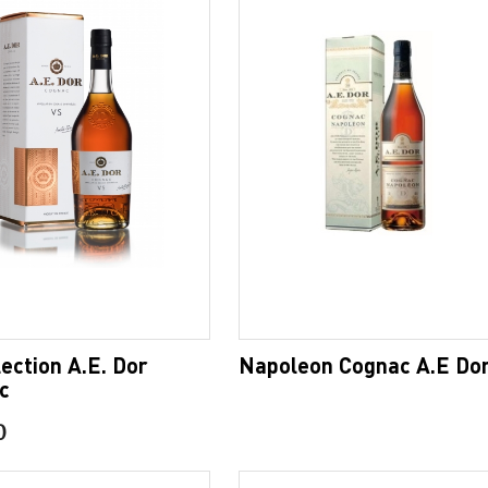
ection A.E. Dor
Napoleon Cognac A.E Do
c
0