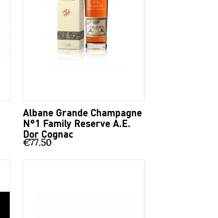
Albane Grande Champagne
N°1 Family Reserve A.E.
Dor Cognac
€77.50