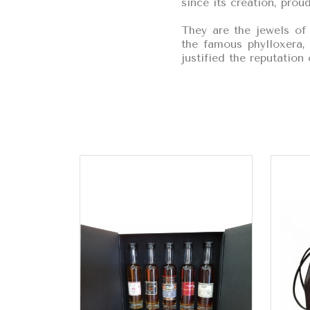
since its creation, proud
They are the jewels of
the famous phylloxera, 
justified the reputatio