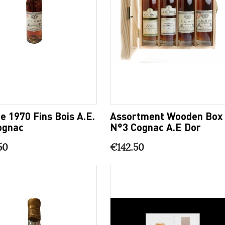
e 1970 Fins Bois A.E.
Assortment Wooden Box
ognac
N°3 Cognac A.E Dor
50
€142.50