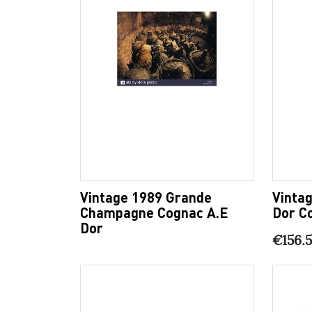
Vintage 1989 Grande
Vintag
Champagne Cognac A.E
Dor C
Dor
€156.