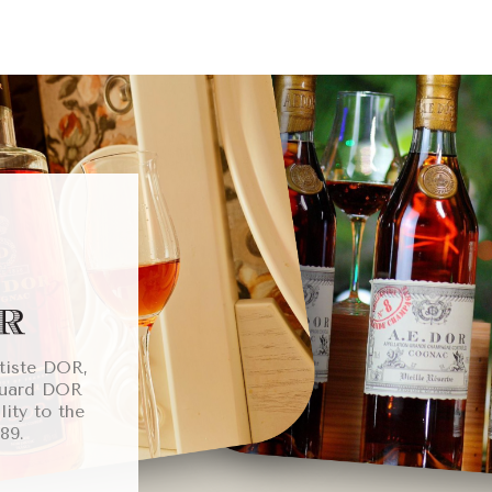
tiste DOR,
ouard DOR
lity to the
89.