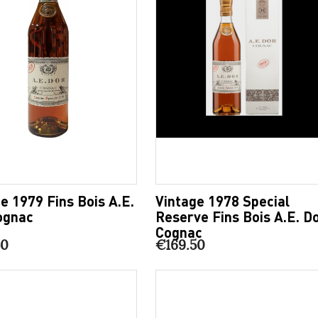
e 1979 Fins Bois A.E.
Vintage 1978 Special
ognac
Reserve Fins Bois A.E. D
Cognac
50
€169.50