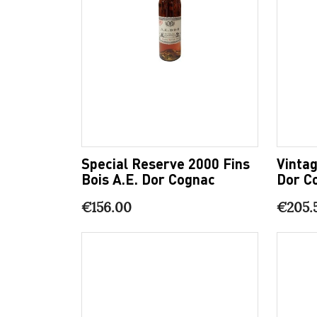
Special Reserve 2000 Fins
Vintag
Bois A.E. Dor Cognac
Dor C
€156.00
€205.