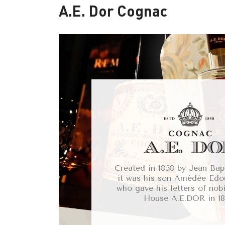
A.E. Dor Cognac
Created in 1858 by Jean Bap
it was his son Amédée Ed
who gave his letters of nobi
House A.E.DOR in 18