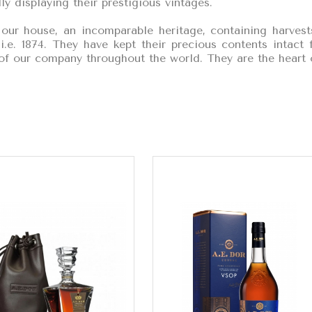
ly displaying their prestigious vintages.
 our house, an incomparable heritage, containing harvest
i.e. 1874. They have kept their precious contents intac
n of our company throughout the world. They are the heart