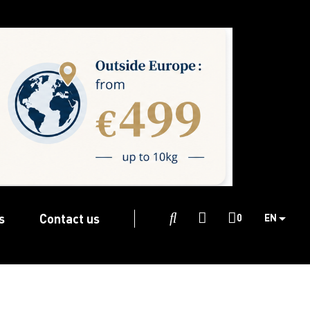
s
Contact us

0
EN