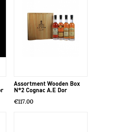
Assortment Wooden Box
or
N°2 Cognac A.E Dor
€117.00