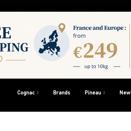
Cognac
Brands
Pineau
New