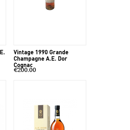
E.
Vintage 1990 Grande
Champagne A.E. Dor
Cognac
€200.00