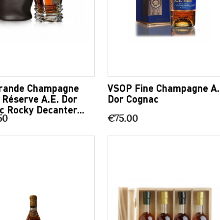
rande Champagne
VSOP Fine Champagne A.
e Réserve A.E. Dor
Dor Cognac
c Rocky Decanter...
50
€75.00