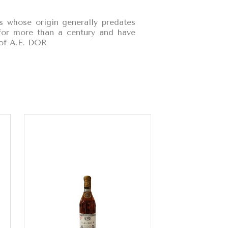
s whose origin generally predates
t for more than a century and have
 of A.E. DOR