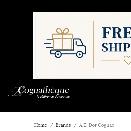
Home
Brands
A.E. Dor Cognac