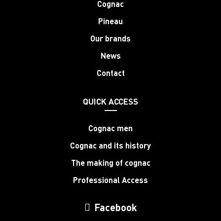
Cognac
Pineau
Our brands
News
Contact
QUICK ACCESS
Cognac men
Cognac and its history
The making of cognac
Professional Access
Facebook