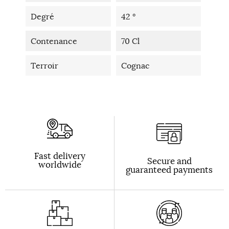
Degré
42 °
Contenance
70 Cl
Terroir
Cognac
Fast delivery
Secure and
worldwide
guaranteed payments