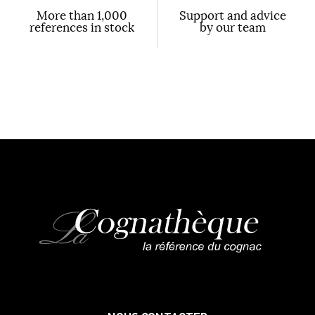
More than 1,000
Support and advice
references in stock
by our team