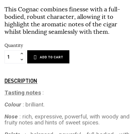
This Cognac combines finesse with a full-
bodied, robust character, allowing it to
highlight the aromatic notes of the cigar
whilst blending seamlessly with them.
Quantity
ADD TO CART
DESCRIPTION
Tasting notes
:
Colour
: brilliant.
Nose
: rich, expressive, powerful, with woody and
fruity notes and hints of sweet spices.