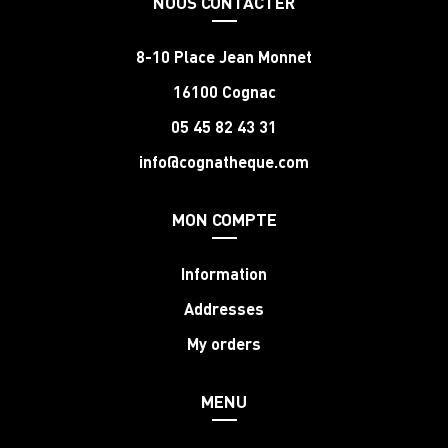
NOUS CONTACTER
8-10 Place Jean Monnet
16100 Cognac
05 45 82 43 31
info@cognatheque.com
MON COMPTE
Information
Addresses
My orders
MENU