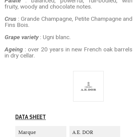
Palate
: balanced, powerful, full-bodied, with
fruity, woody and chocolate notes.
Crus
: Grande Champagne, Petite Champagne and
Fins Bois.
Grape variety
: Ugni blanc.
Ageing
: over 20 years in new French oak barrels
in dry cellar.
DATA SHEET
Marque
A.E. DOR