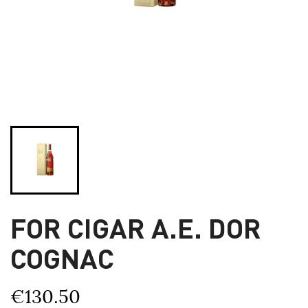
FOR CIGAR A.E. DOR
COGNAC
€130.50