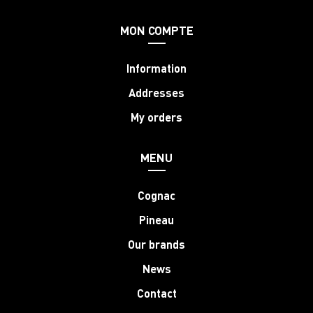
MON COMPTE
Information
Addresses
My orders
MENU
Cognac
Pineau
Our brands
News
Contact