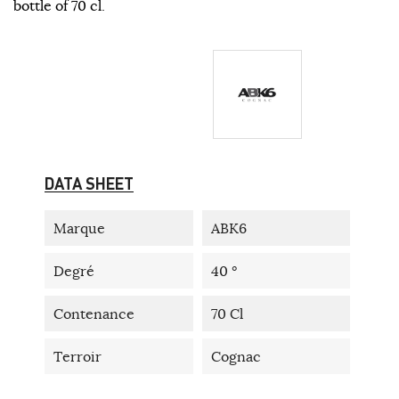
bottle of 70 cl.
DATA SHEET
Marque
ABK6
Degré
40 °
Contenance
70 Cl
Terroir
Cognac