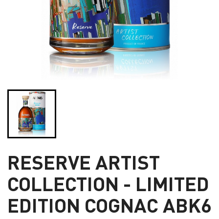
RESERVE ARTIST
COLLECTION - LIMITED
EDITION COGNAC ABK6