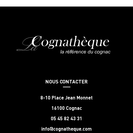
NOUS CONTACTER
8-10 Place Jean Monnet
16100 Cognac
05 45 82 43 31
info@cognatheque.com