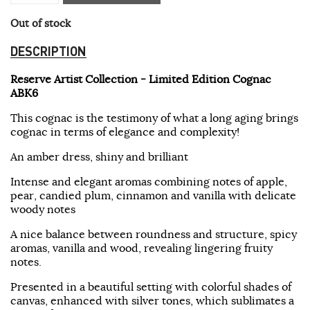
Out of stock
DESCRIPTION
Reserve Artist Collection - Limited Edition Cognac
ABK6
This cognac is the testimony of what a long aging brings
cognac in terms of elegance and complexity!
An amber dress, shiny and brilliant
Intense and elegant aromas combining notes of apple,
pear, candied plum, cinnamon and vanilla with delicate
woody notes
A nice balance between roundness and structure, spicy
aromas, vanilla and wood, revealing lingering fruity
notes.
Presented in a beautiful setting with colorful shades of
canvas, enhanced with silver tones, which sublimates a