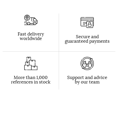
Fast delivery
Secure and
worldwide
guaranteed payments
More than 1,000
Support and advice
references in stock
by our team