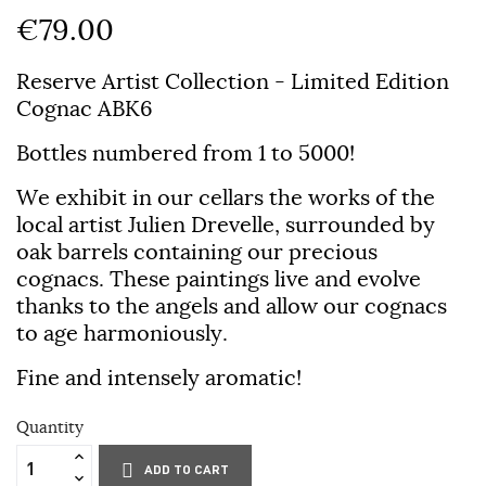
€79.00
Reserve Artist Collection - Limited Edition
Cognac ABK6
Bottles numbered from 1 to 5000!
We exhibit in our cellars the works of the
local artist Julien Drevelle, surrounded by
oak barrels containing our precious
cognacs. These paintings live and evolve
thanks to the angels and allow our cognacs
to age harmoniously.
Fine and intensely aromatic!
Quantity
ADD TO CART