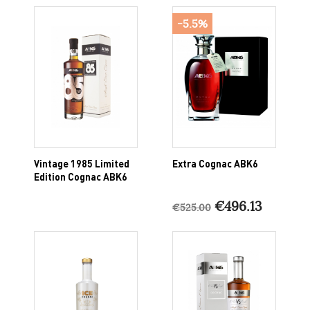
-5.5%
Vintage 1985 Limited
Extra Cognac ABK6
Edition Cognac ABK6
€496.13
€525.00