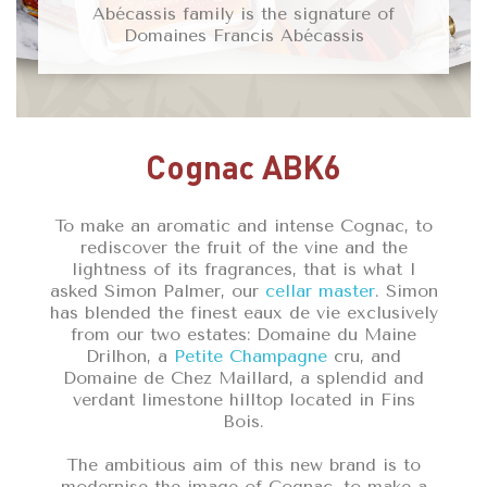
Abécassis family is the signature of
Domaines Francis Abécassis
Cognac ABK6
To make an aromatic and intense Cognac, to
rediscover the fruit of the vine and the
lightness of its fragrances, that is what I
asked Simon Palmer, our
cellar master
. Simon
has blended the finest eaux de vie exclusively
from our two estates: Domaine du Maine
Drilhon, a
Petite Champagne
cru, and
Domaine de Chez Maillard, a splendid and
verdant limestone hilltop located in Fins
Bois.
The ambitious aim of this new brand is to
modernise the image of Cognac, to make a