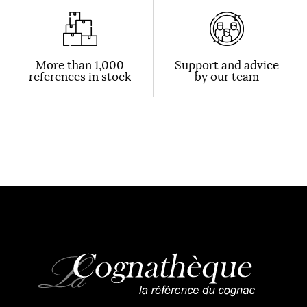
More than 1,000
Support and advice
references in stock
by our team