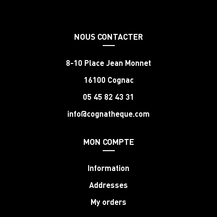
NOUS CONTACTER
8-10 Place Jean Monnet
16100 Cognac
05 45 82 43 31
info@cognatheque.com
MON COMPTE
Information
Addresses
My orders