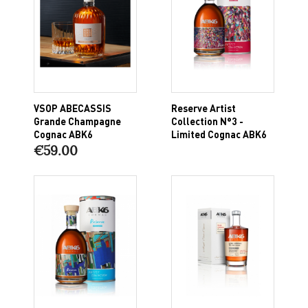
VSOP ABECASSIS
Reserve Artist
Grande Champagne
Collection N°3 -
Cognac ABK6
Limited Cognac ABK6
€59.00