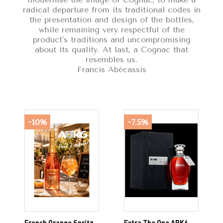
radical departure from its traditional codes in
the presentation and design of the bottles,
while remaining very respectful of the
product's traditions and uncompromising
about its quality. At last, a Cognac that
resembles us.
Francis Abécassis
-10%
-7.5%
French Orange Spritz
Extra The One ABK6