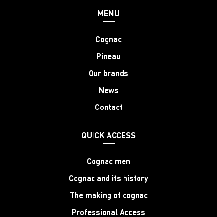
MENU
Cognac
Pineau
Our brands
News
Contact
QUICK ACCESS
Cognac men
Cognac and its history
The making of cognac
Professional Access