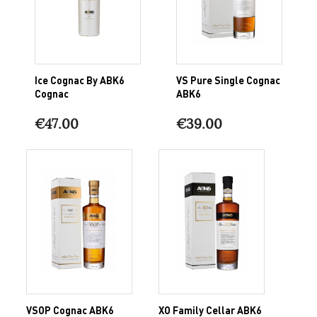
Ice Cognac By ABK6
VS Pure Single Cognac
Cognac
ABK6
€47.00
€39.00
VSOP Cognac ABK6
XO Family Cellar ABK6