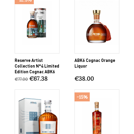
Reserve Artist
ABK6 Cognac Orange
Collection N°4 Limited
Liquor
Edition Cognac ABK6
€67.38
€38.00
€77.00
-15%