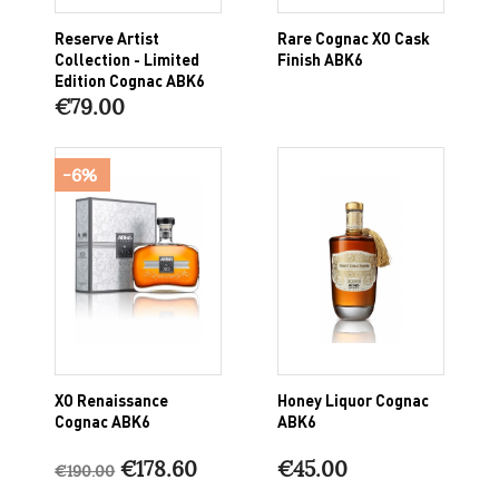
Reserve Artist
Rare Cognac XO Cask
Collection - Limited
Finish ABK6
Edition Cognac ABK6
€79.00
-6%
XO Renaissance
Honey Liquor Cognac
Cognac ABK6
ABK6
€178.60
€45.00
€190.00