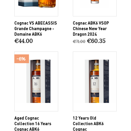
Cognac VS ABECASSIS
Cognac ABK6 VSOP
Grande Champagne -
Chinese New Year
Domaine ABK6
Dragon 2024
€44.00
€60.35
€71.00
-6%
Aged Cognac
12 Years Old
Collection 16 Years
Collection ABK6
Cognac ABK6
Cognac