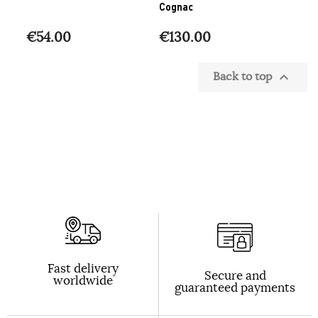
Cognac
€54.00
€130.00
Back to top

Fast delivery
Secure and
worldwide
guaranteed payments