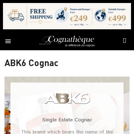

ABK6 Cognac
Single Estate Cognac
This brand which bears the name of the