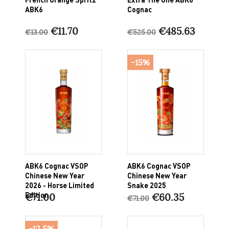
ABK6
Cognac
€11.70
€485.63
€13.00
€525.00
-15%
ABK6 Cognac VSOP
ABK6 Cognac VSOP
Chinese New Year
Chinese New Year
2026 - Horse Limited
Snake 2025
Edition
€71.00
€60.35
€71.00
-12.5%