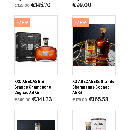
€145.70
€99.00
€155.00
-7.5%
-7.5%
XXO ABECASSIS
XO ABECASSIS Grande
Grande Champagne
Champagne Cognac
Cognac ABK6
ABK6
€341.33
€165.58
€369.00
€179.00