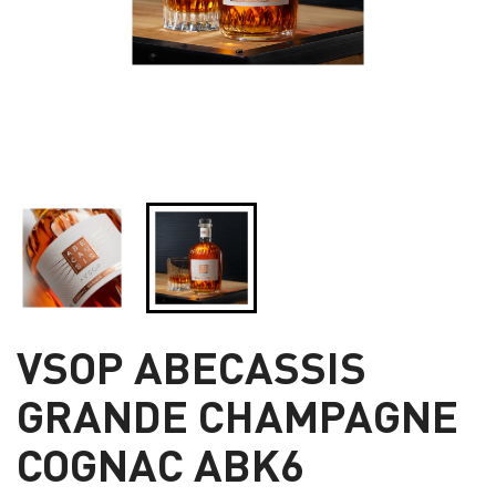
VSOP ABECASSIS
GRANDE CHAMPAGNE
COGNAC ABK6