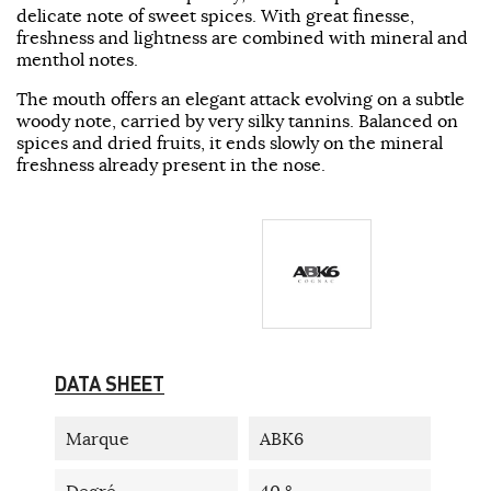
delicate note of sweet spices. With great finesse,
freshness and lightness are combined with mineral and
menthol notes.
The mouth offers an elegant attack evolving on a subtle
woody note, carried by very silky tannins. Balanced on
spices and dried fruits, it ends slowly on the mineral
freshness already present in the nose.
DATA SHEET
Marque
ABK6
Degré
40 °