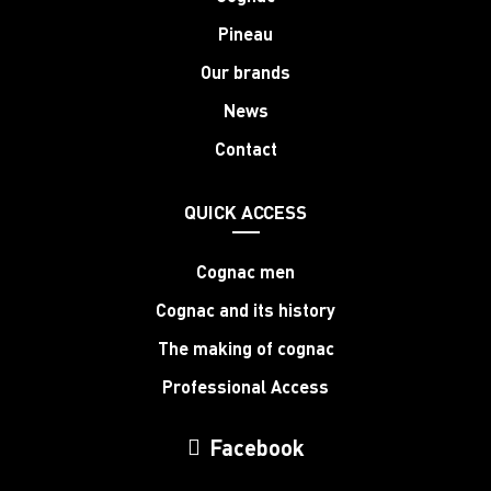
Pineau
Our brands
News
Contact
QUICK ACCESS
Cognac men
Cognac and its history
The making of cognac
Professional Access
Facebook