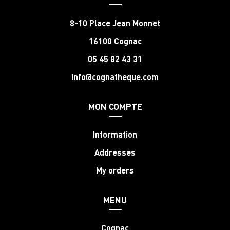
8-10 Place Jean Monnet
16100 Cognac
05 45 82 43 31
info@cognatheque.com
MON COMPTE
Information
Addresses
My orders
MENU
Cognac