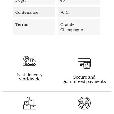
Contenance
70 Cl
Terroir
Grande
Champagne
Fast delivery
Secure and
worldwide
guaranteed payments