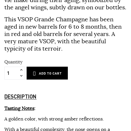
the angel wings, subtly drawn on our bottles.
This
VSOP Grande Champagne
has been
aged in new barrels for 6 to 8 months, then
in red and old barrels for several years. A
very mature VSOP, with the beautiful
typicity of its terroir.
Quantity
ADD TO CART
DESCRIPTION
Tasting Notes
:
A golden color, with strong amber reflections.
With a beautiful complexity, the nose opens on a