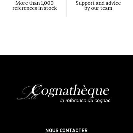
More than 1,000
Support and advice
references in stock
by our team
NOUS CONTACTER