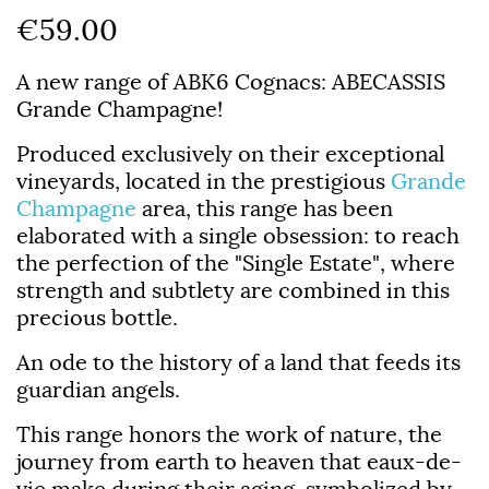
€59.00
A new range of ABK6 Cognacs:
ABECASSIS
Grande Champagne!
Produced exclusively on their exceptional
vineyards, located in the prestigious
Grande
Champagne
area, this range has been
elaborated with a single obsession: to reach
the perfection of the "Single Estate", where
strength and subtlety are combined in this
precious bottle.
An ode to the history of a land that feeds its
guardian angels.
This range honors the work of nature, the
journey from earth to heaven that eaux-de-
vie make during their aging, symbolized by