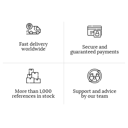
Fast delivery
Secure and
worldwide
guaranteed payments
More than 1,000
Support and advice
references in stock
by our team