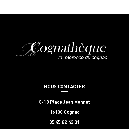
NOUS CONTACTER
8-10 Place Jean Monnet
16100 Cognac
05 45 82 43 31