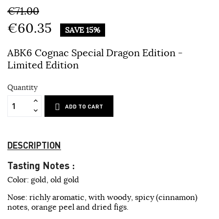
€71.00
€60.35
SAVE 15%
ABK6 Cognac Special Dragon Edition -
Limited Edition
Quantity
ADD TO CART
DESCRIPTION
Tasting Notes :
Color: gold, old gold
Nose: richly aromatic, with woody, spicy (cinnamon)
notes, orange peel and dried figs.