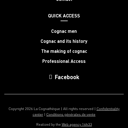
QUICK ACCESS
Cognac men
Cognac and its history
The making of cognac
Professional Access
Facebook
Copyright 2026 La Cognathèque | All rights reserved |
Confidentiality
center
|
Conditions générales de vente
Realized by the
Web agency 16h33