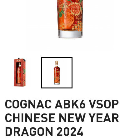
COGNAC ABK6 VSOP
CHINESE NEW YEAR
DRAGON 2024