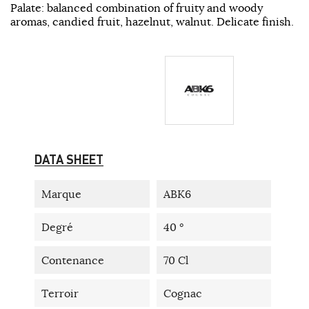
Palate: balanced combination of fruity and woody
aromas, candied fruit, hazelnut, walnut. Delicate finish.
DATA SHEET
Marque
ABK6
Degré
40 °
Contenance
70 Cl
Terroir
Cognac