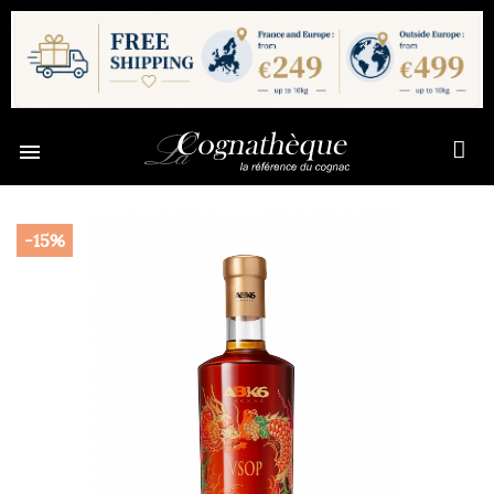

-15%