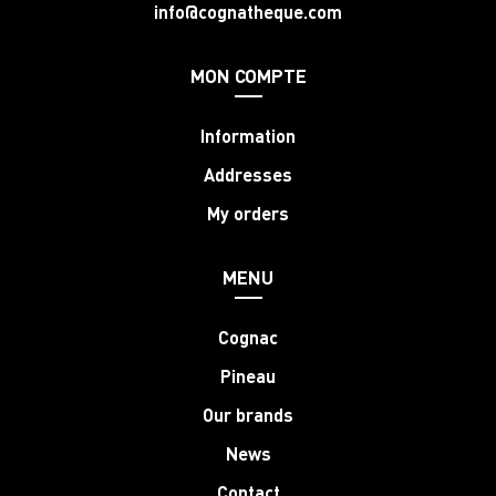
info@cognatheque.com
MON COMPTE
Information
Addresses
My orders
MENU
Cognac
Pineau
Our brands
News
Contact