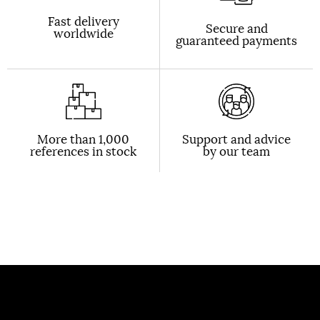
Fast delivery
Secure and
worldwide
guaranteed payments
More than 1,000
Support and advice
references in stock
by our team