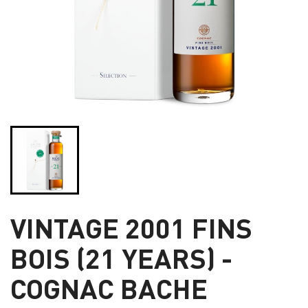
VINTAGE 2001 FINS
BOIS (21 YEARS) -
COGNAC BACHE