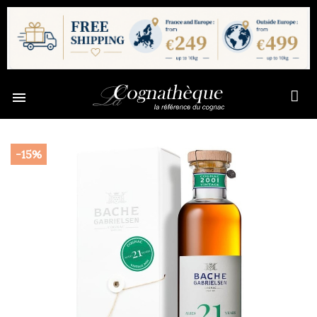

-15%