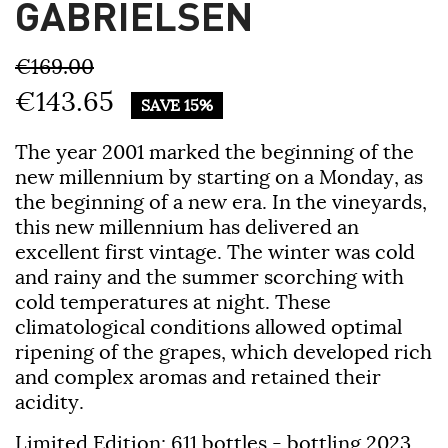
GABRIELSEN
€169.00
€143.65
SAVE 15%
The year 2001 marked the beginning of the
new millennium by starting on a Monday, as
the beginning of a new era. In the vineyards,
this new millennium has delivered an
excellent first vintage. The winter was cold
and rainy and the summer scorching with
cold temperatures at night. These
climatological conditions allowed optimal
ripening of the grapes, which developed rich
and complex aromas and retained their
acidity.
Limited Edition: 611 bottles - bottling 2023