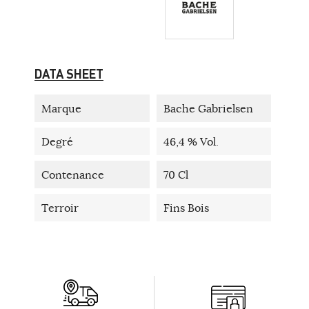
DATA SHEET
Marque
Bache Gabrielsen
Degré
46,4 % Vol.
Contenance
70 Cl
Terroir
Fins Bois