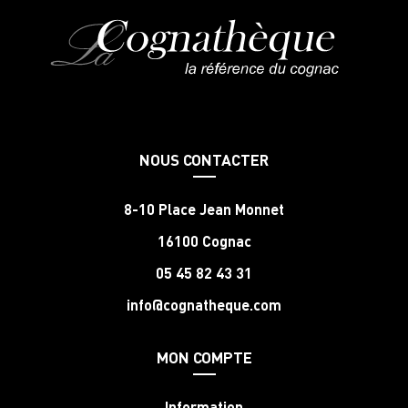
NOUS CONTACTER
8-10 Place Jean Monnet
16100 Cognac
05 45 82 43 31
info@cognatheque.com
MON COMPTE
Information