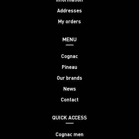
Addresses
My orders
MENU
Cognac
Pineau
Our brands
News
Contact
QUICK ACCESS
Cognac men