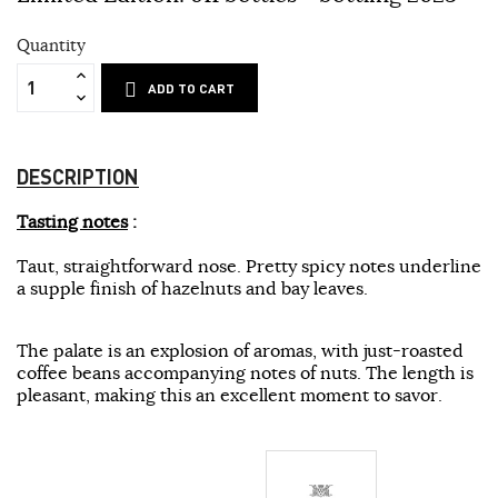
Quantity
ADD TO CART
DESCRIPTION
Tasting notes
:
Taut, straightforward nose. Pretty spicy notes underline
a supple finish of hazelnuts and bay leaves.
The palate is an explosion of aromas, with just-roasted
coffee beans accompanying notes of nuts. The length is
pleasant, making this an excellent moment to savor.