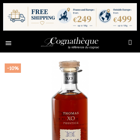

-10%