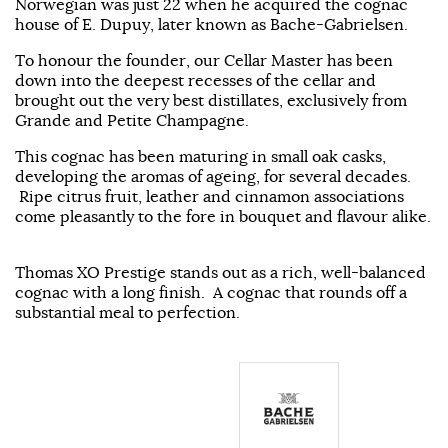
Norwegian was just 22 when he acquired the cognac
house of E. Dupuy, later known as Bache-Gabrielsen.
To honour the founder, our Cellar Master has been
down into the deepest recesses of the cellar and
brought out the very best distillates, exclusively from
Grande and Petite Champagne.
This cognac has been maturing in small oak casks,
developing the aromas of ageing, for several decades.
Ripe citrus fruit, leather and cinnamon associations
come pleasantly to the fore in bouquet and flavour alike.
Thomas XO Prestige stands out as a rich, well-balanced
cognac with a long finish. A cognac that rounds off a
substantial meal to perfection.