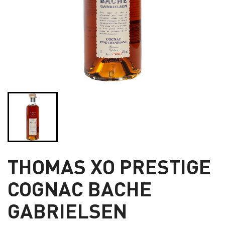
THOMAS XO PRESTIGE
COGNAC BACHE
GABRIELSEN