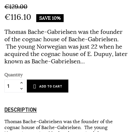
€129.00
€116.10
SAVE 10%
Thomas Bache-Gabrielsen was the founder
of the cognac house of Bache-Gabrielsen.
The young Norwegian was just 22 when he
acquired the cognac house of E. Dupuy, later
known as Bache-Gabrielsen...
Quantity
ADD TO CART
DESCRIPTION
Thomas Bache-Gabrielsen was the founder of the
cognac house of Bache-Gabrielsen. The young