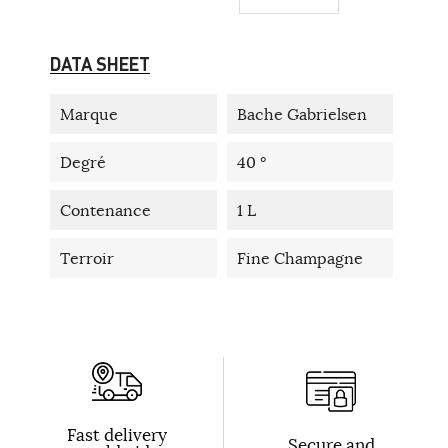
DATA SHEET
Marque
Bache Gabrielsen
Degré
40 °
Contenance
1 L
Terroir
Fine Champagne
Fast delivery
Secure and