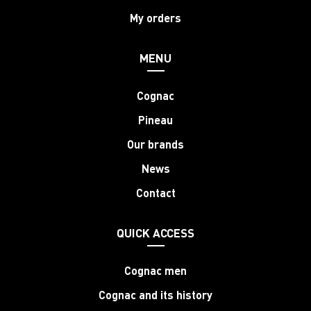
My orders
MENU
Cognac
Pineau
Our brands
News
Contact
QUICK ACCESS
Cognac men
Cognac and its history