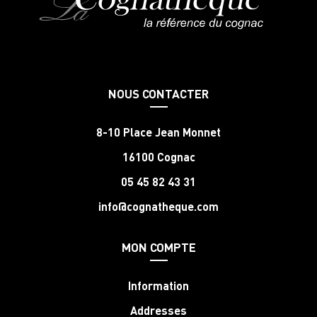
NOUS CONTACTER
8-10 Place Jean Monnet
16100 Cognac
05 45 82 43 31
info@cognatheque.com
MON COMPTE
Information
Addresses