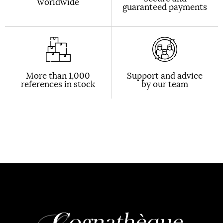
worldwide
guaranteed payments
More than 1,000
Support and advice
references in stock
by our team