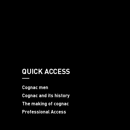
QUICK ACCESS
Cognac men
Cognac and its history
The making of cognac
Professional Access