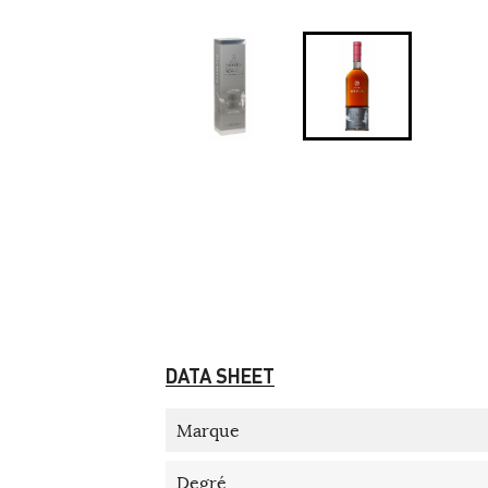
DATA SHEET
Marque
Degré