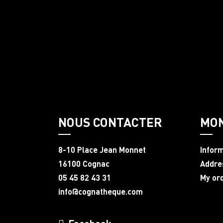
NOUS CONTACTER
MO
8-10 Place Jean Monnet
Infor
16100 Cognac
Addre
05 45 82 43 31
My or
info@cognatheque.com