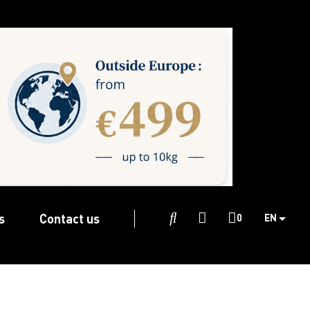
s
Contact us

0
EN