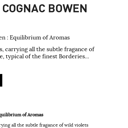
H COGNAC BOWEN
n : Equilibrium of Aromas
carrying all the subtle fragance of
, typical of the finest Borderies...
quilibrium of Aromas
ng all the subtle fragance of wild violets