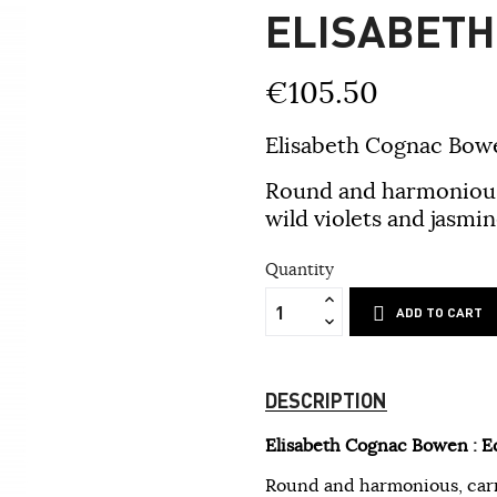
ELISABET
€105.50
Elisabeth Cognac Bowe
Round and harmonious, 
wild violets and jasmine
Quantity
ADD TO CART
DESCRIPTION
Elisabeth Cognac Bowen : E
Round and harmonious, carryi