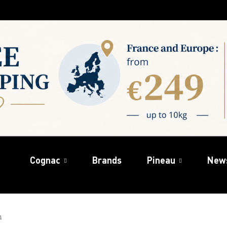
Cognac
Brands
Pineau
New
n