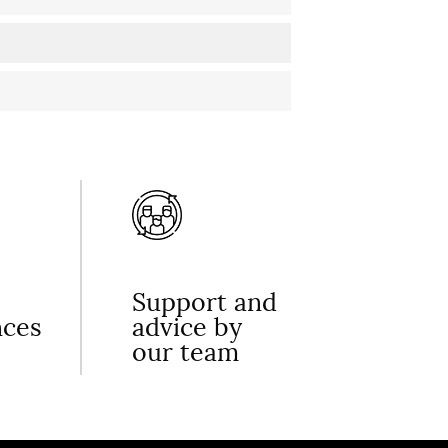
Support and
nces
advice by
our team