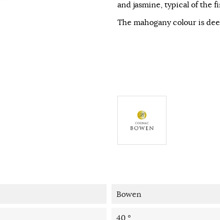
and jasmine, typical of the f
The mahogany colour is de
Bowen
40 °