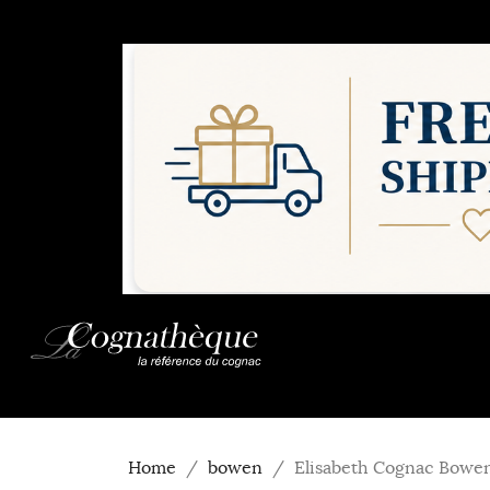
Home
bowen
Elisabeth Cognac Bowe