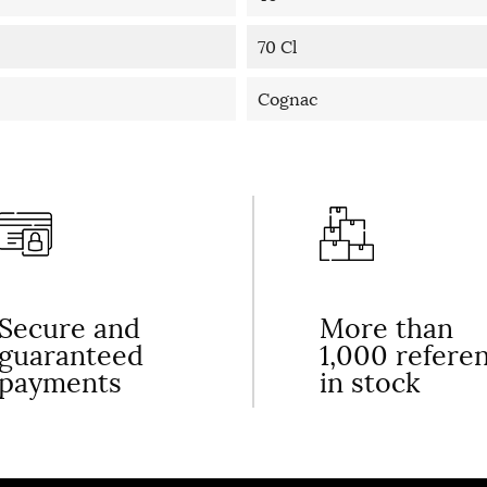
70 Cl
Cognac
Secure and
More than
guaranteed
1,000 refere
payments
in stock