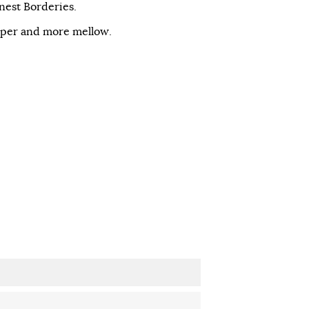
inest Borderies.
eper and more mellow.