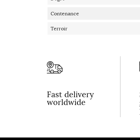
Contenance
Terroir
Fast delivery
worldwide