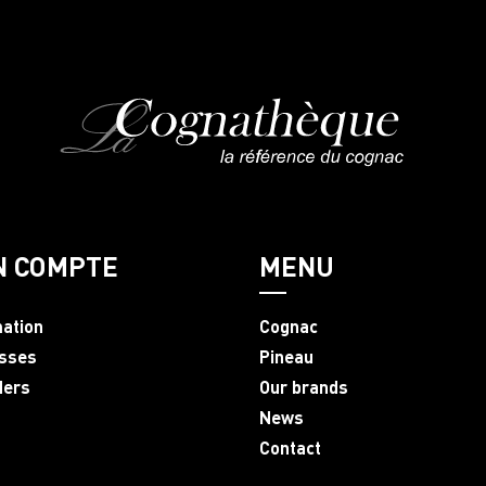
N COMPTE
MENU
mation
Cognac
sses
Pineau
ders
Our brands
News
Contact