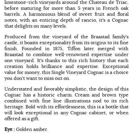
limestone-rich vineyards around the Chateau de Triac,
before maturing for more than 5 years in French oak
barrels. A harmonious blend of sweet fruit and floral
notes, with an enticing depth of rancio, it's a Cognac
that delights on many levels.
Produced from the vineyard of the Braastad family’s
castle, it boasts exceptionality from its origins to its fine
finish. Founded in 1875, Tiffon later merged with
Braastad to combine well-renowned expertise under
one vineyard. It's thanks to this rich history that each
creation holds brilliance and expertise. Exceptional
value for money, this Single Vineyard Cognac is a choice
you don’t want to miss out on.
Understated and favorably simplistic, the design of this
Cognac has a historic charm. Cream and brown type
combined with fine line illustrations nod to its rich
heritage. Bold with its effortlessness, this is a bottle that
will look exceptional in any Cognac cabinet, or when
offered as a gift.
Eye :
Golden amber.