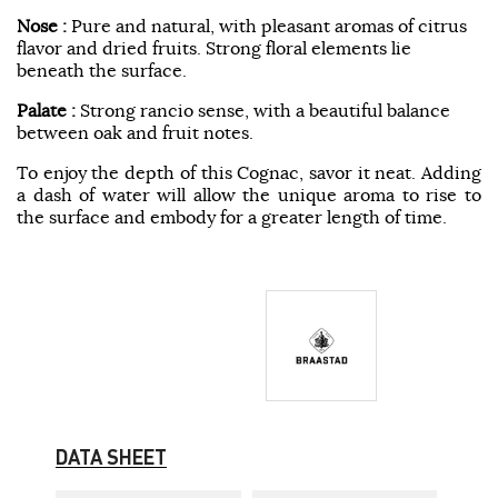
Nose :
Pure and natural, with pleasant aromas of citrus
flavor and dried fruits. Strong floral elements lie
beneath the surface.
Palate :
Strong rancio sense, with a beautiful balance
between oak and fruit notes.
To enjoy the depth of this Cognac, savor it neat. Adding
a dash of water will allow the unique aroma to rise to
the surface and embody for a greater length of time.
DATA SHEET