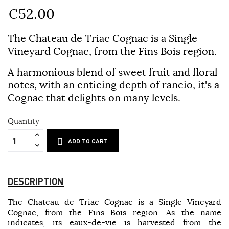
€52.00
The Chateau de Triac Cognac is a Single
Vineyard Cognac, from the Fins Bois region.
A harmonious blend of sweet fruit and floral
notes, with an enticing depth of rancio, it's a
Cognac that delights on many levels.
Quantity
ADD TO CART
DESCRIPTION
The Chateau de Triac Cognac is a Single Vineyard
Cognac, from the Fins Bois region. As the name
indicates, its eaux-de-vie is harvested from the