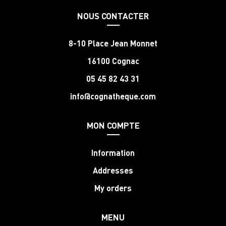
NOUS CONTACTER
8-10 Place Jean Monnet
16100 Cognac
05 45 82 43 31
info@cognatheque.com
MON COMPTE
Information
Addresses
My orders
MENU