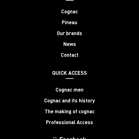
Cognac
Pineau
Our brands
News
Contact
QUICK ACCESS
Cognac men
Cognac and its history
The making of cognac
Professional Access