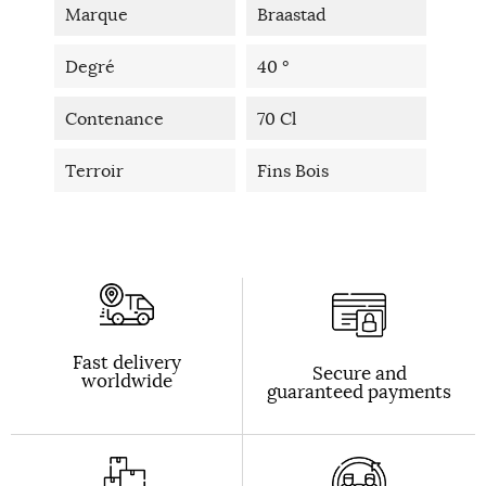
Marque
Braastad
Degré
40 °
Contenance
70 Cl
Terroir
Fins Bois
Fast delivery
Secure and
worldwide
guaranteed payments