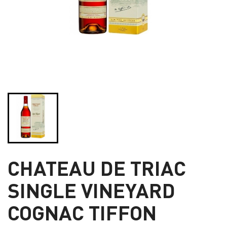
CHATEAU DE TRIAC
SINGLE VINEYARD
COGNAC TIFFON