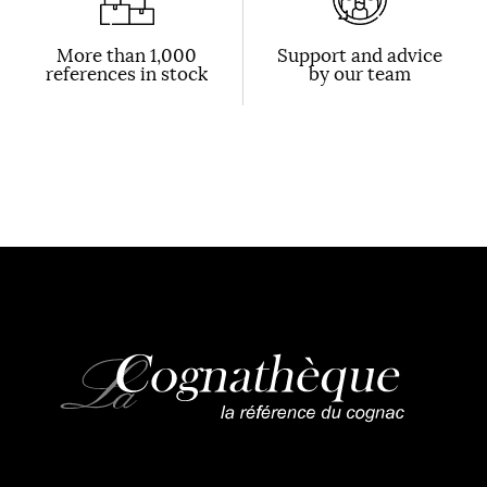
More than 1,000
Support and advice
references in stock
by our team