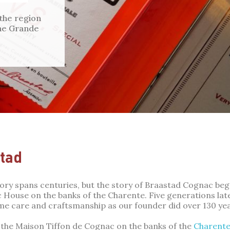
 the region
 the Grande
tad
tory spans centuries, but the story of Braastad Cognac be
House on the banks of the Charente. Five generations later
me care and craftsmanship as our founder did over 130 ye
the Maison Tiffon de Cognac on the banks of the
Charent