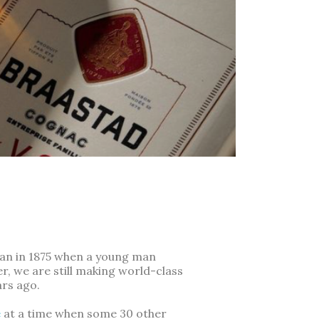
gan in 1875 when a young man
, we are still making world-class
ars ago.
e
at a time when some 30 other