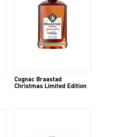
Cognac Braastad
Christmas Limited Edition