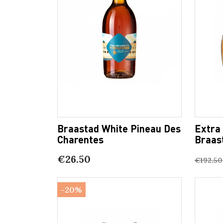
Braastad White Pineau Des
Extra
Charentes
Braas
€26.50
€192.50
-20%