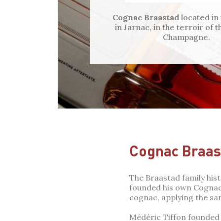
Cognac Braastad
located in
in Jarnac, in the terroir of
Champagne.
Cognac Braas
The Braastad family his
founded his own Cognac 
cognac, applying the sa
Médéric Tiffon founded 