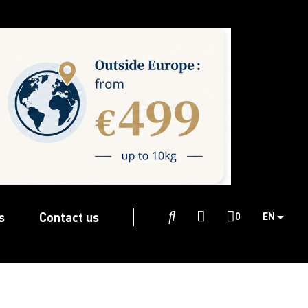
s
Contact us

0
EN