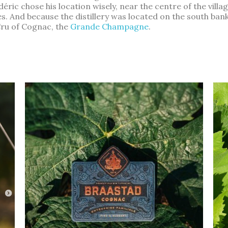
éric chose his location wisely, near the centre of the villa
And because the distillery was located on the south bank of 
Cru of Cognac, the
Grande Champagne
.