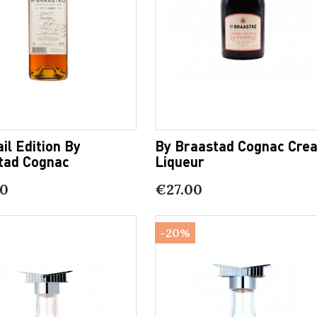
il Edition By
By Braastad Cognac Cre
tad Cognac
Liqueur
00
€27.00
-20%