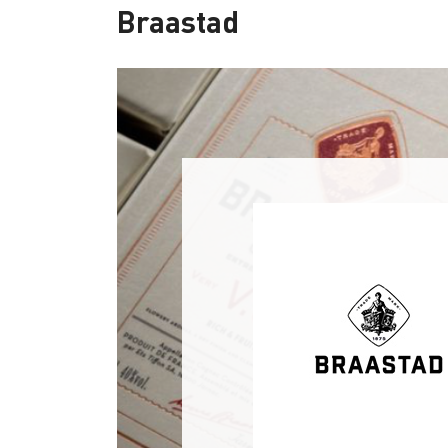
Braastad