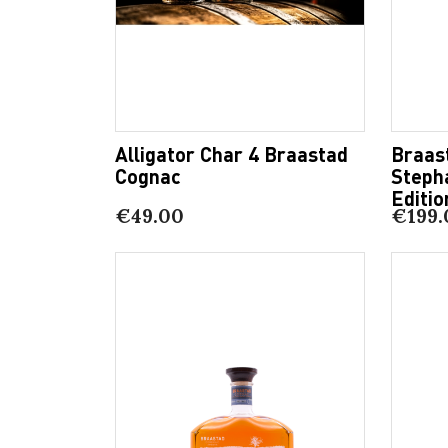
Alligator Char 4 Braastad
Braas
Cognac
Steph
Editio
€49.00
€199.