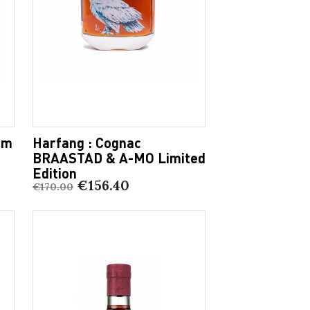
am
Harfang : Cognac
BRAASTAD & A-MO Limited
Edition
€156.40
€170.00