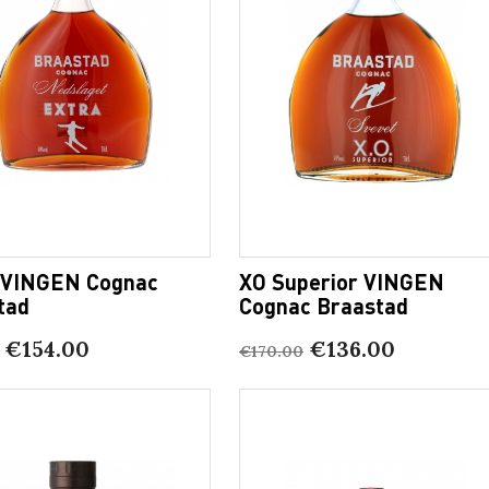
 VINGEN Cognac
XO Superior VINGEN
tad
Cognac Braastad
€154.00
€136.00
€170.00