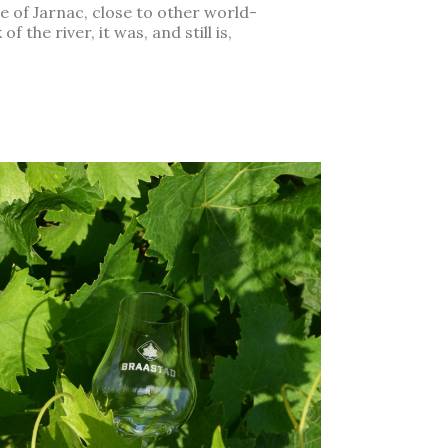
ge of Jarnac, close to other world-
the river, it was, and still is,