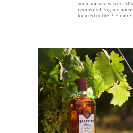
such houses existed. Méd
renowned cognac houses. 
located in the Premier 