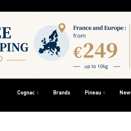
Cognac
Brands
Pineau
New