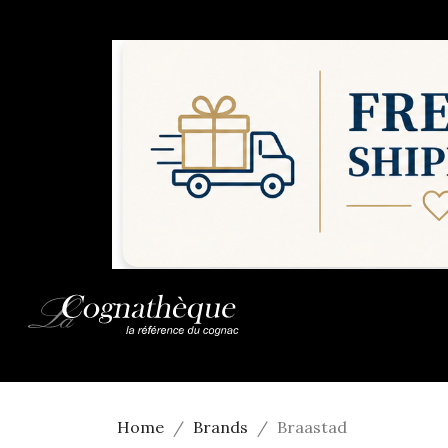
Home
Brands
Braastad