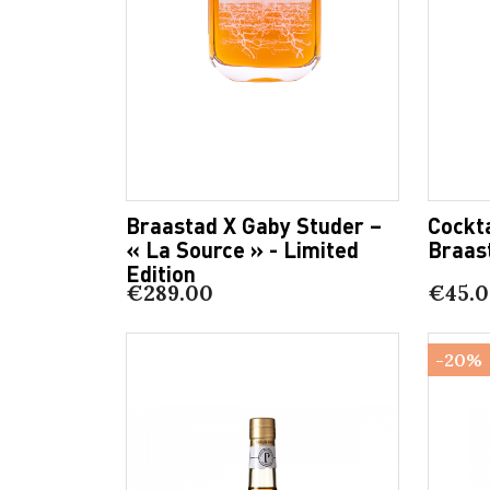
Braastad X Gaby Studer –
Cockta
« La Source » - Limited
Braas
Edition
€289.00
€45.
-20%