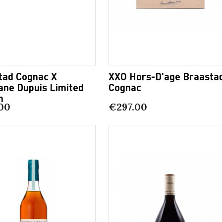
tad Cognac X
XXO Hors-D'age Braasta
ane Dupuis Limited
Cognac
n
00
€297.00