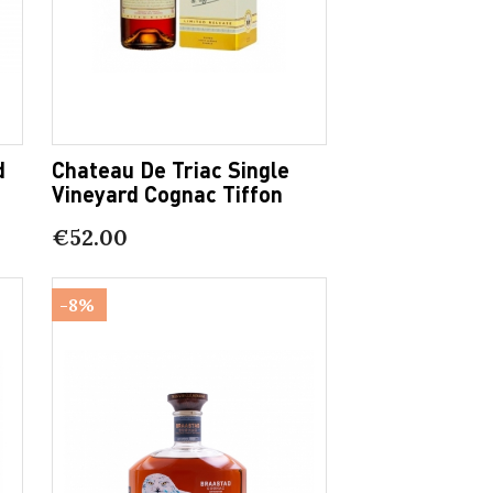
d
Chateau De Triac Single
Vineyard Cognac Tiffon
€52.00
-8%