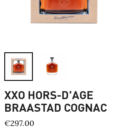
XXO HORS-D'AGE
BRAASTAD COGNAC
€297.00