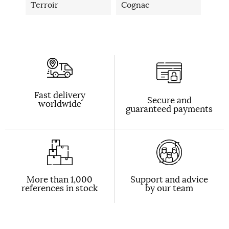
Terroir
Cognac
Fast delivery
Secure and
worldwide
guaranteed payments
More than 1,000
Support and advice
references in stock
by our team