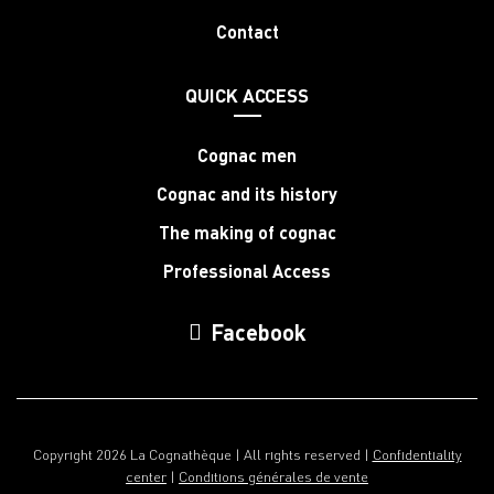
Contact
QUICK ACCESS
Cognac men
Cognac and its history
The making of cognac
Professional Access
Facebook
Copyright 2026 La Cognathèque | All rights reserved |
Confidentiality
center
|
Conditions générales de vente