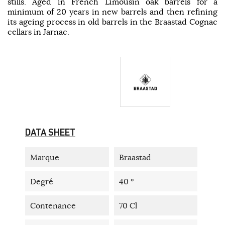
stills. Aged in French Limousin oak barrels for a
minimum of 20 years in new barrels and then refining
its ageing process in old barrels in the Braastad Cognac
cellars in Jarnac.
DATA SHEET
Marque
Braastad
Degré
40 °
Contenance
70 Cl