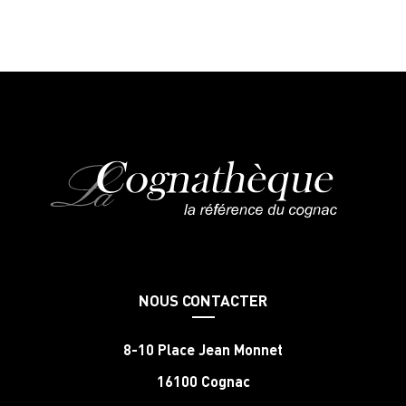
NOUS CONTACTER
8-10 Place Jean Monnet
16100 Cognac