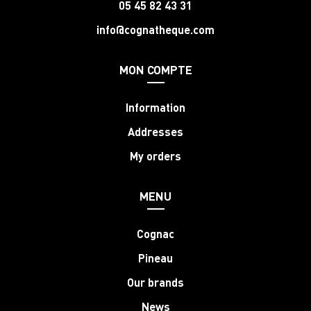
05 45 82 43 31
info@cognatheque.com
MON COMPTE
Information
Addresses
My orders
MENU
Cognac
Pineau
Our brands
News