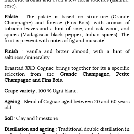
rose).
Palate
: The palate is based on structure (Grande
Champagne) and finesse (Fins Bois), with aromas of
tobacco leaves and a hint of rose, and oak wood, and
spices (Madagascar black pepper, Indian spices). The
fruit is present with notes of fig and muscatel.
Finish
: Vanilla and bitter almond, with a hint of
saltiness/minerality.
Braastad XXO Cognac brings together for its a specific
selection from the
Grande Champagne, Petite
Champagne and Fins Bois.
Grape variety
: 100 % Ugni blanc.
Ageing
: Blend of Cognac aged between 20 and 60 years
old.
Soil
: Clay and limestone.
Distillation and ageing
: Traditional double distillation in