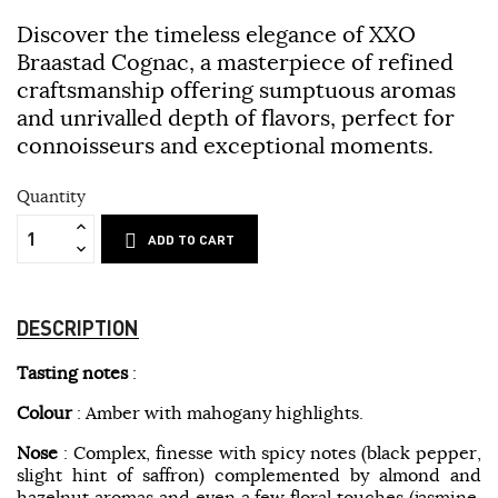
Discover the timeless elegance of XXO
Braastad Cognac, a masterpiece of refined
craftsmanship offering sumptuous aromas
and unrivalled depth of flavors, perfect for
connoisseurs and exceptional moments.
Quantity
ADD TO CART
DESCRIPTION
Tasting notes
:
Colour
: Amber with mahogany highlights.
Nose
: Complex, finesse with spicy notes (black pepper,
slight hint of saffron) complemented by almond and
hazelnut aromas and even a few floral touches (jasmine,