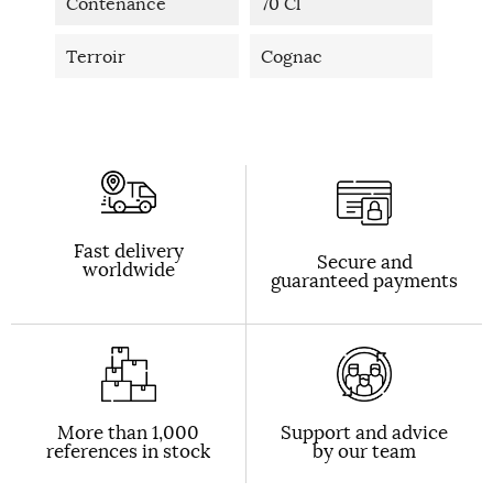
Contenance
70 Cl
Terroir
Cognac
Fast delivery
Secure and
worldwide
guaranteed payments
More than 1,000
Support and advice
references in stock
by our team