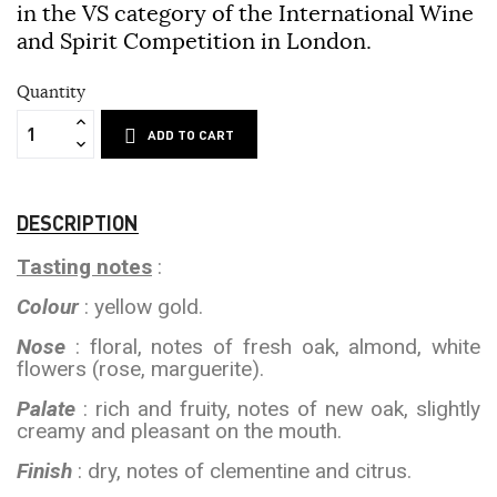
in the VS category of the International Wine
and Spirit Competition in London.
Quantity
ADD TO CART
DESCRIPTION
Tasting notes
:
Colour
: yellow gold.
Nose
: floral, notes of fresh oak, almond, white
flowers (rose, marguerite).
Palate
: rich and fruity, notes of new oak, slightly
creamy and pleasant on the mouth.
Finish
: dry, notes of clementine and citrus.