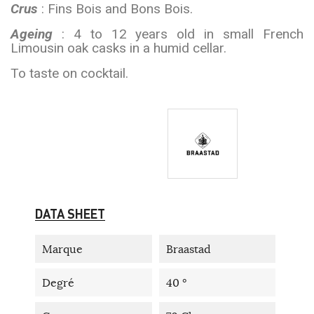
Crus
: Fins Bois and Bons Bois.
Ageing
: 4 to 12 years old in small French
Limousin oak casks in a humid cellar.
To taste on cocktail.
DATA SHEET
Marque
Braastad
Degré
40 °