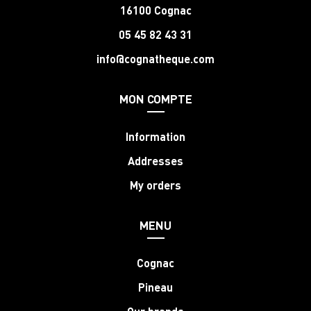
16100 Cognac
05 45 82 43 31
info@cognatheque.com
MON COMPTE
Information
Addresses
My orders
MENU
Cognac
Pineau