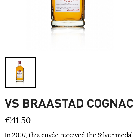
VS BRAASTAD COGNAC
€41.50
In 2007, this cuvée received the Silver medal