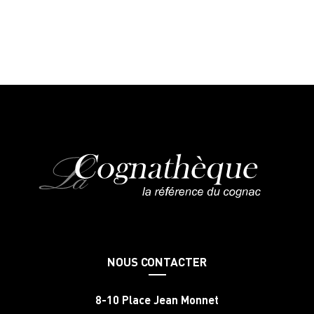
NOUS CONTACTER
8-10 Place Jean Monnet