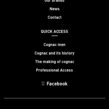
Our brands
News
Contact
QUICK ACCESS
Cognac men
Cognac and its history
The making of cognac
Professional Access
Facebook