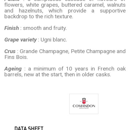
flowers, white grapes, buttered caramel, walnuts
and hazelnuts, which provide a supportive
backdrop to the rich texture.
Finish
: smooth and fruity.
Grape variety
: Ugni blanc.
Crus
: Grande Champagne, Petite Champagne and
Fins Bois.
Ageing
: a minimum of 10 years in French oak
barrels, new at the start, then in older casks.
DATA SHEET