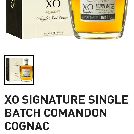
XO SIGNATURE SINGLE
BATCH COMANDON
COGNAC