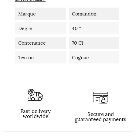
Marque
Comandon
Degré
40 °
Contenance
70 Cl
Terroir
Cognac
Fast delivery
Secure and
worldwide
guaranteed payments