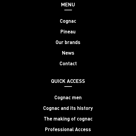
MENU
Cognac
Pineau
Our brands
News
Contact
QUICK ACCESS
Cognac men
Cognac and its history
The making of cognac
Professional Access