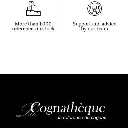
More than 1,000
Support and advice
references in stock
by our team