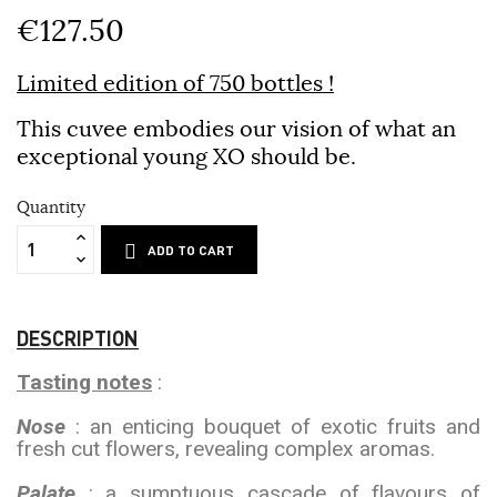
€127.50
Limited edition of 750 bottles !
This cuvee embodies our vision of what an
exceptional young XO should be.
Quantity
ADD TO CART
DESCRIPTION
Tasting notes
:
Nose
: an enticing bouquet of exotic fruits and
fresh cut flowers, revealing complex aromas.
Palate
: a sumptuous cascade of flavours of