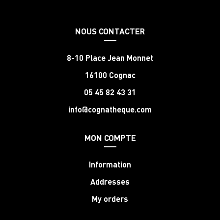
NOUS CONTACTER
8-10 Place Jean Monnet
16100 Cognac
05 45 82 43 31
info@cognatheque.com
MON COMPTE
Information
Addresses
My orders