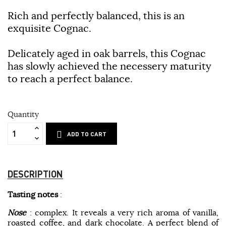
Rich and perfectly balanced, this is an
exquisite Cognac.
Delicately aged in oak barrels, this Cognac
has slowly achieved the necessery maturity
to reach a perfect balance.
Quantity
ADD TO CART
DESCRIPTION
Tasting notes
:
Nose
: complex. It reveals a very rich aroma of vanilla,
roasted coffee, and dark chocolate. A perfect blend of