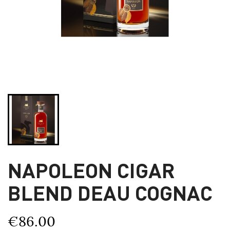
NAPOLEON CIGAR
BLEND DEAU COGNAC
€86.00