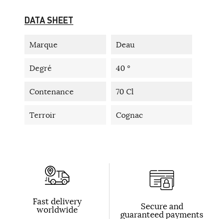
DATA SHEET
Marque
Deau
Degré
40 °
Contenance
70 Cl
Terroir
Cognac
Fast delivery
Secure and
worldwide
guaranteed payments