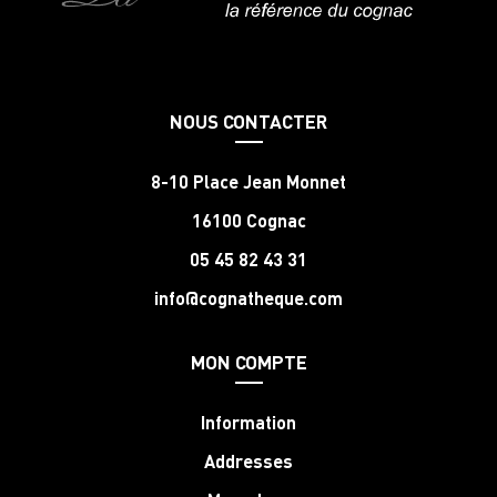
NOUS CONTACTER
8-10 Place Jean Monnet
16100 Cognac
05 45 82 43 31
info@cognatheque.com
MON COMPTE
Information
Addresses