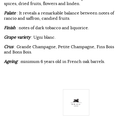
spices, dried fruits, flowers and linden.
Palate
: It reveals a remarkable balance between notes of
rancio and saffron, candied fruits.
Finish
: notes of dark tobacco and liquorice.
Grape variety
: Ugni blanc.
Crus
: Grande Champagne, Petite Champagne, Fins Bois
and Bons Bois.
Ageing
: minimum 6 years old in French oak barrels.