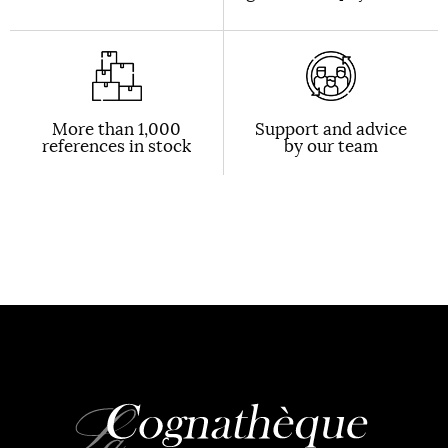
More than 1,000
Support and advice
references in stock
by our team