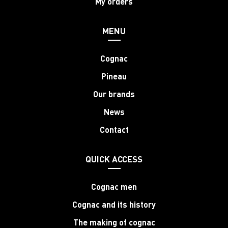
My orders
MENU
Cognac
Pineau
Our brands
News
Contact
QUICK ACCESS
Cognac men
Cognac and its history
The making of cognac