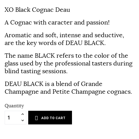
XO Black Cognac Deau
A Cognac with caracter and passion!
Aromatic and soft, intense and seductive,
are the key words of DEAU BLACK.
The name BLACK refers to the color of the
glass used by the professional tasters during
blind tasting sessions.
DEAU BLACK is a blend of Grande
Champagne and Petite Champagne cognacs.
Quantity
ADD TO CART