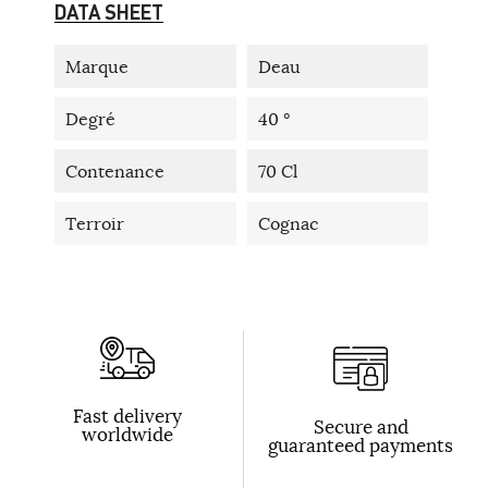
DATA SHEET
Marque
Deau
Degré
40 °
Contenance
70 Cl
Terroir
Cognac
Fast delivery
Secure and
worldwide
guaranteed payments