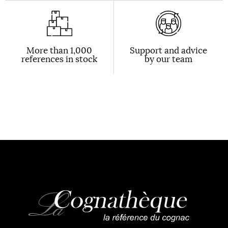
More than 1,000
Support and advice
references in stock
by our team