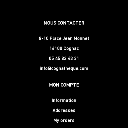
NOUS CONTACTER
8-10 Place Jean Monnet
16100 Cognac
05 45 82 43 31
info@cognatheque.com
MON COMPTE
Information
Addresses
My orders