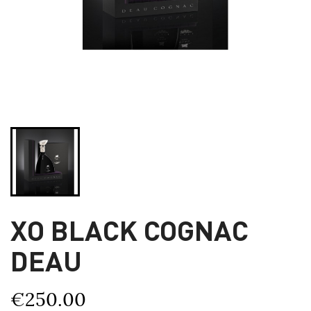
XO BLACK COGNAC
DEAU
€250.00