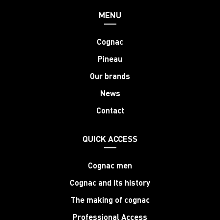
MENU
Cognac
Pineau
Our brands
News
Contact
QUICK ACCESS
Cognac men
Cognac and its history
The making of cognac
Professional Access