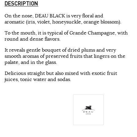
DESCRIPTION
On the nose, DEAU BLACK is very floral and
aromatic (iris, violet, honeysuckle, orange blossom).
To the mouth, it is typical of Grande Champagne, with
round and dense flavors.
It reveals gentle bouquet of dried plums and very
smooth aromas of preserved fruits that lingers on the
palate, and in the glass.
Delicious straight but also mixed with exotic fruit
juices, tonic water and sodas.