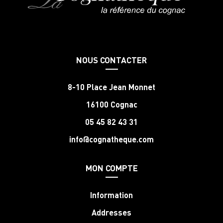
NOUS CONTACTER
8-10 Place Jean Monnet
16100 Cognac
05 45 82 43 31
info@cognatheque.com
MON COMPTE
Information
Addresses