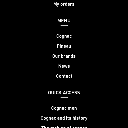
My orders
MENU
Cognac
Pineau
Our brands
News
Contact
QUICK ACCESS
Cognac men
Cognac and its history
The making of cognac