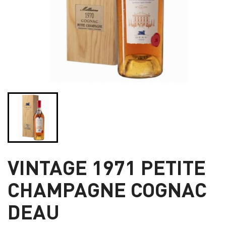
VINTAGE 1971 PETITE
CHAMPAGNE COGNAC
DEAU