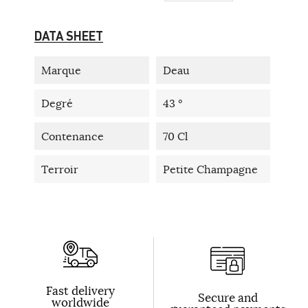
DATA SHEET
Marque
Deau
Degré
43 °
Contenance
70 Cl
Terroir
Petite Champagne
Fast delivery
Secure and
worldwide