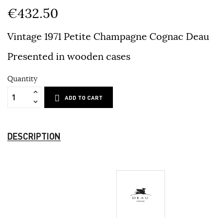
€432.50
Vintage 1971 Petite Champagne Cognac Deau
Presented in wooden cases
Quantity
ADD TO CART
DESCRIPTION