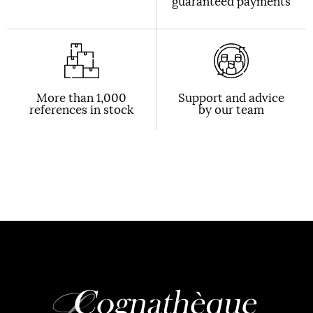
guaranteed payments
More than 1,000
Support and advice
references in stock
by our team