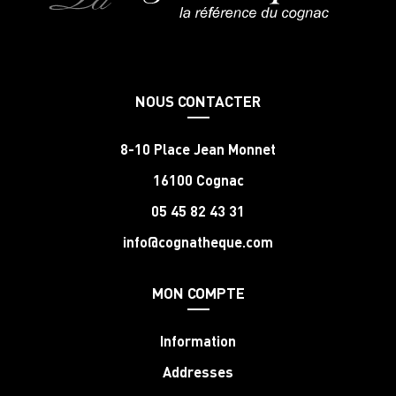
NOUS CONTACTER
8-10 Place Jean Monnet
16100 Cognac
05 45 82 43 31
info@cognatheque.com
MON COMPTE
Information
Addresses