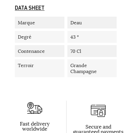
DATA SHEET
Marque
Deau
Degré
43 °
Contenance
70 Cl
Terroir
Grande
Champagne
Fast delivery
Secure and
worldwide
guaranteed payments