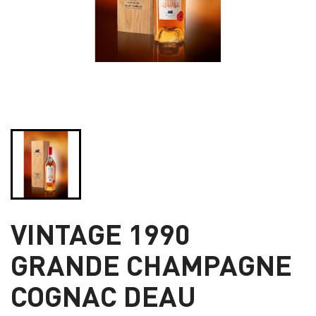
VINTAGE 1990
GRANDE CHAMPAGNE
COGNAC DEAU