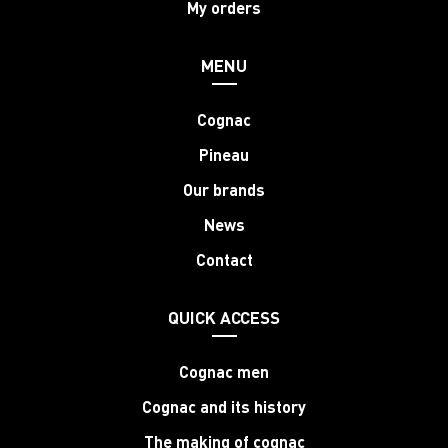
My orders
MENU
Cognac
Pineau
Our brands
News
Contact
QUICK ACCESS
Cognac men
Cognac and its history
The making of cognac