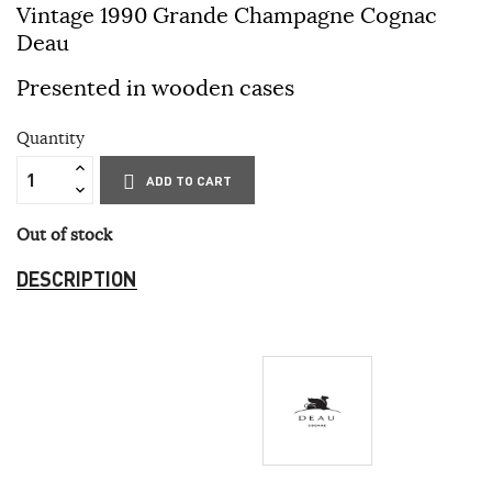
Vintage 1990 Grande Champagne Cognac
Deau
Presented in wooden cases
Quantity
ADD TO CART
Out of stock
DESCRIPTION