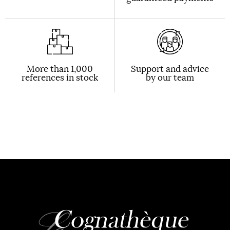
More than 1,000
Support and advice
references in stock
by our team