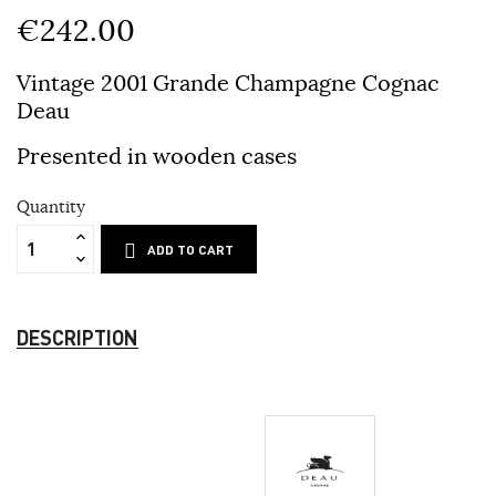
€242.00
Vintage 2001 Grande Champagne Cognac
Deau
Presented in wooden cases
Quantity
ADD TO CART
DESCRIPTION