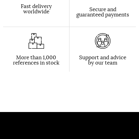
Fast delivery
Secure and
worldwide
guaranteed payments
More than 1,000
Support and advice
references in stock
by our team