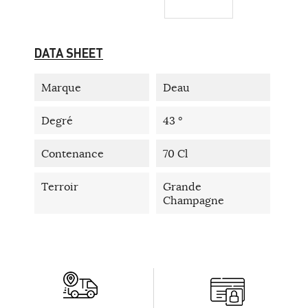
DATA SHEET
Marque
Deau
Degré
43 °
Contenance
70 Cl
Terroir
Grande
Champagne