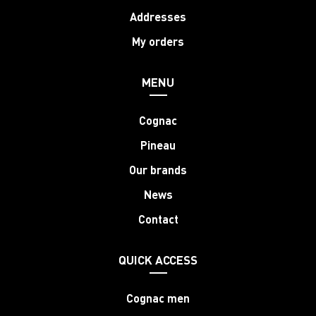
Addresses
My orders
MENU
Cognac
Pineau
Our brands
News
Contact
QUICK ACCESS
Cognac men