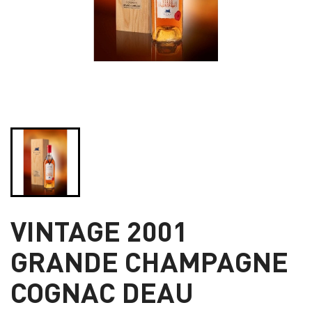
VINTAGE 2001
GRANDE CHAMPAGNE
COGNAC DEAU