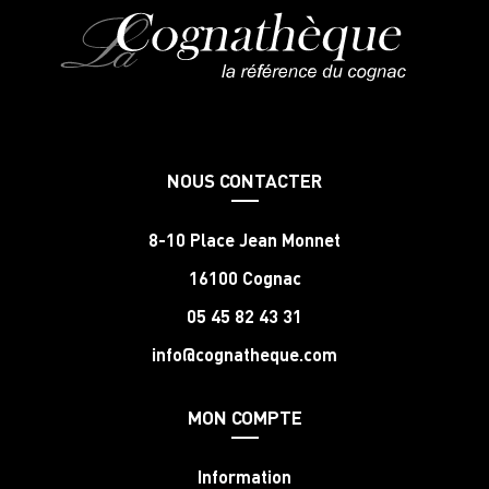
NOUS CONTACTER
8-10 Place Jean Monnet
16100 Cognac
05 45 82 43 31
info@cognatheque.com
MON COMPTE
Information