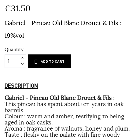
€31.50
Gabriel - Pineau Old Blanc Drouet & Fils
:
19%vol
Quantity
ADD TO CART
DESCRIPTION
Gabriel - Pineau Old Blanc Drouet & Fils
:
This pineau has spent about ten years in oak
barrels.
Colour
: warm and amber, testifying to being
aged in oak casks.
Aroma
: fragrance of walnuts, honey and plum.
Taste
: fleshy on the palate with fine woody