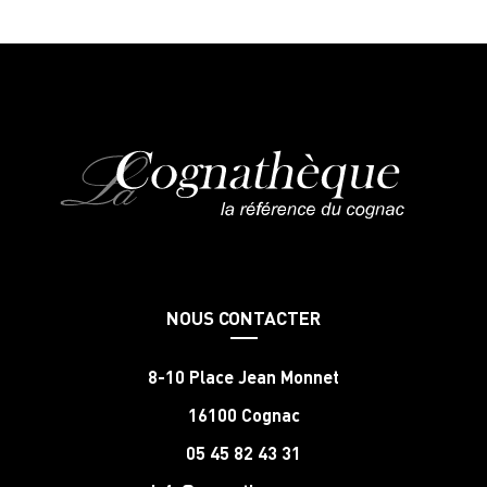
NOUS CONTACTER
8-10 Place Jean Monnet
16100 Cognac
05 45 82 43 31