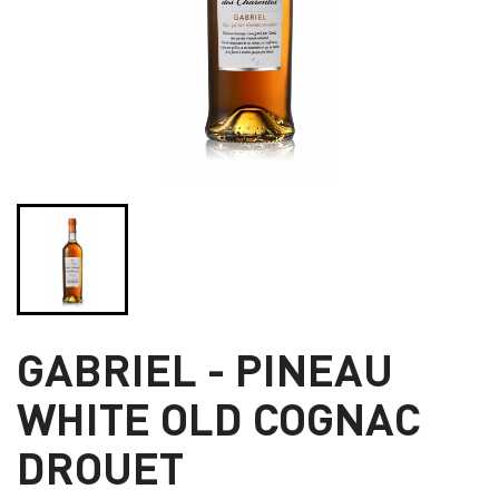
GABRIEL - PINEAU
WHITE OLD COGNAC
DROUET