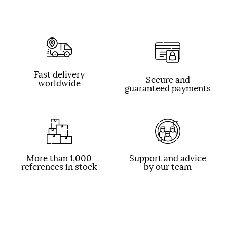
Fast delivery
Secure and
worldwide
guaranteed payments
More than 1,000
Support and advice
references in stock
by our team