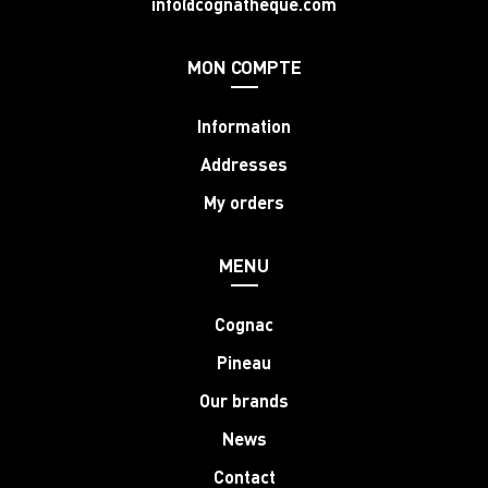
info@cognatheque.com
MON COMPTE
Information
Addresses
My orders
MENU
Cognac
Pineau
Our brands
News
Contact