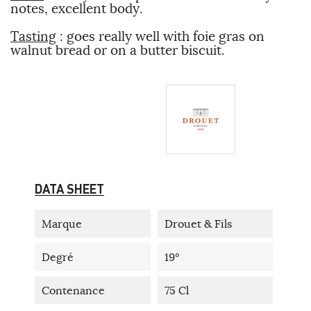
notes, excellent body.
Tasting
: goes really well with foie gras on
walnut bread or on a butter biscuit.
DATA SHEET
Marque
Drouet & Fils
Degré
19°
Contenance
75 Cl