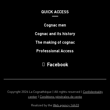
QUICK ACCESS
Cognac men
Cognac and its history
The making of cognac
Professional Access
Facebook
Copyright 2026 La Cognathèque | All rights reserved |
Confidentiality
center
|
Conditions générales de vente
Realized by the
Web agency 16h33