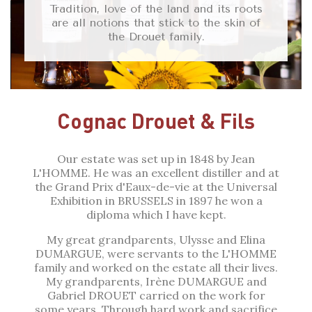
Tradition, love of the land and its roots
are all notions that stick to the skin of
the Drouet family.
Cognac Drouet & Fils
Our estate was set up in 1848 by Jean
L'HOMME. He was an excellent distiller and at
the Grand Prix d'Eaux-de-vie at the Universal
Exhibition in BRUSSELS in 1897 he won a
diploma which I have kept.
My great grandparents, Ulysse and Elina
DUMARGUE, were servants to the L'HOMME
family and worked on the estate all their lives.
My grandparents, Irène DUMARGUE and
Gabriel DROUET carried on the work for
some years. Through hard work and sacrifice