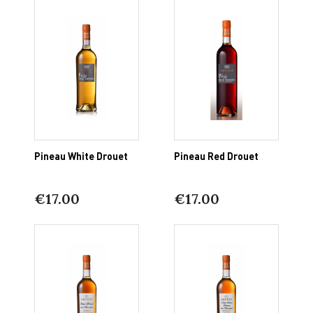
Pineau White Drouet
Pineau Red Drouet
€17.00
€17.00