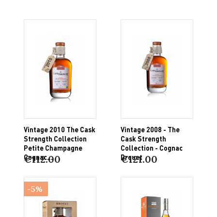
Vintage 2010 The Cask
Vintage 2008 - The
Strength Collection
Cask Strength
Petite Champagne
Collection - Cognac
Cognac...
Drouet
€112.00
€121.00
-5%