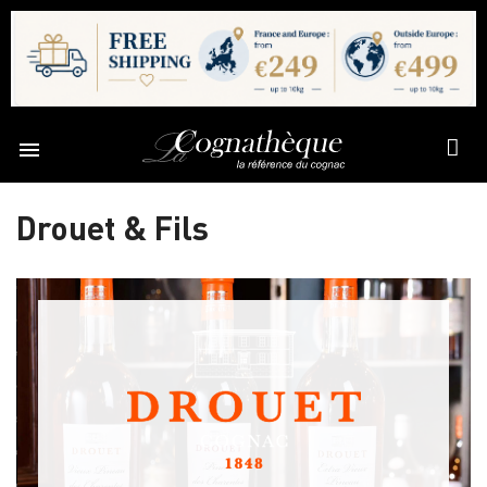

Drouet & Fils