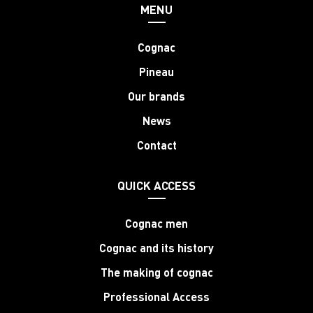
MENU
Cognac
Pineau
Our brands
News
Contact
QUICK ACCESS
Cognac men
Cognac and its history
The making of cognac
Professional Access