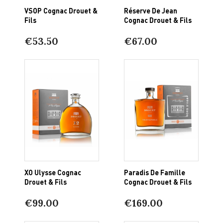
VSOP Cognac Drouet &
Réserve De Jean
Fils
Cognac Drouet & Fils
€53.50
€67.00
XO Ulysse Cognac
Paradis De Famille
Drouet & Fils
Cognac Drouet & Fils
€99.00
€169.00