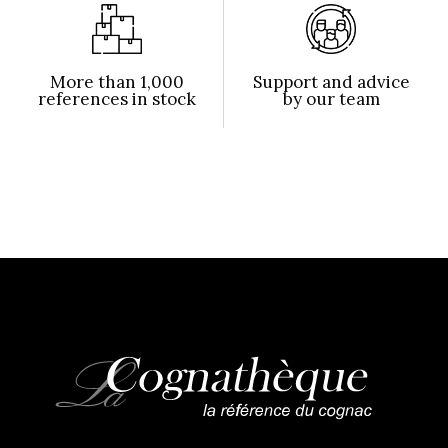
More than 1,000
Support and advice
references in stock
by our team