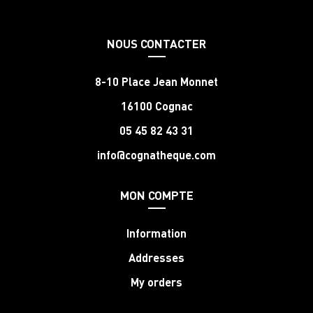
NOUS CONTACTER
8-10 Place Jean Monnet
16100 Cognac
05 45 82 43 31
info@cognatheque.com
MON COMPTE
Information
Addresses
My orders