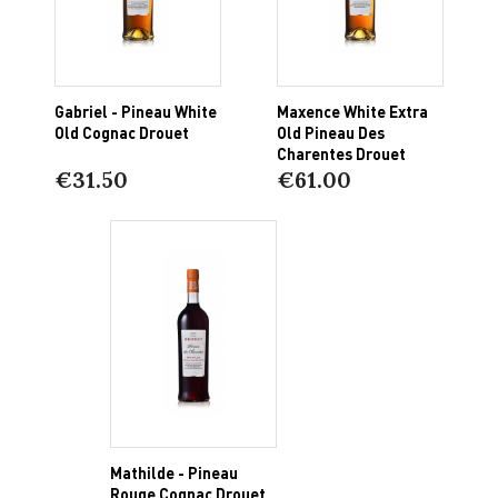
Gabriel - Pineau White
Maxence White Extra
Old Cognac Drouet
Old Pineau Des
Charentes Drouet
€31.50
€61.00
Mathilde - Pineau
Rouge Cognac Drouet