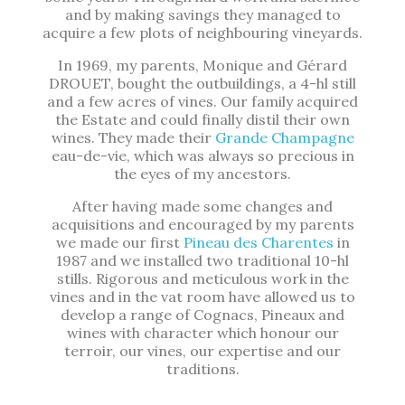
and by making savings they managed to
acquire a few plots of neighbouring vineyards.
In 1969, my parents, Monique and Gérard
DROUET, bought the outbuildings, a 4-hl still
and a few acres of vines. Our family acquired
the Estate and could finally distil their own
wines. They made their
Grande Champagne
eau-de-vie, which was always so precious in
the eyes of my ancestors.
After having made some changes and
acquisitions and encouraged by my parents
we made our first
Pineau des Charentes
in
1987 and we installed two traditional 10-hl
stills. Rigorous and meticulous work in the
vines and in the vat room have allowed us to
develop a range of Cognacs, Pineaux and
wines with character which honour our
terroir, our vines, our expertise and our
traditions.