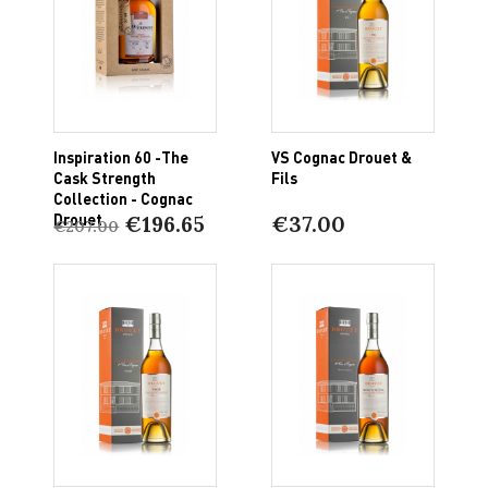
Inspiration 60 -The
VS Cognac Drouet &
Cask Strength
Fils
Collection - Cognac
Drouet
€196.65
€37.00
€207.00