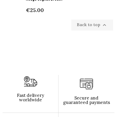
€25.00
Back to top

Fast delivery
Secure and
worldwide
guaranteed payments