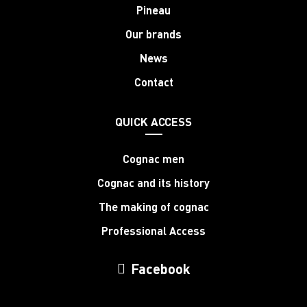
Pineau
Our brands
News
Contact
QUICK ACCESS
Cognac men
Cognac and its history
The making of cognac
Professional Access
Facebook