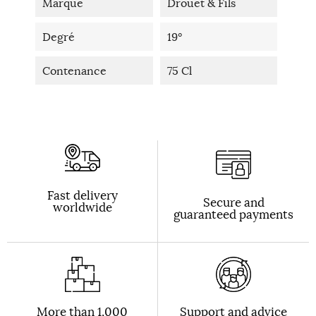
Marque
Drouet & Fils
Degré
19°
Contenance
75 Cl
Fast delivery
Secure and
worldwide
guaranteed payments
More than 1,000
Support and advice