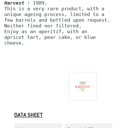
Harvest
 : 1989.
This is a very rare product, with a
unique ageing process, limited to a
few barrels and bottled upon request.
Neither fined nor filtered.
Enjoy as an aperitif, with an
apricot tart, pear cake, or blue
cheese.
DATA SHEET