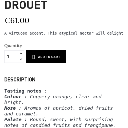
DROUET
€61.00
A virtuoso accent. This atypical nectar will delight y
Quantity
ADD TO CART
DESCRIPTION
Tasting notes
 :
Colour
 : Coppery orange, clear and 
bright.
Nose
 : Aromas of apricot, dried fruits
and caramel.
Palate
 : Round, sweet, with surprising
notes of candied fruits and frangipane.