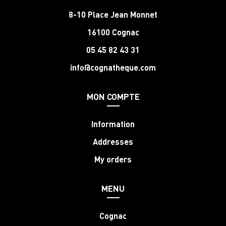
8-10 Place Jean Monnet
16100 Cognac
05 45 82 43 31
info@cognatheque.com
MON COMPTE
Information
Addresses
My orders
MENU
Cognac