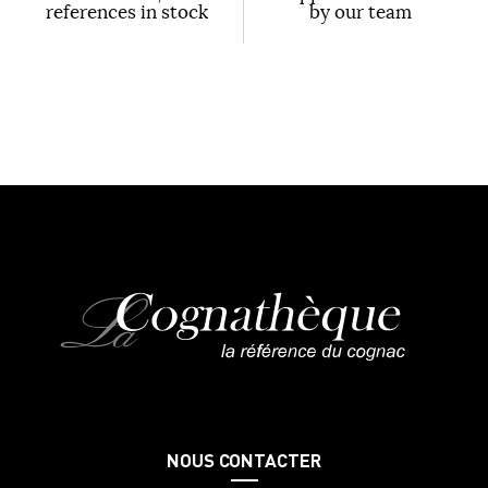
references in stock
by our team
NOUS CONTACTER