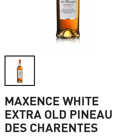
MAXENCE WHITE
EXTRA OLD PINEAU
DES CHARENTES