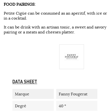
FOOD PAIRINGS:
Petite Cigüe can be consumed as an aperitif, with ice or
in a cocktail.
It can be drink with an artisan tonic, a sweet and savory
pairing or a meats and cheeses platter.
DATA SHEET
Marque
Fanny Fougerat
Degré
40 °