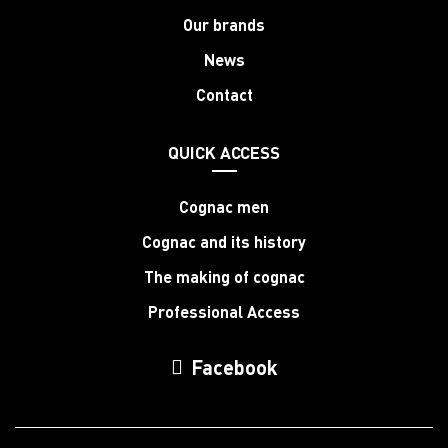
Our brands
News
Contact
QUICK ACCESS
Cognac men
Cognac and its history
The making of cognac
Professional Access
Facebook