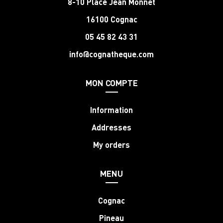
8-10 Place Jean Monnet
16100 Cognac
05 45 82 43 31
info@cognatheque.com
MON COMPTE
Information
Addresses
My orders
MENU
Cognac
Pineau