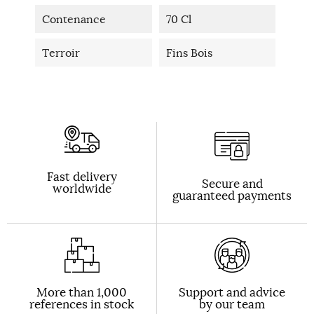
Contenance
70 Cl
Terroir
Fins Bois
Fast delivery
Secure and
worldwide
guaranteed payments
More than 1,000
Support and advice
references in stock
by our team