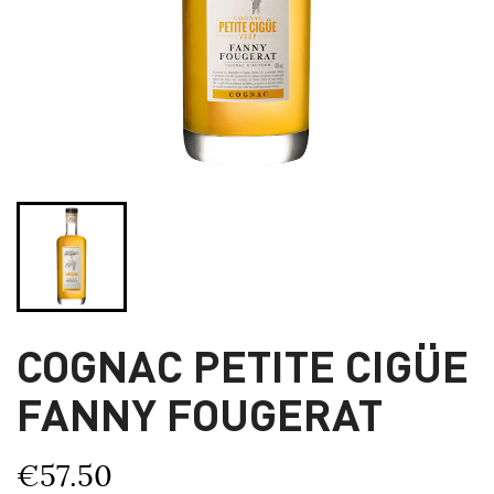
COGNAC PETITE CIGÜE
FANNY FOUGERAT
€57.50