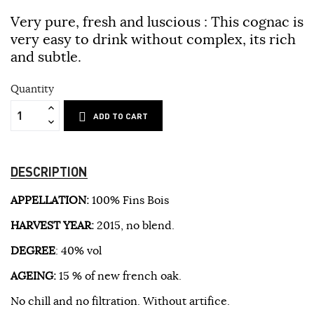
Very pure, fresh and luscious : This cognac is
very easy to drink without complex, its rich
and subtle.
Quantity
ADD TO CART
DESCRIPTION
APPELLATION:
100% Fins Bois
HARVEST YEAR:
2015, no blend.
DEGREE
: 40% vol
AGEING:
15 % of new french oak.
No chill and no filtration. Without artifice.