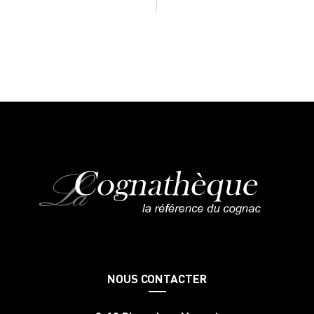
NOUS CONTACTER