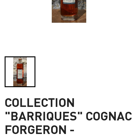
COLLECTION
"BARRIQUES" COGNAC
FORGERON -