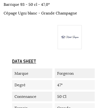
Barrique 93 - 50 cl - 47,0°
Cépage Ugni blanc - Grande Champagne
DATA SHEET
Marque
Forgeron
Degré
47°
Contenance
50 Cl
Terroir
Grande