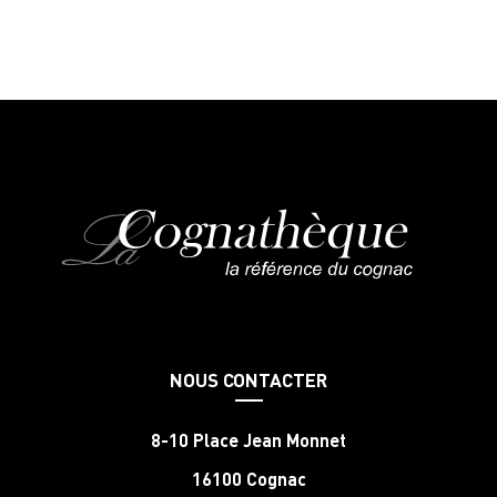
NOUS CONTACTER
8-10 Place Jean Monnet
16100 Cognac