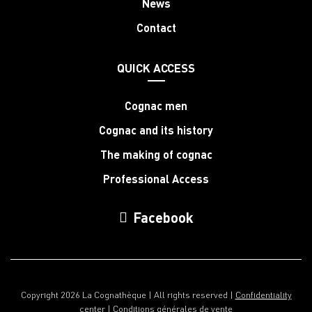
News
Contact
QUICK ACCESS
Cognac men
Cognac and its history
The making of cognac
Professional Access
Facebook
Copyright 2026 La Cognathèque | All rights reserved |
Confidentiality
center
|
Conditions générales de vente