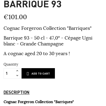
BARRIQUE 93
€101.00
Cognac Forgeron Collection "Barriques"
Barrique 93 - 50 cl - 47,0° - Cépage Ugni
blanc - Grande Champagne
A cognac aged 20 to 30 years !
Quantity
ADD TO CART
DESCRIPTION
Cognac Forgeron Collection "Barriques"