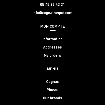
05 45 82 43 31
info@cognatheque.com
MON COMPTE
Information
Addresses
My orders
MENU
Cognac
Pineau
Our brands