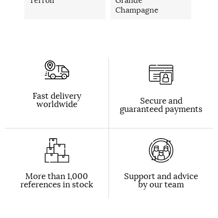
Champagne
Fast delivery
Secure and
worldwide
guaranteed payments
More than 1,000
Support and advice
references in stock
by our team