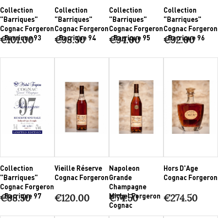
Collection
Collection
Collection
Collection
"Barriques"
"Barriques"
"Barriques"
"Barriques"
Cognac Forgeron
Cognac Forgeron
Cognac Forgeron
Cognac Forgeron
- Barrique 93
- Barrique 94
- Barrique 95
- Barrique 96
€101.00
€98.50
€94.00
€92.00
Collection
Vieille Réserve
Napoleon
Hors D'Age
"Barriques"
Cognac Forgeron
Grande
Cognac Forgeron
Cognac Forgeron
Champagne
- Barrique 97
Michel Forgeron
€88.50
€120.00
€74.50
€274.50
Cognac