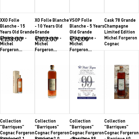
XXO Folle
XO Folle Blanche
VSOP Folle
Cask 78 Grande
Blanche - 15
- 10 Years Old
Blanche - 5 Years
Champagne
Years Old Grande
Grande
Old Grande
Limited Edition
Champagne -
Champagne -
Champagne -
Michel Forgeron
€138.00
€102.00
€74.00
Michel
Michel
Michel
Cognac
Forgeron...
Forgeron...
Forgeron...
Collection
Collection
Collection
Collection
"Barriques"
"Barriques"
"Barriques"
"Barriques"
Cognac Forgeron
Cognac Forgeron
Cognac Forgeron
Cognac Forgeron
Barrique 2.1
Barrique 2.0
- Barrique 99
- Barrique 60