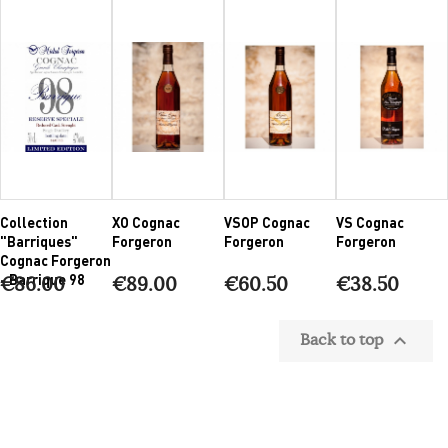
Collection
XO Cognac
VSOP Cognac
VS Cognac
"Barriques"
Forgeron
Forgeron
Forgeron
Cognac Forgeron
- Barrique 98
€86.00
€89.00
€60.50
€38.50
Back to top
