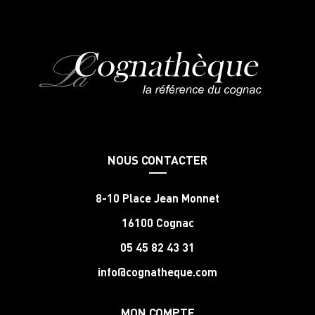
NOUS CONTACTER
8-10 Place Jean Monnet
16100 Cognac
05 45 82 43 31
info@cognatheque.com
MON COMPTE