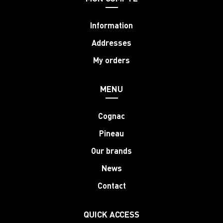
Information
Addresses
My orders
MENU
Cognac
Pineau
Our brands
News
Contact
QUICK ACCESS