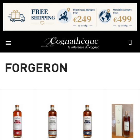

FORGERON