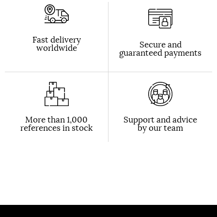
Fast delivery
Secure and
worldwide
guaranteed payments
More than 1,000
Support and advice
references in stock
by our team