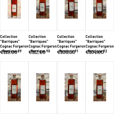
Collection
Collection
Collection
Collection
"Barriques"
"Barriques"
"Barriques"
"Barriques"
Cognac Forgeron
Cognac Forgeron
Cognac Forgeron
Cognac Forgeron
- Barrique 89
- Barrique 90
- Barrique 91
- Barrique 92
€119.00
€112.00
€108.50
€104.00