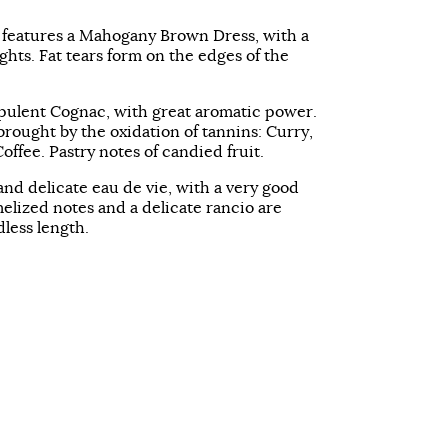
 features a Mahogany Brown Dress, with a
ghts. Fat tears form on the edges of the
pulent Cognac, with great aromatic power.
brought by the oxidation of tannins: Curry,
ffee. Pastry notes of candied fruit.
 and delicate eau de vie, with a very good
elized notes and a delicate rancio are
less length.