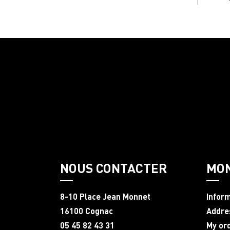
NOUS CONTACTER
MO
8-10 Place Jean Monnet
Infor
16100 Cognac
Addre
05 45 82 43 31
My or