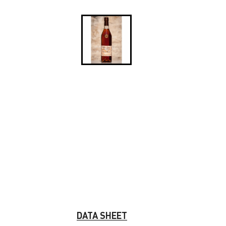
DATA SHEET