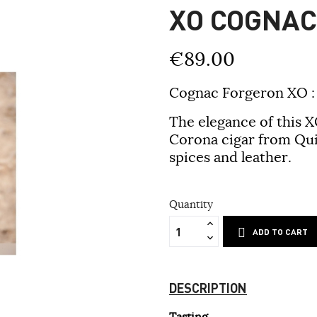
XO COGNA
€89.00
Cognac Forgeron XO
:
The elegance of this X
Corona cigar from Qui
spices and leather.
Quantity
ADD TO CART
DESCRIPTION
Tasting