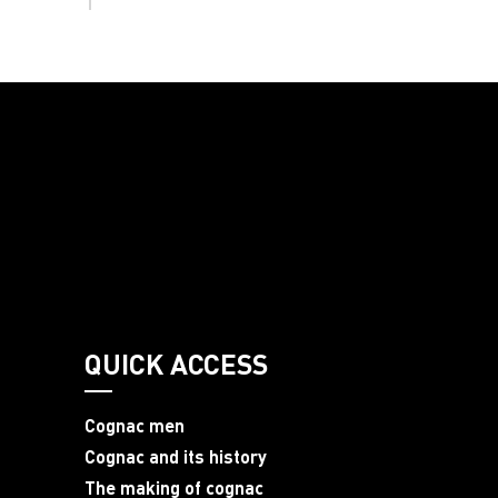
QUICK ACCESS
Cognac men
Cognac and its history
The making of cognac