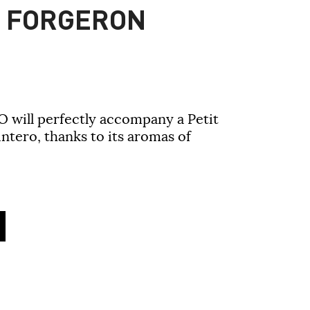
C FORGERON
O will perfectly accompany a Petit
ntero, thanks to its aromas of