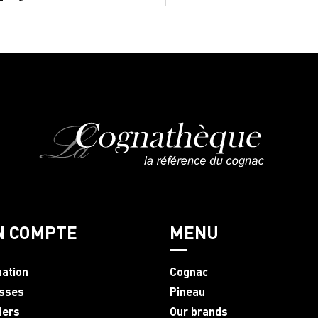
N COMPTE
MENU
mation
Cognac
sses
Pineau
ders
Our brands