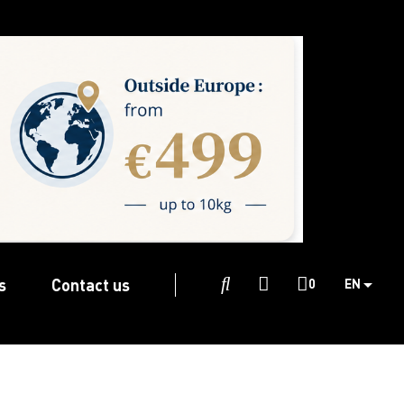
s
Contact us

0
EN