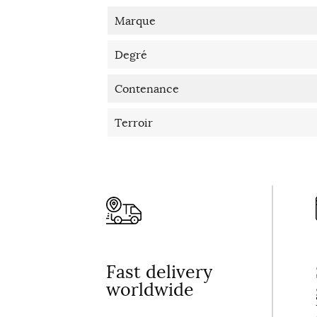
Marque
Degré
Contenance
Terroir
Fast delivery
worldwide