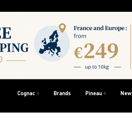
Cognac
Brands
Pineau
New