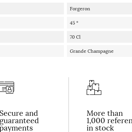
Forgeron
45 °
70 Cl
Grande Champagne
Secure and
More than
guaranteed
1,000 refere
payments
in stock