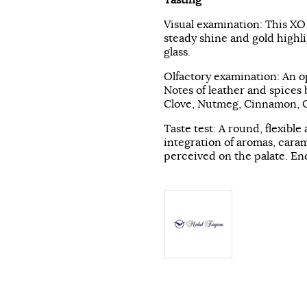
Visual examination: This XO
steady shine and gold highli
glass.
Olfactory examination: An o
Notes of leather and spices 
Clove, Nutmeg, Cinnamon, Co
Taste test: A round, flexible
integration of aromas, caram
perceived on the palate. End