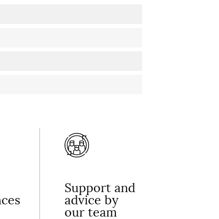
Support and
nces
advice by
our team