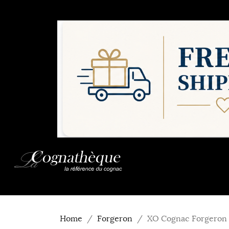
Home
Forgeron
XO Cognac Forgeron