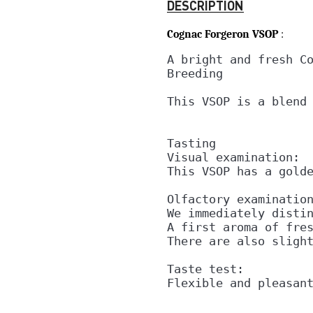
DESCRIPTION
Cognac Forgeron VSOP
:
A bright and fresh Co
Breeding

This VSOP is a blend 
Tasting

Visual examination:

This VSOP has a golde
Olfactory examination
We immediately distin
A first aroma of fres
There are also slight
Taste test:

Flexible and pleasan