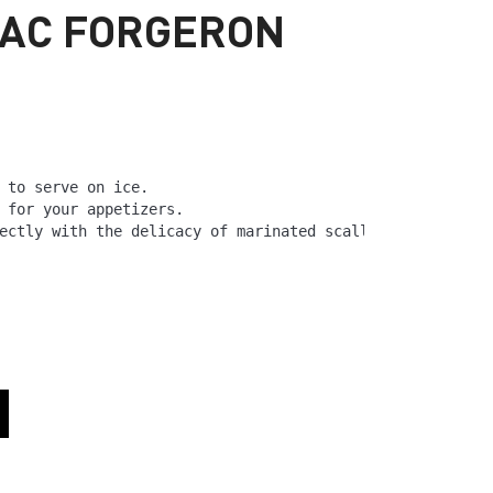
NAC FORGERON
 to serve on ice.

 for your appetizers.

ectly with the delicacy of marinated scallops.