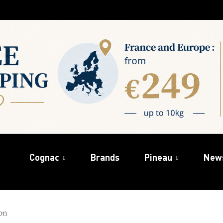
Cognac
Brands
Pineau
New
on