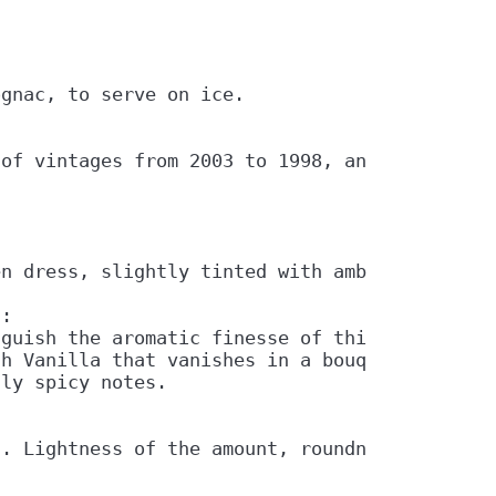
gnac, to serve on ice.

of vintages from 2003 to 1998, and 43% vol.

n dress, slightly tinted with amber.

:

guish the aromatic finesse of this cognac.

h Vanilla that vanishes in a bouquet of Sprin
ly spicy notes.

t. Lightness of the amount, roundness and per