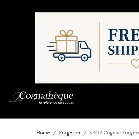
Home
Forgeron
VSOP Cognac Forger