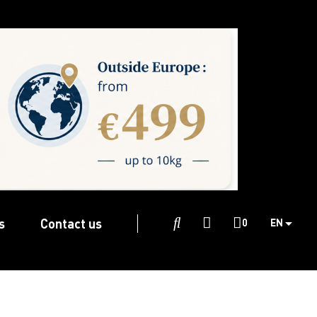
s
Contact us

0
EN