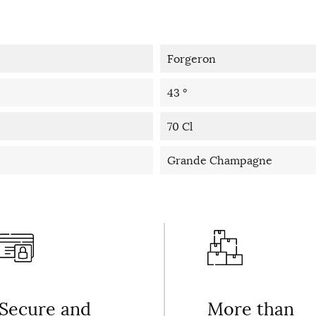
Forgeron
43 °
70 Cl
Grande Champagne
Secure and
More than