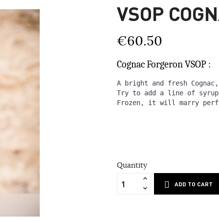
VSOP COG
€60.50
Cognac Forgeron VSOP :
A bright and fresh Cognac,
Try to add a line of syrup
Frozen, it will marry perf
Quantity
ADD TO CART