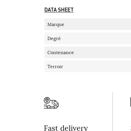
DATA SHEET
Marque
Degré
Contenance
Terroir
Fast delivery