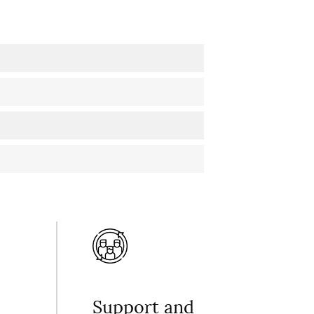
Support and