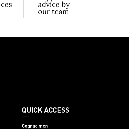
nces
advice by
our team
QUICK ACCESS
Cognac men