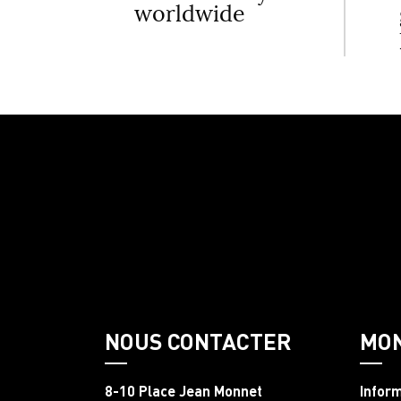
worldwide
NOUS CONTACTER
MO
8-10 Place Jean Monnet
Infor