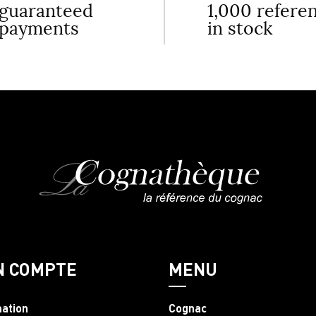
guaranteed
1,000 refere
payments
in stock
N COMPTE
MENU
mation
Cognac