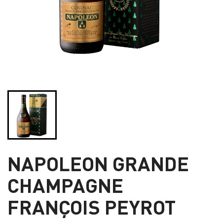
NAPOLEON GRANDE
CHAMPAGNE
FRANÇOIS PEYROT