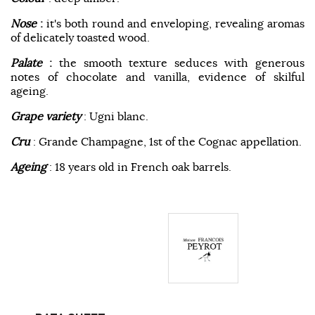
Nose
:
it's both round and enveloping, revealing aromas
of delicately toasted wood.
Palate
:
the smooth texture seduces with generous
notes of chocolate and vanilla, evidence of skilful
ageing.
Grape variety
: Ugni blanc.
Cru
: Grande Champagne, 1st of the Cognac appellation.
Ageing
: 18 years old in French oak barrels.