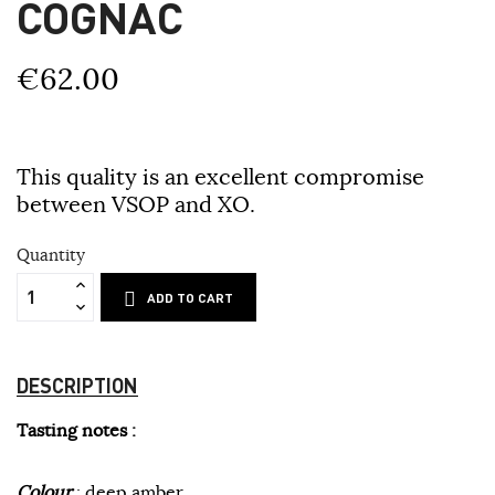
COGNAC
€62.00
This quality is an excellent compromise
between VSOP and XO.
Quantity
ADD TO CART
DESCRIPTION
Tasting notes :
Colour
: deep amber.