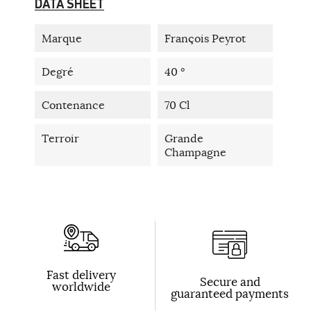
DATA SHEET
Marque
François Peyrot
Degré
40 °
Contenance
70 Cl
Terroir
Grande
Champagne
Fast delivery
Secure and
worldwide
guaranteed payments