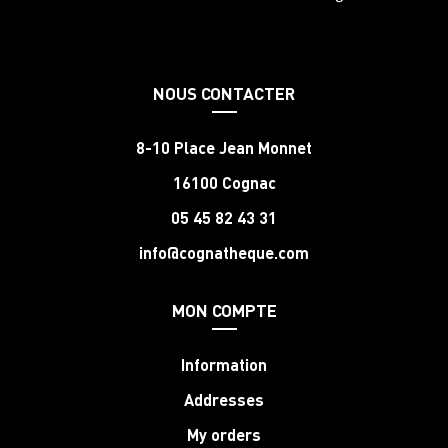
NOUS CONTACTER
8-10 Place Jean Monnet
16100 Cognac
05 45 82 43 31
info@cognatheque.com
MON COMPTE
Information
Addresses
My orders