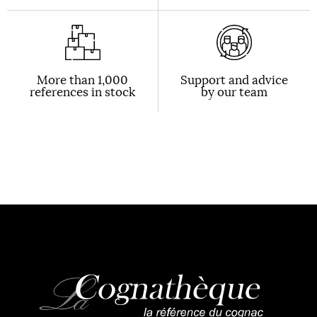
More than 1,000
Support and advice
references in stock
by our team