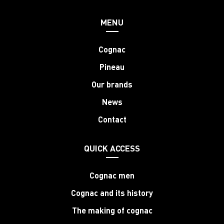
MENU
Cognac
Pineau
Our brands
News
Contact
QUICK ACCESS
Cognac men
Cognac and its history
The making of cognac