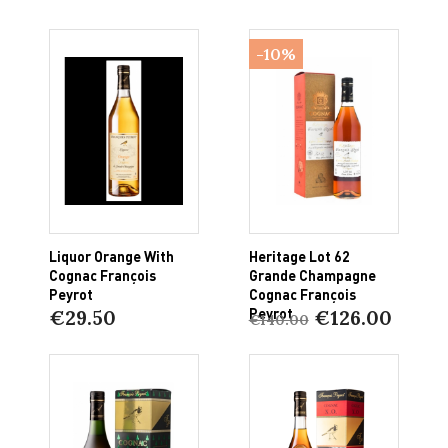
-10%
Liquor Orange With
Heritage Lot 62
Cognac François
Grande Champagne
Peyrot
Cognac François
Peyrot
€29.50
€126.00
€140.00