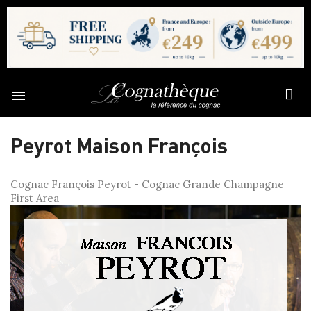

Peyrot Maison François
Cognac François Peyrot - Cognac Grande Champagne
First Area