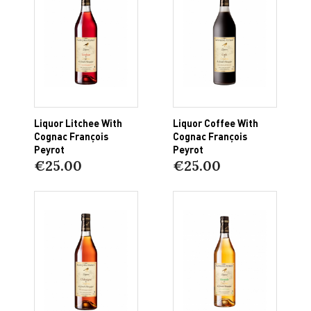
Liquor Litchee With
Liquor Coffee With
Cognac François
Cognac François
Peyrot
Peyrot
€25.00
€25.00