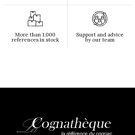
More than 1,000
Support and advice
references in stock
by our team