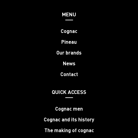
MENU
Cognac
Pineau
Our brands
News
Contact
QUICK ACCESS
Cognac men
Cognac and its history
The making of cognac