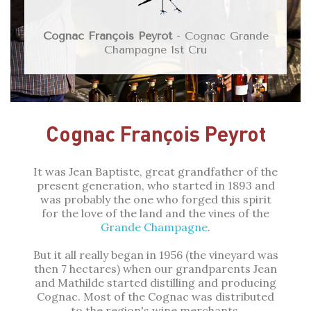
Cognac François Peyrot
- Cognac Grande
Champagne 1st Cru
Cognac François Peyrot
It was Jean Baptiste, great grandfather of the
present generation, who started in 1893 and
was probably the one who forged this spirit
for the love of the land and the vines of the
Grande Champagne
.
But it all really began in 1956 (the vineyard was
then 7 hectares) when our grandparents Jean
and Mathilde started distilling and producing
Cognac. Most of the Cognac was distributed
to the region's wine merchants.