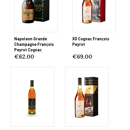
Napoleon Grande
XO Cognac François
Champagne François
Peyrot
Peyrot Cognac
€62.00
€69.00