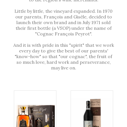
Little by little, the vineyard expanded. In 1970
our parents, François and Gisèle, decided to
launch their own brand and in July 1971 sold
their first bottle (a VSOP) under the name of
"Cognac François Peyrot".
And it is with pride in this "spirit" that we work
every day to give the best of our parents'
"know-how" so that "our cognac", the fruit of
so much love, hard work and perseverance,
may live on.