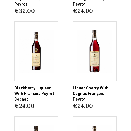
Peyrot
Peyrot
€32.00
€24.00
Blackberry Liqueur
Liquor Cherry With
With François Peyrot
Cognac François
Cognac
Peyrot
€24.00
€24.00