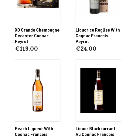
XO Grande Champagne
Liquorice Reglise With
Decanter Cognac
Cognac François
Peyrot
Peyrot
€119.00
€24.00
Peach Liqueur With
Liquor Blackcurrant
Cognac François
Au Cognac François