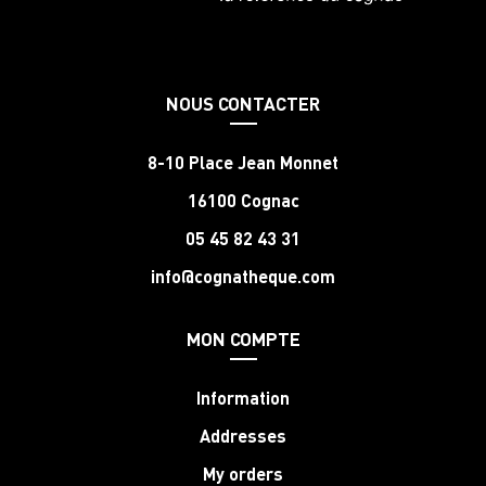
NOUS CONTACTER
8-10 Place Jean Monnet
16100 Cognac
05 45 82 43 31
info@cognatheque.com
MON COMPTE
Information
Addresses
My orders