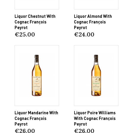
Liquor Chestnut With
Liquor Almond With
Cognac François
Cognac François
Peyrot
Peyrot
€25.00
€24.00
Liquor Mandarine With
Liquor Poire Williams
Cognac François
With Cognac François
Peyrot
Peyrot
€26.00
€26.00