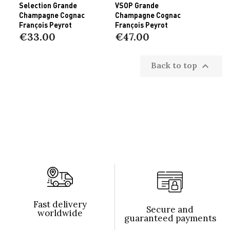
Selection Grande
VSOP Grande
Champagne Cognac
Champagne Cognac
François Peyrot
François Peyrot
€33.00
€47.00
Back to top

Fast delivery
Secure and
worldwide
guaranteed payments