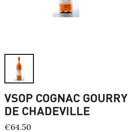
VSOP COGNAC GOURRY
DE CHADEVILLE
€64.50