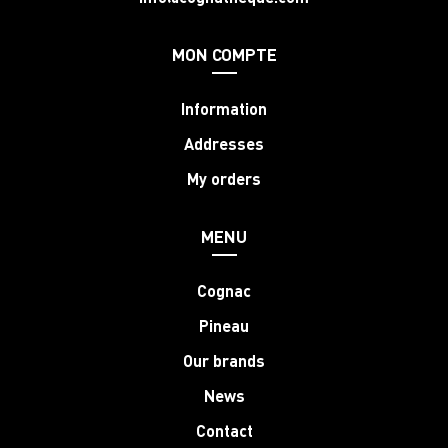
MON COMPTE
Information
Addresses
My orders
MENU
Cognac
Pineau
Our brands
News
Contact