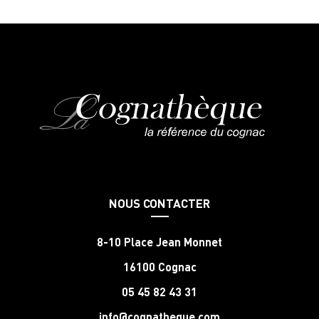
NOUS CONTACTER
8-10 Place Jean Monnet
16100 Cognac
05 45 82 43 31
info@cognatheque.com