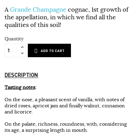
A
Grande Champagne
cognac, 1st growth of
the appellation, in which we find all the
qualities of this soil!
Quantity
ADD TO CART
DESCRIPTION
Tasting notes
:
On the nose, a pleasant scent of vanilla, with notes of
dried roses, apricot jam and finally walnut, cinnamon
and licorice.
On the palate, richness, roundness, with, considering
its age, a surprising length in mouth.