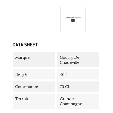
DATA SHEET
Marque
Gourry De
Chadeville
Degré
40 °
Contenance
70 Cl
Terroir
Grande
Champagne