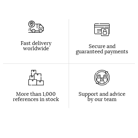
Fast delivery
Secure and
worldwide
guaranteed payments
More than 1,000
Support and advice
references in stock
by our team